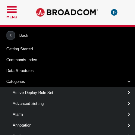
MENU
PowerCLI
VMware vSphere And vSAN
VMHost
Back
Getting Started
Remove-VMHostNetworkAdapter
Commands Index
This cmdlet removes the specified host network adapters.
Data Structures
Syntax
Categories
Default
Active Deploy Rule Set
Advanced Setting
Remove-
-Nic
<
HostVirtualNic[]
Alarm
VMHostNetworkAdapter
>
[CommonParameters]
Annotation