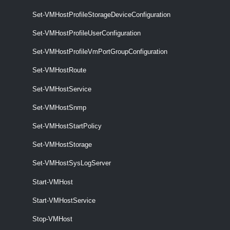
New-VMHostProfile
Set-VMHostProfileStorageDeviceConfiguration
This cmdlet creates a new host profile based on a reference host.
Set-VMHostProfileUserConfiguration
Remove-VMHostProfile
Set-VMHostProfileVmPortGroupConfiguration
This cmdlet removes the specified host profiles.
Set-VMHostRoute
Set-VMHostProfile
Set-VMHostService
This cmdlet modifies the specified host profile.
Set-VMHostSnmp
VMHostProfileCompliance
Set-VMHostStartPolicy
Test-VMHostProfileCompliance
Set-VMHostStorage
This cmdlet tests hosts for profile compliance.
Set-VMHostSysLogServer
VMHostProfileImageCacheConfiguration
Start-VMHost
Start-VMHostService
Get-VMHostProfileImageCacheConfiguration
Retrieves an image cache configuration for the given host profile.
Stop-VMHost