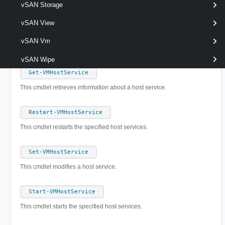
vSAN Storage
Set-VMHostRoute
vSAN View
This cmdlet modifies a route in the host routing table.
vSAN Vm
VMHostService
vSAN Wipe
Get-VMHostService
This cmdlet retrieves information about a host service.
Restart-VMHostService
This cmdlet restarts the specified host services.
Set-VMHostService
This cmdlet modifies a host service.
Start-VMHostService
This cmdlet starts the specified host services.