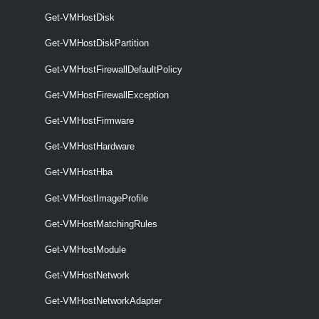
Get-VMHostImageProfile [-Entity] <VIObjectCore>
Get-VMHostDisk
[<CommonParameters>]
Get-VMHostDiskPartition
VMHostMatchingRules
Get-VMHostFirewallDefaultPolicy
Get-VMHostMatchingRules
Get-VMHostFirewallException
Get-VMHostMatchingRules [-VMHost] <VMHost> [-DeployRuleSet
<DeployRuleSet>] [<CommonParameters>]
Get-VMHostFirmware
VMHostModule
Get-VMHostHardware
Get-VMHostHba
Get-VMHostModule
Get-VMHostImageProfile
This cmdlet retrieves the option strings of the specified host modules.
Get-VMHostMatchingRules
Set-VMHostModule
Get-VMHostModule
This cmdlet overrides the host module options with the given ones.
Get-VMHostNetwork
VMHostNetwork
Get-VMHostNetworkAdapter
Get-VMHostNetwork