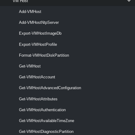
VM Host
VMHostHba
Add-VMHost
Get-VMHostHba
Add-VMHostNtpServer
This cmdlet retrieves information about the available HBAs (Host Bus
Export-VMHostImageDb
Adapter).
Export-VMHostProfile
Set-VMHostHba
Format-VMHostDiskPartition
This cmdlet configures the CHAP properties of the specified iSCSI
HBAs.
Get-VMHost
VMHostImageDb
Get-VMHostAccount
Get-VMHostAdvancedConfiguration
Export-VMHostImageDb
Get-VMHostAttributes
This cmdlet exports the specified host's base image database to a file
that is in a .tgz format.
Get-VMHostAuthentication
VMHostImageProfile
Get-VMHostAvailableTimeZone
Get-VMHostImageProfile
Get-VMHostDiagnosticPartition