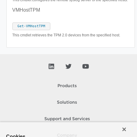
This cmdlet configures the remote syslog server of the specified hosts.
VMHostTPM
Get-VMHostTPM
This cmdlet retrieves the TPM 2.0 devices from the specified host.
Products
Solutions
Support and Services
Company
Cookies