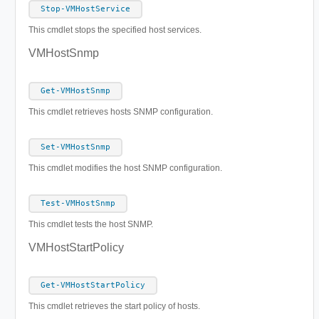
Stop-VMHostService
This cmdlet stops the specified host services.
VMHostSnmp
Get-VMHostSnmp
This cmdlet retrieves hosts SNMP configuration.
Set-VMHostSnmp
This cmdlet modifies the host SNMP configuration.
Test-VMHostSnmp
This cmdlet tests the host SNMP.
VMHostStartPolicy
Get-VMHostStartPolicy
This cmdlet retrieves the start policy of hosts.