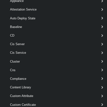
Appliance
Parameters
Attestation Service
Auto Deploy State
Parameter
Required
Name
Type
Position
Features
Baseline
CD
pipelin
required
Nic
named
HostVirtualNic[]
Cis Server
Cis Service
Cluster
Output
Cns
Examples
Compliance
Example 1
Content Library
Custom Attribute
$network
 = 
Get-VMHostNetwork
Custom Certificate