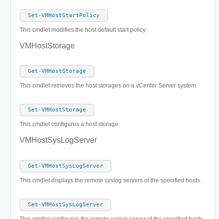
Set-VMHostStartPolicy
This cmdlet modifies the host default start policy.
VMHostStorage
Get-VMHostStorage
This cmdlet retrieves the host storages on a vCenter Server system.
Set-VMHostStorage
This cmdlet configures a host storage.
VMHostSysLogServer
Get-VMHostSysLogServer
This cmdlet displays the remote syslog servers of the specified hosts.
Set-VMHostSysLogServer