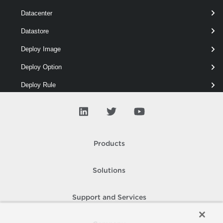
Datacenter
Datastore
# Removes all custom properties.
Remove-VIProperty
 -Name * -ObjectType *
Deploy Image
Deploy Option
Deploy Rule
Depot
Drs
ESX
Products
Entity
Solutions
Error
Event
Support and Services
Floppy