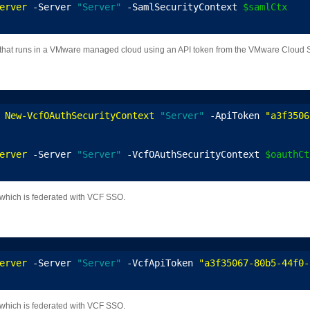
erver
 -Server 
"Server"
 -SamlSecurityContext 
$samlCtx
that runs in a VMware managed cloud using an API token from the VMware Cloud Se
 
New-VcfOAuthSecurityContext
"Server"
 -ApiToken 
"a3f3506
erver
 -Server 
"Server"
 -VcfOAuthSecurityContext 
$oauthCt
which is federated with VCF SSO.
erver
 -Server 
"Server"
 -VcfApiToken 
"a3f35067-80b5-44f0-
which is federated with VCF SSO.