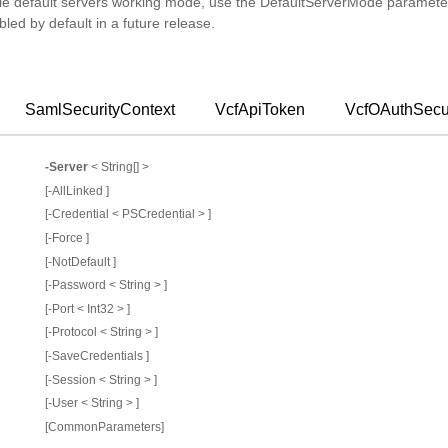
le default servers working mode, use the DefaultServerMode parameter
bled by default in a future release.
SamlSecurityContext
VcfApiToken
VcfOAuthSecur
-Server
< String[] >
[-AllLinked ]
[-Credential < PSCredential > ]
[-Force ]
[-NotDefault ]
[-Password < String > ]
[-Port < Int32 > ]
[-Protocol < String > ]
[-SaveCredentials ]
[-Session < String > ]
[-User < String > ]
[CommonParameters]