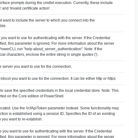
erface prompts during the cmdlet execution. Currently, these include
' and 'Invalid certificate action'.
ot want to include the server to which you connect into the
ble.
you want to use for authenticating with the server. If the Credential
fied, this parameter is ignored. For more information about the server
 PowerCLI, run "help about_server_authentication". Note: If the
al characters, enclose the entire string in single quotes (').
he server you want to use for the connection.
rotocol you want to use for the connection. It can be either http or https.
to save the specified credentials in the local credential store. Note: This
rted on the Core edition of PowerShell.
ecated. Use the VcfApiToken parameter instead. Some functionality may
ion is established using a session ID. Specifies the ID of an existing
 you want to re-establish.
 you want to use for authenticating with the server. If the Credential
fied, this parameter is ignored. For more information about the server