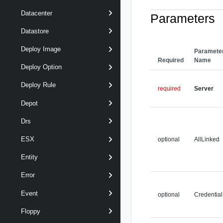
Datacenter
Parameters
Datastore
Deploy Image
Paramete
Required
Name
Deploy Option
Deploy Rule
required
Server
Depot
Drs
ESX
optional
AllLinked
Entity
Error
Event
optional
Credential
Floppy