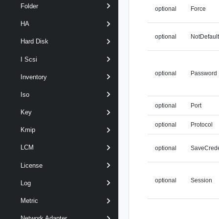
Folder
optional
Force
HA
optional
NotDefaul
Hard Disk
I Scsi
optional
Password
Inventory
Iso
optional
Port
Key
optional
Protocol
Kmip
LCM
optional
SaveCrede
License
optional
Session
Log
Metric
Network Adapter