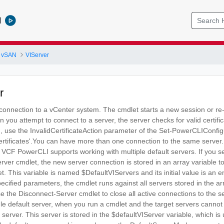
l
 vSAN
VIServer
r
 connection to a vCenter system. The cmdlet starts a new session or re
you attempt to connect to a server, the server checks for valid certif
d, use the InvalidCertificateAction parameter of the Set-PowerCLIConfigu
rtificates'.You can have more than one connection to the same server. 
. VCF PowerCLI supports working with multiple default servers. If you se
ver cmdlet, the new server connection is stored in an array variable t
t. This variable is named $DefaultVIServers and its initial value is an
cified parameters, the cmdlet runs against all servers stored in the a
se the Disconnect-Server cmdlet to close all active connections to the s
gle default server, when you run a cmdlet and the target servers canno
 server. This server is stored in the $defaultVIServer variable, which 