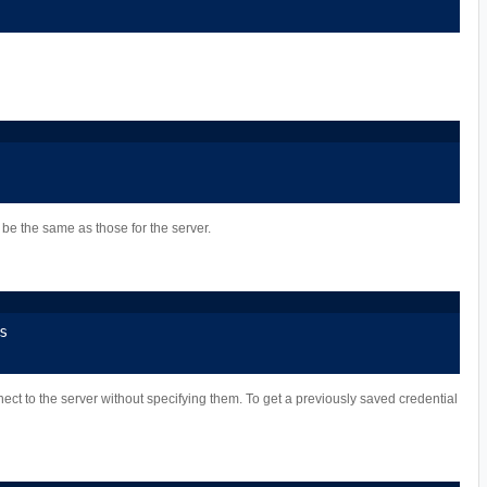
be the same as those for the server.
s
nect to the server without specifying them. To get a previously saved credential