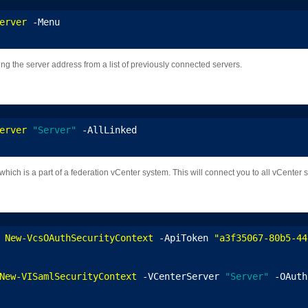
erver
 -Menu
ng the server address from a list of previously connected servers.
erver
"Server"
 -AllLinked
ich is a part of a federation vCenter system. This will connect you to all vCenter s
 
New-VcsOAuthSecurityContext
 -ApiToken 
"a3f35067-80b5-44
New-VISamlSecurityContext
 -VCenterServer 
"Server"
 -OAuth