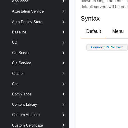
between single and multip
Appliance
default servers will be ena
Attestation Service
Syntax
Auto Deploy State
Default
Menu
Baseline
CD
Connect-VIServer
Cis Server
Cis Service
Cluster
Cns
Compliance
Content Library
Custom Attribute
Custom Certificate