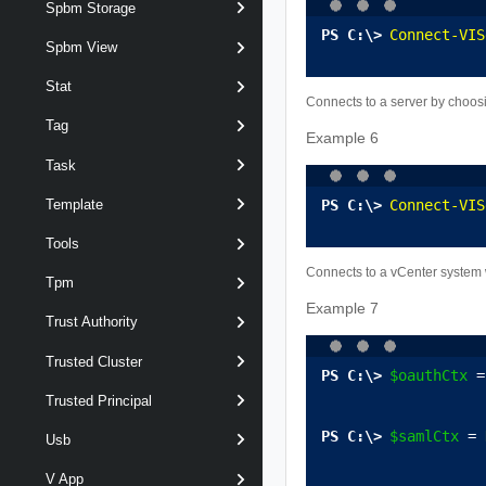
Spbm Storage
Connect-VIS
Spbm View
Stat
Connects to a server by choosi
Tag
Example 6
Task
Connect-VIS
Template
Tools
Connects to a vCenter system wh
Tpm
Example 7
Trust Authority
Trusted Cluster
$oauthCtx
 =
Trusted Principal
$samlCtx
 = 
Usb
V App