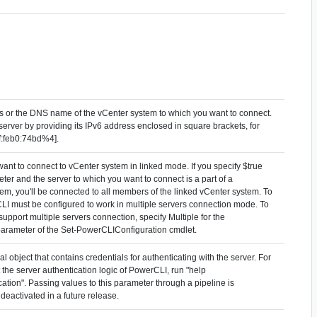
ss or the DNS name of the vCenter system to which you want to connect.
server by providing its IPv6 address enclosed in square brackets, for
f:feb0:74bd%4].
ant to connect to vCenter system in linked mode. If you specify $true
eter and the server to which you want to connect is a part of a
em, you'll be connected to all members of the linked vCenter system. To
CLI must be configured to work in multiple servers connection mode. To
upport multiple servers connection, specify Multiple for the
arameter of the Set-PowerCLIConfiguration cmdlet.
l object that contains credentials for authenticating with the server. For
the server authentication logic of PowerCLI, run "help
tion". Passing values to this parameter through a pipeline is
deactivated in a future release.