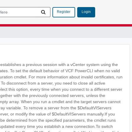
Login
Register
-establishes a previous session with a vCenter system using the
icates. To set the default behavior of VCF PowerCLI when no valid
ration cmdlet. For more information about invalid certificates, run
To disconnect from a server, you need to close all active
lect this option, every time when you connect to a different server
ogether with the previously connected servers, unless the
 empty array. When you run a cmdlet and the target servers cannot
rray variable. To remove a server from the $DefaultVIServers
erver, or modify the value of $DefaultVIServers manually.If you
t be determined from the specified parameters, the cmdlet runs
is updated every time you establish a new connection.To switch