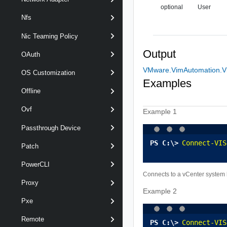
optional
User
Nfs
Nic Teaming Policy
Output
OAuth
VMware.VimAutomation.Vi
OS Customization
Examples
Offline
Ovf
Example 1
Passthrough Device
Connect-VIS
Patch
PowerCLI
Connects to a vCenter system
Proxy
Example 2
Pxe
Remote
Connect-VIS