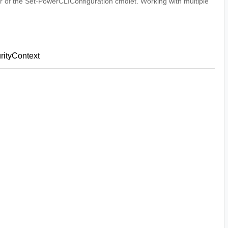
 of the Set-PowerCLIConfiguration cmdlet. Working with multiple
ityContext