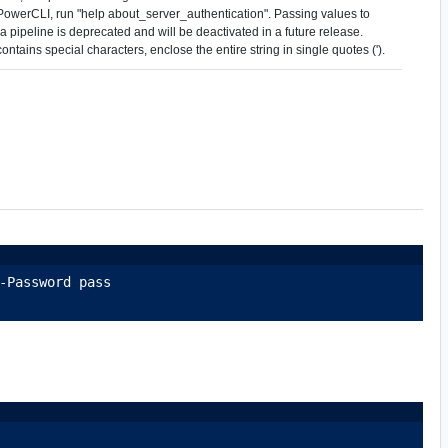
 PowerCLI, run "help about_server_authentication". Passing values to
a pipeline is deprecated and will be deactivated in a future release.
ontains special characters, enclose the entire string in single quotes (').
-Password pass