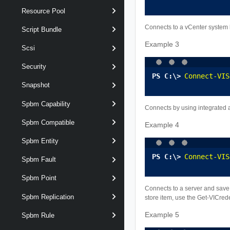
Resource Pool
Connects to a vCenter system b
Script Bundle
Example 3
Scsi
Security
Connect-VIS
Snapshot
Spbm Capability
Connects by using integrated a
Spbm Compatible
Example 4
Spbm Entity
Connect-VIS
Spbm Fault
Spbm Point
Connects to a server and save t
Spbm Replication
store item, use the Get-VICred
Example 5
Spbm Rule