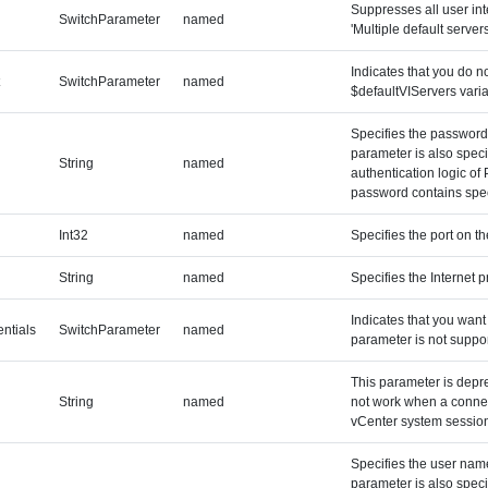
Suppresses all user int
SwitchParameter
named
'Multiple default servers
Indicates that you do n
t
SwitchParameter
named
$defaultVIServers varia
Specifies the password 
parameter is also speci
String
named
authentication logic of
password contains speci
Int32
named
Specifies the port on t
String
named
Specifies the Internet p
Indicates that you want 
ntials
SwitchParameter
named
parameter is not suppo
This parameter is depr
String
named
not work when a connect
vCenter system session
Specifies the user name
parameter is also speci