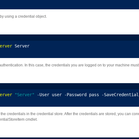
y using a credential object.
erver
 Server
uthentication. In this case, the credentials you are logged on to your machine must 
erver
"Server"
 -User user -Password pass -SaveCredential
he credentials in the credential store. After the credentials are stored, you can con
entialStoreItem cmdlet.