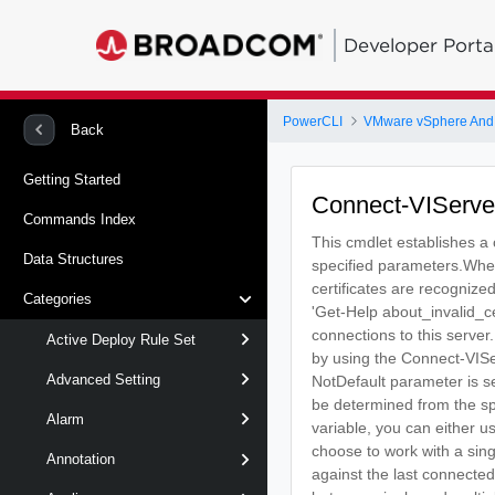
Developer Porta
PowerCLI
VMware vSphere And
Back
Getting Started
Connect-VIServe
Commands Index
This cmdlet establishes a
Data Structures
specified parameters.When 
certificates are recognize
Categories
'Get-Help about_invalid_ce
connections to this server
Active Deploy Rule Set
by using the Connect-VISer
Advanced Setting
NotDefault parameter is se
be determined from the spe
Alarm
variable, you can either u
choose to work with a sin
Annotation
against the last connected