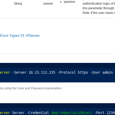
pipeline
String
named
authentication logic of
this parameter through 
Note: If the user name c
Core.Types.V1.VIServer
erver
 -Server 10.23.112.235 -Protocol https -User admin 
 by using the User and Password parameters.
erver
 Server -Credential 
$myCredentialsObject
 -Port 1234