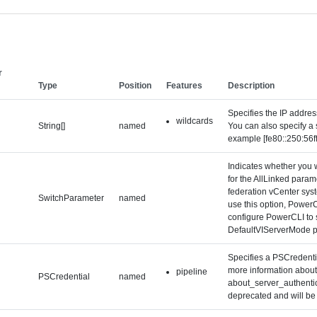
r
Type
Position
Features
Description
Specifies the IP addre
wildcards
String[]
named
You can also specify a 
example [fe80::250:56f
Indicates whether you w
for the AllLinked param
federation vCenter syst
SwitchParameter
named
use this option, Power
configure PowerCLI to s
DefaultVIServerMode p
Specifies a PSCredentia
more information about 
pipeline
PSCredential
named
about_server_authentica
deprecated and will be 