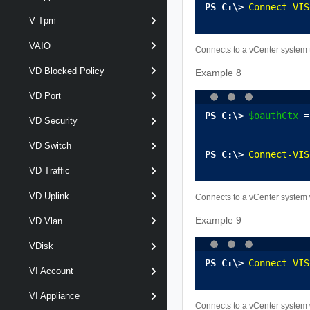
Connect-VIS
V Tpm
VAIO
Connects to a vCenter system 
VD Blocked Policy
Example 8
VD Port
$oauthCtx
 =
VD Security
VD Switch
Connect-VIS
VD Traffic
VD Uplink
Connects to a vCenter system 
Example 9
VD Vlan
VDisk
Connect-VIS
VI Account
VI Appliance
Connects to a vCenter system 