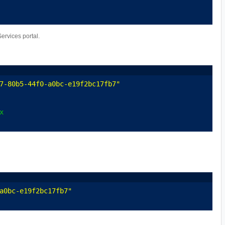
rvices portal.
7-80b5-44f0-a0bc-e19f2bc17fb7"
x
a0bc-e19f2bc17fb7"