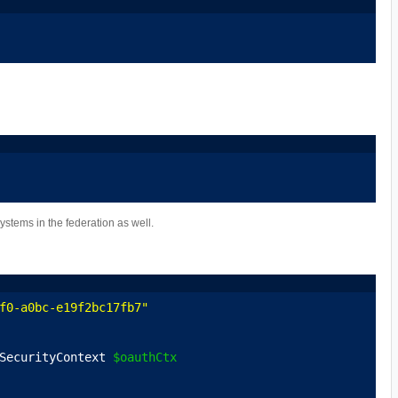
ystems in the federation as well.
f0-a0bc-e19f2bc17fb7"
SecurityContext 
$oauthCtx