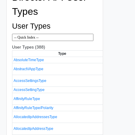
Types
User Types
User Types (388)
Type
D
AbsoluteTimeType
Specifies an
Represents a
AbstractVAppType
VAppType an
A list of acce
AccessSettingsType
resource.
AccessSettingType
Controls acce
Represents t
AffinityRuleType
affinity and an
AffinityRuleType/Polarity
A list of info
AllocatedIpAddressesType
addresses.
Represents a
AllocatedIpAddressType
allocated IP