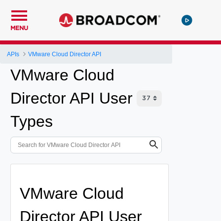
MENU
APIs
VMware Cloud Director API
VMware Cloud
Director API User
Types
VMware Cloud
Director API User