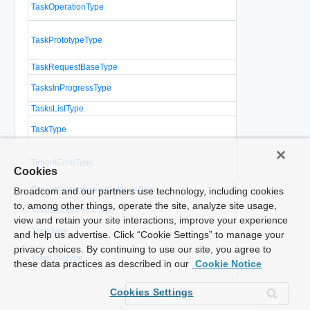
A task operati
TaskOperationType
associated c
Describes a
TaskPrototypeType
operation to
vCloud Direc
TaskRequestBaseType
Base type for
A list of que
TasksInProgressType
recently comp
TasksListType
A list of tasks
Represents 
TaskType
operation in 
The tenant vi
TenantErrorType
the containin
Cookies
administrator 
TenantSyslogServerSettingsType
Tenant syslog
Broadcom and our partners use technology, including cookies
A sequence o
to, among other things, operate the site, analyze site usage,
TimeSeriesMetricType
measured at 
view and retain your site interactions, improve your experience
TimeType
and help us advertise. Click “Cookie Settings” to manage your
An enumeratio
privacy choices. By continuing to use our site, you agree to
TimeUnitType
can be used t
these data practices as described in our
Cookie Notice
time
Parameters f
TrustStoreUpdateParamsType
Cookies Settings
truststore.