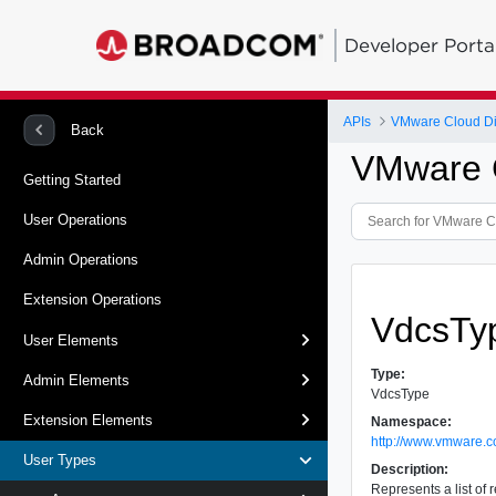
Developer Porta
APIs
VMware Cloud Dir
Back
VMware C
Getting Started
User Operations
Admin Operations
Extension Operations
VdcsTy
User Elements
Type:
Admin Elements
VdcsType
Extension Elements
Namespace:
http://www.vmware.c
User Types
Description:
Represents a list of 