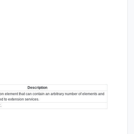
Description
ion element that can contain an arbitrary number of elements and
ted to extension services.
.