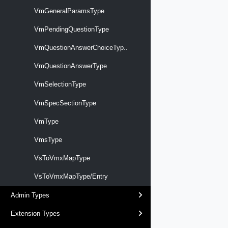
VmGeneralParamsType
VmPendingQuestionType
VmQuestionAnswerChoiceTyp..
VmQuestionAnswerType
VmSelectionType
VmSpecSectionType
VmType
VmsType
VsToVmxMapType
VsToVmxMapType/Entry
Admin Types
Extension Types