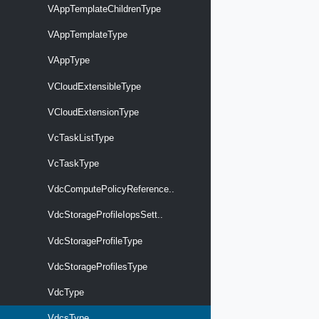
VAppTemplateChildrenType
VAppTemplateType
VAppType
VCloudExtensibleType
VCloudExtensionType
VcTaskListType
VcTaskType
VdcComputePolicyReference..
VdcStorageProfileIopsSett..
VdcStorageProfileType
VdcStorageProfilesType
VdcType
VdcsType