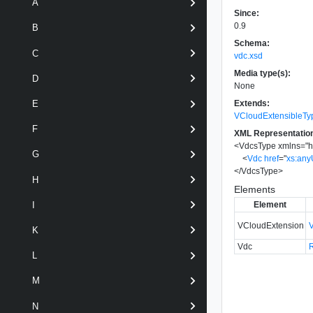
A
Since:
0.9
B
Schema:
C
vdc.xsd
Media type(s):
D
None
Extends:
E
VCloudExtensibleTy
F
XML Representatio
<
VdcsType
xmlns
=
"
h
G
<
Vdc
href
=
"
xs:any
</
VdcsType
>
H
Elements
Element
I
VCloudExtension
K
Vdc
L
M
N