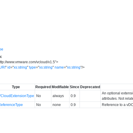
pe
n:
ttp://www.vmware.com/vcloud/v1.5
"
>
URI
"
id
=
"
xs:string
"
type
=
"
xs:string
"
name
=
"
xs:string
"
/>
Type
Required
Modifiable
Since
Deprecated
An optional extens
VCloudExtensionType
No
always
0.9
attributes. Not rela
ReferenceType
No
none
0.9
Reference to a vDC