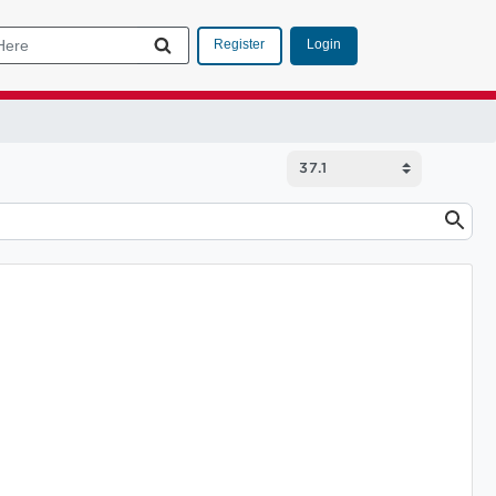
Login
Register