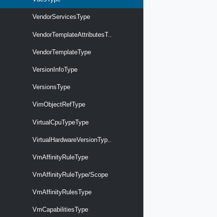
VendorServicesType
VendorTemplateAttributesT..
VendorTemplateType
VersionInfoType
VersionsType
VimObjectRefType
VirtualCpuTypeType
VirtualHardwareVersionTyp..
VmAffinityRuleType
VmAffinityRuleType/Scope
VmAffinityRulesType
VmCapabilitiesType