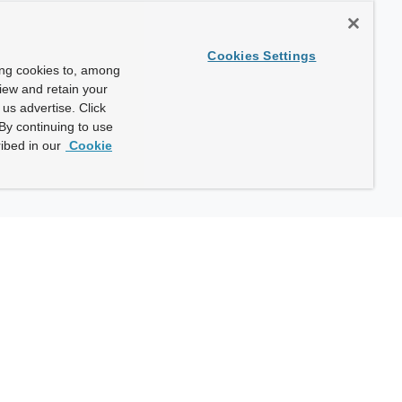
Cookies Settings
ing cookies to, among
view and retain your
us advertise. Click
By continuing to use
ibed in our
Cookie