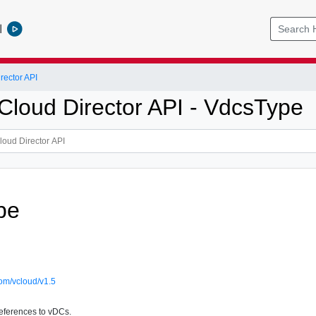
l
ector API
loud Director API - VdcsType
pe
om/vcloud/v1.5
references to vDCs.