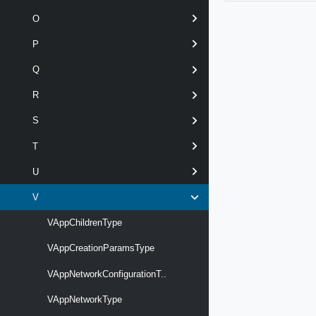
O
P
Q
R
S
T
U
V
VAppChildrenType
VAppCreationParamsType
VAppNetworkConfigurationT..
VAppNetworkType