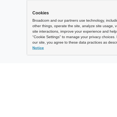
Cookies
Broadcom and our partners use technology, includ
other things, operate the site, analyze site usage, 
site interactions, improve your experience and help 
“Cookie Settings” to manage your privacy choices. 
our site, you agree to these data practices as descr
Notice
ny
How To Buy
roadcom” refers to Broadcom Inc. and/or its subsidiaries.
of Use