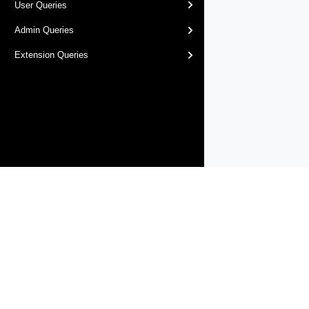
User Queries
Admin Queries
Extension Queries
Products
Solutions
Support and Services
Compa
Copyright © 2005-
2026
Broadcom. All Rights Reserved. The term “B
Accessibility
Privacy
Site Map
Supplier Responsibility
Terms 