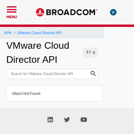
MENU
APIs
VMware Cloud Director API
VMware Cloud
Director API
Object Not Found