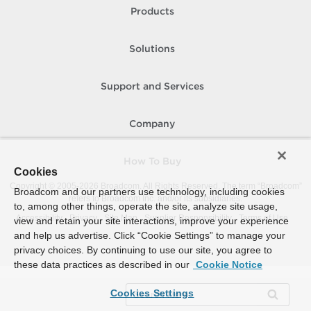
Products
Solutions
Support and Services
Company
How To Buy
Cookies
Copyright © 2005-
2026
Broadcom. All Rights Reserved. The term “Broadcom”
Broadcom and our partners use technology, including cookies
refers to Broadcom Inc. and/or its subsidiaries.
to, among other things, operate the site, analyze site usage,
Accessibility
Privacy
Site Map
Supplier Responsibility
Terms of Use
view and retain your site interactions, improve your experience
and help us advertise. Click “Cookie Settings” to manage your
privacy choices. By continuing to use our site, you agree to
these data practices as described in our
Cookie Notice
Cookies Settings