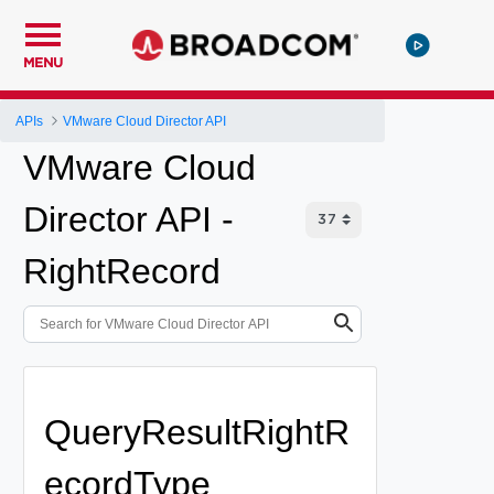
MENU
APIs
VMware Cloud Director API
VMware Cloud
Director API -
RightRecord
QueryResultRightR
ecordType