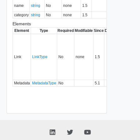
The name
name
string
No
none
1.5
Y
of this right.
category
string
No
none
1.5
Category
Y
Elements
Element
Type
Required
Modifiable
Since
Deprecated
Descrip
Contai
link to 
operat
associ
Link
LinkType
No
none
1.5
with a
specifi
relatio
type.
Metadata
MetadataType
No
5.1