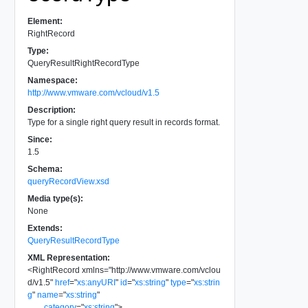
Element:
RightRecord
Type:
QueryResultRightRecordType
Namespace:
http://www.vmware.com/vcloud/v1.5
Description:
Type for a single right query result in records format.
Since:
1.5
Schema:
queryRecordView.xsd
Media type(s):
None
Extends:
QueryResultRecordType
XML Representation:
<
RightRecord
xmlns
=
"
http://www.vmware.com/vclou
d/v1.5
"
href
=
"
xs:anyURI
"
id
=
"
xs:string
"
type
=
"
xs:strin
g
"
name
=
"
xs:string
"
category
=
"
xs:string
"
>