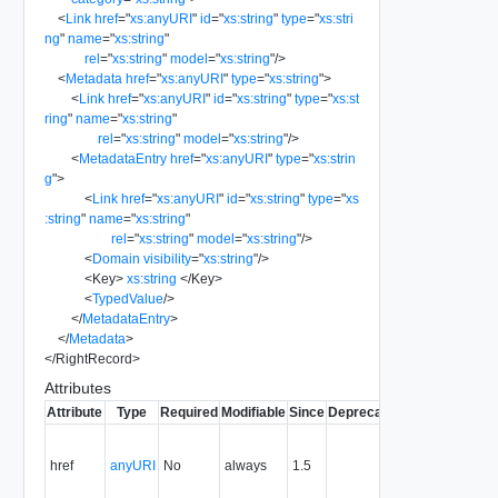
<
Link
href
=
"
xs:anyURI
"
id
=
"
xs:string
"
type
=
"
xs:stri
ng
"
name
=
"
xs:string
"
rel
=
"
xs:string
"
model
=
"
xs:string
"
/>
<
Metadata
href
=
"
xs:anyURI
"
type
=
"
xs:string
"
>
<
Link
href
=
"
xs:anyURI
"
id
=
"
xs:string
"
type
=
"
xs:st
ring
"
name
=
"
xs:string
"
rel
=
"
xs:string
"
model
=
"
xs:string
"
/>
<
MetadataEntry
href
=
"
xs:anyURI
"
type
=
"
xs:strin
g
"
>
<
Link
href
=
"
xs:anyURI
"
id
=
"
xs:string
"
type
=
"
xs
:string
"
name
=
"
xs:string
"
rel
=
"
xs:string
"
model
=
"
xs:string
"
/>
<
Domain
visibility
=
"
xs:string
"
/>
<
Key
>
xs:string
</
Key
>
<
TypedValue
/>
</
MetadataEntry
>
</
Metadata
>
</
RightRecord
>
Attributes
Attribute
Type
Required
Modifiable
Since
Deprecated
Description
Fil
Contains
the URI to
href
anyURI
No
always
1.5
Y
the
resource.