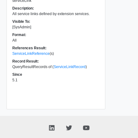
serviceLink
Description:
All service links defined by extension services.
Visible To:
[SysAdmin]
Format:
All
References Result:
ServiceLinkReference
(s)
Record Result:
QueryResultRecords of (
ServiceLinkRecord
)
Since
5.1