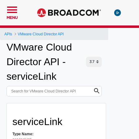
MENU
APIs
VMware Cloud Director API
VMware Cloud
Director API -
serviceLink
serviceLink
Type Name: