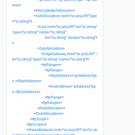
ress
>
</
AllocatedIpAddresses
>
<
SubAllocations
href
=
"
xs:anyURI
"
type
=
"
xs:string
"
>
<
Link
href
=
"
xs:anyURI
"
id
=
"
xs:string
"
type
=
"
xs:string
"
name
=
"
xs:string
"
rel
=
"
xs:string
"
model
=
"
xs:string
"
/
>
<
SubAllocation
>
<
EdgeGateway
href
=
"
xs:anyURI
"
i
d
=
"
xs:string
"
type
=
"
xs:string
"
name
=
"
xs:string
"
/>
<
IpRanges
>
<
IpRange
>
<
StartAddress
>
IpAddressTyp
e
</
StartAddress
>
<
EndAddress
>
IpAddressTyp
e
</
EndAddress
>
</
IpRange
>
</
IpRanges
>
</
SubAllocation
>
</
SubAllocations
>
</
IpScope
>
</
IpScopes
>
<
ParentNetwork
href
=
"
xs:anyURI
"
id
=
"
xs:str