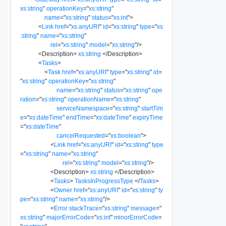
xs:string
"
operationKey
=
"
xs:string
"
name
=
"
xs:string
"
status
=
"
xs:int
"
>
<
Link
href
=
"
xs:anyURI
"
id
=
"
xs:string
"
type
=
"
xs
:string
"
name
=
"
xs:string
"
rel
=
"
xs:string
"
model
=
"
xs:string
"
/>
<
Description
>
xs:string
</
Description
>
<
Tasks
>
<
Task
href
=
"
xs:anyURI
"
type
=
"
xs:string
"
id
=
"
xs:string
"
operationKey
=
"
xs:string
"
name
=
"
xs:string
"
status
=
"
xs:string
"
ope
ration
=
"
xs:string
"
operationName
=
"
xs:string
"
serviceNamespace
=
"
xs:string
"
startTim
e
=
"
xs:dateTime
"
endTime
=
"
xs:dateTime
"
expiryTime
=
"
xs:dateTime
"
cancelRequested
=
"
xs:boolean
"
>
<
Link
href
=
"
xs:anyURI
"
id
=
"
xs:string
"
type
=
"
xs:string
"
name
=
"
xs:string
"
rel
=
"
xs:string
"
model
=
"
xs:string
"
/>
<
Description
>
xs:string
</
Description
>
<
Tasks
>
TasksInProgressType
</
Tasks
>
<
Owner
href
=
"
xs:anyURI
"
id
=
"
xs:string
"
ty
pe
=
"
xs:string
"
name
=
"
xs:string
"
/>
<
Error
stackTrace
=
"
xs:string
"
message
=
"
xs:string
"
majorErrorCode
=
"
xs:int
"
minorErrorCode
=