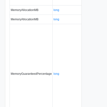
MemoryAllocationMB
long
MemoryAllocationMB
long
MemoryGuaranteedPercentage
long