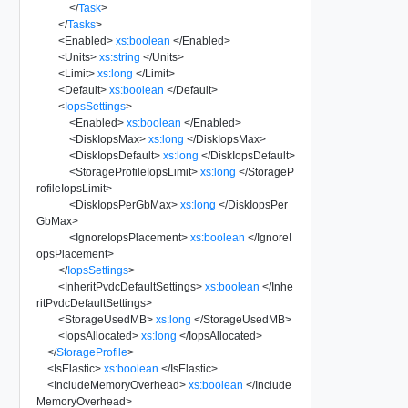
</
Task
>
</
Tasks
>
<
Enabled
>
xs:boolean
</
Enabled
>
<
Units
>
xs:string
</
Units
>
<
Limit
>
xs:long
</
Limit
>
<
Default
>
xs:boolean
</
Default
>
<
IopsSettings
>
<
Enabled
>
xs:boolean
</
Enabled
>
<
DiskIopsMax
>
xs:long
</
DiskIopsMax
>
<
DiskIopsDefault
>
xs:long
</
DiskIopsDefault
>
<
StorageProfileIopsLimit
>
xs:long
</
StorageP
rofileIopsLimit
>
<
DiskIopsPerGbMax
>
xs:long
</
DiskIopsPer
GbMax
>
<
IgnoreIopsPlacement
>
xs:boolean
</
IgnoreI
opsPlacement
>
</
IopsSettings
>
<
InheritPvdcDefaultSettings
>
xs:boolean
</
Inhe
ritPvdcDefaultSettings
>
<
StorageUsedMB
>
xs:long
</
StorageUsedMB
>
<
IopsAllocated
>
xs:long
</
IopsAllocated
>
</
StorageProfile
>
<
IsElastic
>
xs:boolean
</
IsElastic
>
<
IncludeMemoryOverhead
>
xs:boolean
</
Include
MemoryOverhead
>