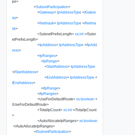
pe
>
<
SubnetParticipation
>
<
Gateway
>
IpAddressType
</
Gatew
ay
>
<
Netmask
>
IpAddressType
</
Netma
sk
>
<
SubnetPrefixLength
>
xs:int
</
Subn
etPrefixLength
>
<
IpAddress
>
IpAddressType
</
IpAdd
ress
>
<
IpRanges
>
<
IpRange
>
<
StartAddress
>
IpAddressType
</
StartAddress
>
<
EndAddress
>
IpAddressType
<
/
EndAddress
>
</
IpRange
>
</
IpRanges
>
<
UseForDefaultRoute
>
xs:boolean
<
/
UseForDefaultRoute
>
<
TotalIpCount
>
xs:int
</
TotalIpCount
>
<
AutoAllocateIpRanges
>
xs:boolean
</
AutoAllocateIpRanges
>
</
SubnetParticipation
>