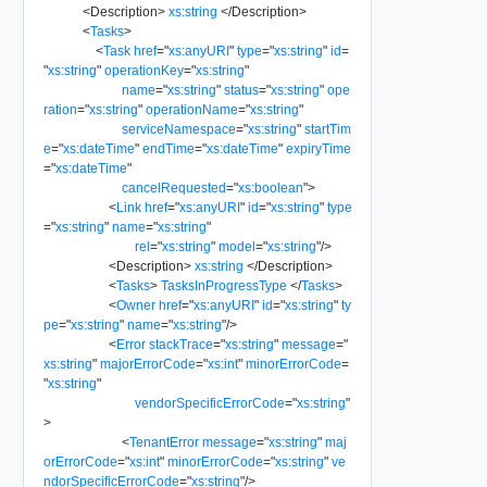
<
Description
>
xs:string
</
Description
>
<
Tasks
>
<
Task
href
=
"
xs:anyURI
"
type
=
"
xs:string
"
id
=
"
xs:string
"
operationKey
=
"
xs:string
"
name
=
"
xs:string
"
status
=
"
xs:string
"
ope
ration
=
"
xs:string
"
operationName
=
"
xs:string
"
serviceNamespace
=
"
xs:string
"
startTim
e
=
"
xs:dateTime
"
endTime
=
"
xs:dateTime
"
expiryTime
=
"
xs:dateTime
"
cancelRequested
=
"
xs:boolean
"
>
<
Link
href
=
"
xs:anyURI
"
id
=
"
xs:string
"
type
=
"
xs:string
"
name
=
"
xs:string
"
rel
=
"
xs:string
"
model
=
"
xs:string
"
/>
<
Description
>
xs:string
</
Description
>
<
Tasks
>
TasksInProgressType
</
Tasks
>
<
Owner
href
=
"
xs:anyURI
"
id
=
"
xs:string
"
ty
pe
=
"
xs:string
"
name
=
"
xs:string
"
/>
<
Error
stackTrace
=
"
xs:string
"
message
=
"
xs:string
"
majorErrorCode
=
"
xs:int
"
minorErrorCode
=
"
xs:string
"
vendorSpecificErrorCode
=
"
xs:string
"
>
<
TenantError
message
=
"
xs:string
"
maj
orErrorCode
=
"
xs:int
"
minorErrorCode
=
"
xs:string
"
ve
ndorSpecificErrorCode
=
"
xs:string
"
/>