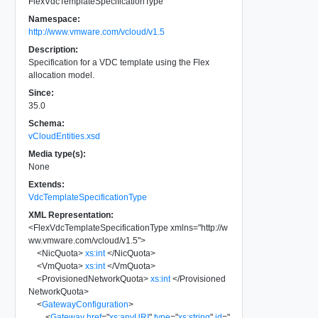
FlexVdcTemplateSpecificationType
Namespace:
http://www.vmware.com/vcloud/v1.5
Description:
Specification for a VDC template using the Flex
allocation model.
Since:
35.0
Schema:
vCloudEntities.xsd
Media type(s):
None
Extends:
VdcTemplateSpecificationType
XML Representation:
<
FlexVdcTemplateSpecificationType
xmlns
=
"
http://w
ww.vmware.com/vcloud/v1.5
"
>
<
NicQuota
>
xs:int
</
NicQuota
>
<
VmQuota
>
xs:int
</
VmQuota
>
<
ProvisionedNetworkQuota
>
xs:int
</
Provisioned
NetworkQuota
>
<
GatewayConfiguration
>
<
Gateway
href
=
"
xs:anyURI
"
type
=
"
xs:string
"
id
=
"