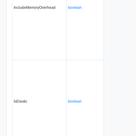
IncludeMemoryOverhead
boolean
IsElastic
boolean