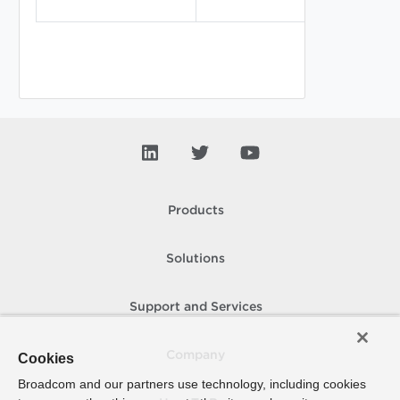
Products
Solutions
Support and Services
Company
Cookies
Broadcom and our partners use technology, including cookies