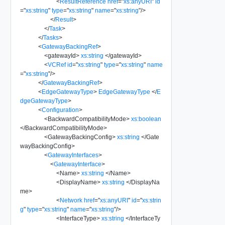
<
ResultReference
href
=
"
xs:anyURI
"
id
=
"
xs:string
"
type
=
"
xs:string
"
name
=
"
xs:string
"
/>
</
Result
>
</
Task
>
</
Tasks
>
<
GatewayBackingRef
>
<
gatewayId
>
xs:string
</
gatewayId
>
<
VCRef
id
=
"
xs:string
"
type
=
"
xs:string
"
name
=
"
xs:string
"
/>
</
GatewayBackingRef
>
<
EdgeGatewayType
>
EdgeGatewayType
</
E
dgeGatewayType
>
<
Configuration
>
<
BackwardCompatibilityMode
>
xs:boolean
</
BackwardCompatibilityMode
>
<
GatewayBackingConfig
>
xs:string
</
Gate
wayBackingConfig
>
<
GatewayInterfaces
>
<
GatewayInterface
>
<
Name
>
xs:string
</
Name
>
<
DisplayName
>
xs:string
</
DisplayNa
me
>
<
Network
href
=
"
xs:anyURI
"
id
=
"
xs:strin
g
"
type
=
"
xs:string
"
name
=
"
xs:string
"
/>
<
InterfaceType
>
xs:string
</
InterfaceTy