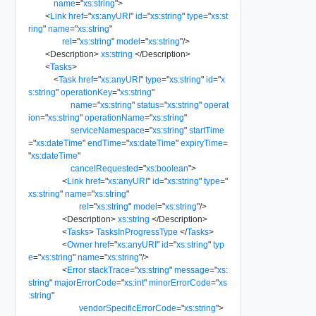
name
=
"
xs:string
"
>
<
Link
href
=
"
xs:anyURI
"
id
=
"
xs:string
"
type
=
"
xs:st
ring
"
name
=
"
xs:string
"
rel
=
"
xs:string
"
model
=
"
xs:string
"
/>
<
Description
>
xs:string
</
Description
>
<
Tasks
>
<
Task
href
=
"
xs:anyURI
"
type
=
"
xs:string
"
id
=
"
x
s:string
"
operationKey
=
"
xs:string
"
name
=
"
xs:string
"
status
=
"
xs:string
"
operat
ion
=
"
xs:string
"
operationName
=
"
xs:string
"
serviceNamespace
=
"
xs:string
"
startTime
=
"
xs:dateTime
"
endTime
=
"
xs:dateTime
"
expiryTime
=
"
xs:dateTime
"
cancelRequested
=
"
xs:boolean
"
>
<
Link
href
=
"
xs:anyURI
"
id
=
"
xs:string
"
type
=
"
xs:string
"
name
=
"
xs:string
"
rel
=
"
xs:string
"
model
=
"
xs:string
"
/>
<
Description
>
xs:string
</
Description
>
<
Tasks
>
TasksInProgressType
</
Tasks
>
<
Owner
href
=
"
xs:anyURI
"
id
=
"
xs:string
"
typ
e
=
"
xs:string
"
name
=
"
xs:string
"
/>
<
Error
stackTrace
=
"
xs:string
"
message
=
"
xs:
string
"
majorErrorCode
=
"
xs:int
"
minorErrorCode
=
"
xs
:string
"
vendorSpecificErrorCode
=
"
xs:string
"
>