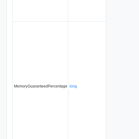
MemoryGuaranteedPercentage
long