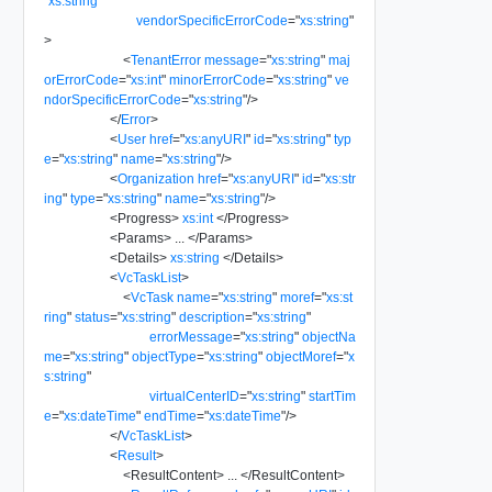
"
xs:string
"
vendorSpecificErrorCode
=
"
xs:string
"
>
<
TenantError
message
=
"
xs:string
"
maj
orErrorCode
=
"
xs:int
"
minorErrorCode
=
"
xs:string
"
ve
ndorSpecificErrorCode
=
"
xs:string
"
/>
</
Error
>
<
User
href
=
"
xs:anyURI
"
id
=
"
xs:string
"
typ
e
=
"
xs:string
"
name
=
"
xs:string
"
/>
<
Organization
href
=
"
xs:anyURI
"
id
=
"
xs:str
ing
"
type
=
"
xs:string
"
name
=
"
xs:string
"
/>
<
Progress
>
xs:int
</
Progress
>
<
Params
>
...
</
Params
>
<
Details
>
xs:string
</
Details
>
<
VcTaskList
>
<
VcTask
name
=
"
xs:string
"
moref
=
"
xs:st
ring
"
status
=
"
xs:string
"
description
=
"
xs:string
"
errorMessage
=
"
xs:string
"
objectNa
me
=
"
xs:string
"
objectType
=
"
xs:string
"
objectMoref
=
"
x
s:string
"
virtualCenterID
=
"
xs:string
"
startTim
e
=
"
xs:dateTime
"
endTime
=
"
xs:dateTime
"
/>
</
VcTaskList
>
<
Result
>
<
ResultContent
>
...
</
ResultContent
>