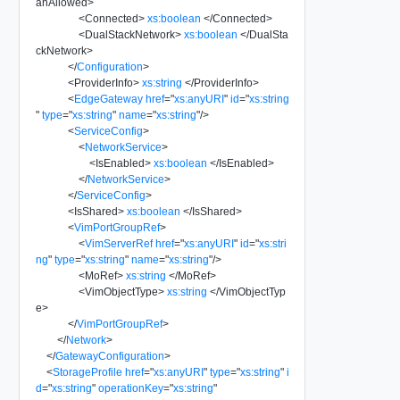
anAllowed
>
<
Connected
>
xs:boolean
</
Connected
>
<
DualStackNetwork
>
xs:boolean
</
DualSta
ckNetwork
>
</
Configuration
>
<
ProviderInfo
>
xs:string
</
ProviderInfo
>
<
EdgeGateway
href
=
"
xs:anyURI
"
id
=
"
xs:string
"
type
=
"
xs:string
"
name
=
"
xs:string
"
/>
<
ServiceConfig
>
<
NetworkService
>
<
IsEnabled
>
xs:boolean
</
IsEnabled
>
</
NetworkService
>
</
ServiceConfig
>
<
IsShared
>
xs:boolean
</
IsShared
>
<
VimPortGroupRef
>
<
VimServerRef
href
=
"
xs:anyURI
"
id
=
"
xs:stri
ng
"
type
=
"
xs:string
"
name
=
"
xs:string
"
/>
<
MoRef
>
xs:string
</
MoRef
>
<
VimObjectType
>
xs:string
</
VimObjectTyp
e
>
</
VimPortGroupRef
>
</
Network
>
</
GatewayConfiguration
>
<
StorageProfile
href
=
"
xs:anyURI
"
type
=
"
xs:string
"
i
d
=
"
xs:string
"
operationKey
=
"
xs:string
"