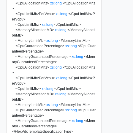
<
CpuAllocationMhz
>
xs:long
</
CpuAllocationMhz
>
<
CpuLimitMhzPerVcpu
>
xs:long
</
CpuLimitMhzP
erVcpu
>
<
CpuLimitMhz
>
xs:long
</
CpuLimitMhz
>
<
MemoryAllocationMB
>
xs:long
</
MemoryAllocati
onMB
>
<
MemoryLimitMb
>
xs:long
</
MemoryLimitMb
>
<
CpuGuaranteedPercentage
>
xs:long
</
CpuGuar
anteedPercentage
>
<
MemoryGuaranteedPercentage
>
xs:long
</
Mem
oryGuaranteedPercentage
>
<
CpuAllocationMhz
>
xs:long
</
CpuAllocationMhz
>
<
CpuLimitMhzPerVcpu
>
xs:long
</
CpuLimitMhzP
erVcpu
>
<
CpuLimitMhz
>
xs:long
</
CpuLimitMhz
>
<
MemoryAllocationMB
>
xs:long
</
MemoryAllocati
onMB
>
<
MemoryLimitMb
>
xs:long
</
MemoryLimitMb
>
<
CpuGuaranteedPercentage
>
xs:long
</
CpuGuar
anteedPercentage
>
<
MemoryGuaranteedPercentage
>
xs:long
</
Mem
oryGuaranteedPercentage
>
</
FlexVdcTemplateSpecificationType
>