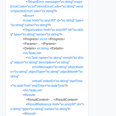
<
TenantError
message
=
"
xs:string
"
major
ErrorCode
=
"
xs:int
"
minorErrorCode
=
"
xs:string
"
vend
orSpecificErrorCode
=
"
xs:string
"
/>
</
Error
>
<
User
href
=
"
xs:anyURI
"
id
=
"
xs:string
"
type
=
"
xs:string
"
name
=
"
xs:string
"
/>
<
Organization
href
=
"
xs:anyURI
"
id
=
"
xs:strin
g
"
type
=
"
xs:string
"
name
=
"
xs:string
"
/>
<
Progress
>
xs:int
</
Progress
>
<
Params
>
...
</
Params
>
<
Details
>
xs:string
</
Details
>
<
VcTaskList
>
<
VcTask
name
=
"
xs:string
"
moref
=
"
xs:strin
g
"
status
=
"
xs:string
"
description
=
"
xs:string
"
errorMessage
=
"
xs:string
"
objectNam
e
=
"
xs:string
"
objectType
=
"
xs:string
"
objectMoref
=
"
xs:
string
"
virtualCenterID
=
"
xs:string
"
startTime
=
"
xs:dateTime
"
endTime
=
"
xs:dateTime
"
/>
</
VcTaskList
>
<
Result
>
<
ResultContent
>
...
</
ResultContent
>
<
ResultReference
href
=
"
xs:anyURI
"
id
=
"
x
s:string
"
type
=
"
xs:string
"
name
=
"
xs:string
"
/>
</
Result
>