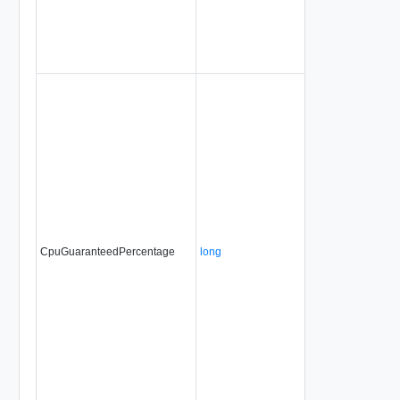
CpuGuaranteedPercentage
long