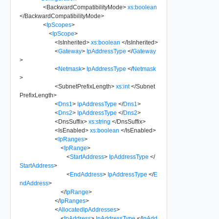
<
BackwardCompatibilityMode
>
xs:boolean
</
BackwardCompatibilityMode
>
<
IpScopes
>
<
IpScope
>
<
IsInherited
>
xs:boolean
</
IsInherited
>
<
Gateway
>
IpAddressType
</
Gateway
>
<
Netmask
>
IpAddressType
</
Netmask
>
<
SubnetPrefixLength
>
xs:int
</
Subnet
PrefixLength
>
<
Dns1
>
IpAddressType
</
Dns1
>
<
Dns2
>
IpAddressType
</
Dns2
>
<
DnsSuffix
>
xs:string
</
DnsSuffix
>
<
IsEnabled
>
xs:boolean
</
IsEnabled
>
<
IpRanges
>
<
IpRange
>
<
StartAddress
>
IpAddressType
</
StartAddress
>
<
EndAddress
>
IpAddressType
</
E
ndAddress
>
</
IpRange
>
</
IpRanges
>
<
AllocatedIpAddresses
>
<
IpAddress
>
IpAddressType
</
IpAdd