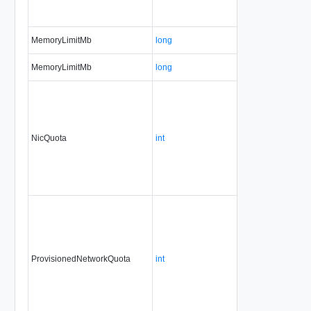
MemoryLimitMb
long
MemoryLimitMb
long
NicQuota
int
ProvisionedNetworkQuota
int