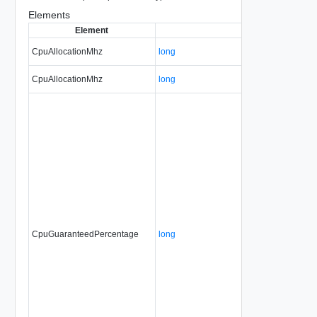
Elements
Element
Type
CpuAllocationMhz
long
CpuAllocationMhz
long
CpuGuaranteedPercentage
long