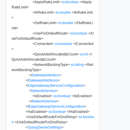
<
ApplyRateLimit
>
xs:boolean
</
Apply
RateLimit
>
<
InRateLimit
>
xs:double
</
InRateLimit
>
<
OutRateLimit
>
xs:double
</
OutRateLi
mit
>
<
UseForDefaultRoute
>
xs:boolean
</
U
seForDefaultRoute
>
<
Connected
>
xs:boolean
</
Connected
>
<
QuickAddAllocatedIpCount
>
xs:int
</
QuickAddAllocatedIpCount
>
<
NetworkBackingType
>
xs:string
</
Net
workBackingType
>
</
GatewayInterface
>
</
GatewayInterfaces
>
<
EdgeGatewayServiceConfiguration
>
<
NetworkService
>
<
IsEnabled
>
xs:boolean
</
IsEnabled
>
</
NetworkService
>
</
EdgeGatewayServiceConfiguration
>
<
HaEnabled
>
xs:boolean
</
HaEnabled
>
<
UseDefaultRouteForDnsRelay
>
xs:boolea
n
</
UseDefaultRouteForDnsRelay
>
<
SyslogServerSettings
>