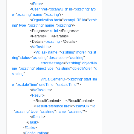
</
Error
>
<
User
href
=
"
xs:anyURI
"
id
=
"
xs:string
"
typ
e
=
"
xs:string
"
name
=
"
xs:string
"
/>
<
Organization
href
=
"
xs:anyURI
"
id
=
"
xs:str
ing
"
type
=
"
xs:string
"
name
=
"
xs:string
"
/>
<
Progress
>
xs:int
</
Progress
>
<
Params
>
...
</
Params
>
<
Details
>
xs:string
</
Details
>
<
VcTaskList
>
<
VcTask
name
=
"
xs:string
"
moref
=
"
xs:st
ring
"
status
=
"
xs:string
"
description
=
"
xs:string
"
errorMessage
=
"
xs:string
"
objectNa
me
=
"
xs:string
"
objectType
=
"
xs:string
"
objectMoref
=
"
x
s:string
"
virtualCenterID
=
"
xs:string
"
startTim
e
=
"
xs:dateTime
"
endTime
=
"
xs:dateTime
"
/>
</
VcTaskList
>
<
Result
>
<
ResultContent
>
...
</
ResultContent
>
<
ResultReference
href
=
"
xs:anyURI
"
id
=
"
xs:string
"
type
=
"
xs:string
"
name
=
"
xs:string
"
/>
</
Result
>
</
Task
>
</
Tasks
>
<
Configuration
>