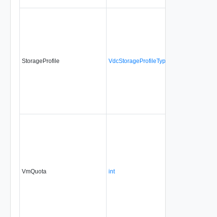
StorageProfile
VdcStorageProfileType
VmQuota
int