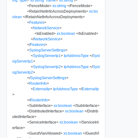
ing
"
type
=
"
xs:string
"
name
=
"
xs:string
"
/>
<
FenceMode
>
xs:string
</
FenceMode
>
<
RetainNetInfoAcrossDeployments
>
xs:bo
olean
</
RetainNetInfoAcrossDeployments
>
<
Features
>
<
NetworkService
>
<
IsEnabled
>
xs:boolean
</
IsEnabled
>
</
NetworkService
>
</
Features
>
<
SyslogServerSettings
>
<
SyslogServerIp1
>
IpAddressType
</
Sysl
ogServerIp1
>
<
SyslogServerIp2
>
IpAddressType
</
Sysl
ogServerIp2
>
</
SyslogServerSettings
>
<
RouterInfo
>
<
ExternalIp
>
IpAddressType
</
ExternalIp
>
</
RouterInfo
>
<
SubInterface
>
xs:boolean
</
SubInterface
>
<
DistributedInterface
>
xs:boolean
</
Distrib
utedInterface
>
<
ServiceInterface
>
xs:boolean
</
ServiceInt
erface
>
<
GuestVlanAllowed
>
xs:boolean
</
GuestVl