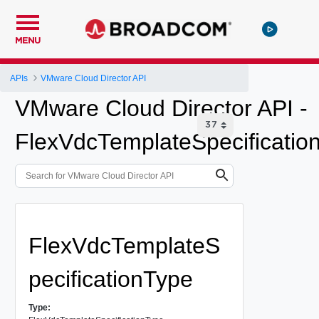
MENU
APIs
VMware Cloud Director API
VMware Cloud Director API -
FlexVdcTemplateSpecificatio
FlexVdcTemplateS
pecificationType
Type: