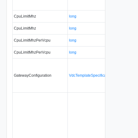
CpuLimitMhz
long
CpuLimitMhz
long
CpuLimitMhzPerVcpu
long
CpuLimitMhzPerVcpu
long
GatewayConfiguration
VdcTemplateSpecificationGatewayConfig