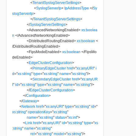
<
TenantSyslogServerSettings
>
<
SyslogServerIp
>
IpAddressType
</
Sy
slogServerIp
>
</
TenantSyslogServerSettings
>
</
SyslogServerSettings
>
<
AdvancedNetworkingEnabled
>
xs:boolea
n
</
AdvancedNetworkingEnabled
>
<
DistributedRoutingEnabled
>
xs:boolean
<
/
DistributedRoutingEnabled
>
<
FipsModeEnabled
>
xs:boolean
</
FipsMo
deEnabled
>
<
EdgeClusterConfiguration
>
<
PrimaryEdgeCluster
href
=
"
xs:anyURI
"
i
d
=
"
xs:string
"
type
=
"
xs:string
"
name
=
"
xs:string
"
/>
<
SecondaryEdgeCluster
href
=
"
xs:anyUR
I
"
id
=
"
xs:string
"
type
=
"
xs:string
"
name
=
"
xs:string
"
/>
</
EdgeClusterConfiguration
>
</
Configuration
>
</
Gateway
>
<
Network
href
=
"
xs:anyURI
"
type
=
"
xs:string
"
id
=
"
xs:string
"
operationKey
=
"
xs:string
"
name
=
"
xs:string
"
status
=
"
xs:int
"
>
<
Link
href
=
"
xs:anyURI
"
id
=
"
xs:string
"
type
=
"
xs
:string
"
name
=
"
xs:string
"
rel
=
"
xs:string
"
model
=
"
xs:string
"
/>