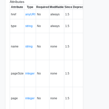
Attributes
Attribute
Type
Required
Modifiable
Since
Deprecated
Description
The URI of
href
anyURI
No
always
1.5
the entity.
The MIME
type
string
No
always
1.5
type of the
entity.
The name
of the
query that
name
string
No
none
1.5
generated
this result
set.
The size of
the pages
into which
pageSize
integer
No
none
1.5
the full
result list is
split.
The
presented
page
integer
No
none
1.5
page of the
full result
list.