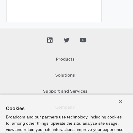
Products
Solutions
Support and Services
Company
Cookies
Broadcom and our partners use technology, including cookies
to, among other things, operate the site, analyze site usage,
How To Buy
view and retain your site interactions, improve your experience