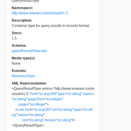
QueryResultType
Namespace:
http://www.vmware.com/vcloud/v1.5
Description:
Container type for query results in records format.
Since:
1.5
Schema:
queryRecordView.xsd
Media type(s):
None
Extends:
ResourceType
XML Representation:
<
QueryResultType
xmlns
=
"
http://www.vmware.com/v
cloud/v1.5
"
href
=
"
xs:anyURI
"
type
=
"
xs:string
"
name
=
"
xs:string
"
pageSize
=
"
xs:integer
"
page
=
"
xs:integer
"
>
<
Link
href
=
"
xs:anyURI
"
id
=
"
xs:string
"
type
=
"
xs:stri
ng
"
name
=
"
xs:string
"
rel
=
"
xs:string
"
model
=
"
xs:string
"
/>
</
QueryResultType
>