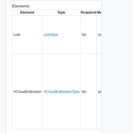
Elements
Element
Type
Required
Modifiable
Since
Dep
Link
LinkType
No
none
1.5
VCloudExtension
VCloudExtensionType
No
always
1.5