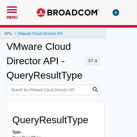
MENU
APIs
VMware Cloud Director API
VMware Cloud
Director API -
QueryResultType
QueryResultType
Type: