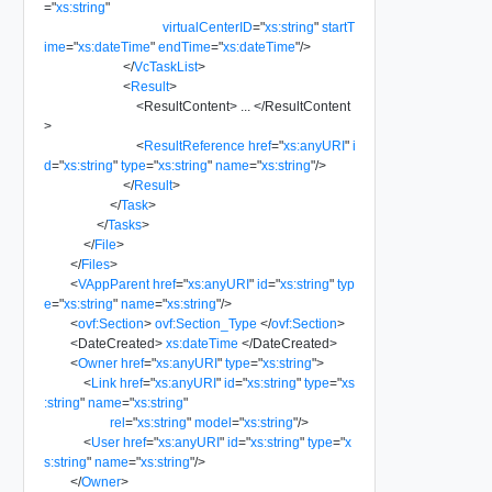
=
"
xs:string
"
virtualCenterID
=
"
xs:string
"
startT
ime
=
"
xs:dateTime
"
endTime
=
"
xs:dateTime
"
/>
</
VcTaskList
>
<
Result
>
<
ResultContent
>
...
</
ResultContent
>
<
ResultReference
href
=
"
xs:anyURI
"
i
d
=
"
xs:string
"
type
=
"
xs:string
"
name
=
"
xs:string
"
/>
</
Result
>
</
Task
>
</
Tasks
>
</
File
>
</
Files
>
<
VAppParent
href
=
"
xs:anyURI
"
id
=
"
xs:string
"
typ
e
=
"
xs:string
"
name
=
"
xs:string
"
/>
<
ovf:Section
>
ovf:Section_Type
</
ovf:Section
>
<
DateCreated
>
xs:dateTime
</
DateCreated
>
<
Owner
href
=
"
xs:anyURI
"
type
=
"
xs:string
"
>
<
Link
href
=
"
xs:anyURI
"
id
=
"
xs:string
"
type
=
"
xs
:string
"
name
=
"
xs:string
"
rel
=
"
xs:string
"
model
=
"
xs:string
"
/>
<
User
href
=
"
xs:anyURI
"
id
=
"
xs:string
"
type
=
"
x
s:string
"
name
=
"
xs:string
"
/>
</
Owner
>