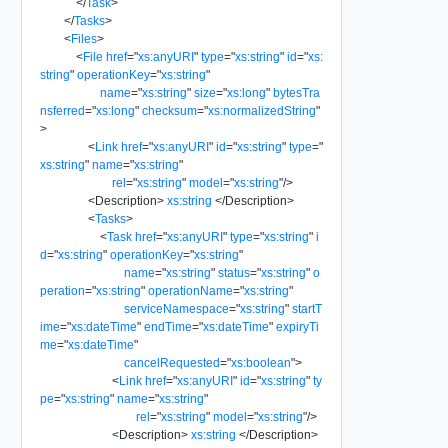
</
Task
>
</
Tasks
>
<
Files
>
<
File
href
=
"
xs:anyURI
"
type
=
"
xs:string
"
id
=
"
xs:
string
"
operationKey
=
"
xs:string
"
name
=
"
xs:string
"
size
=
"
xs:long
"
bytesTra
nsferred
=
"
xs:long
"
checksum
=
"
xs:normalizedString
"
>
<
Link
href
=
"
xs:anyURI
"
id
=
"
xs:string
"
type
=
"
xs:string
"
name
=
"
xs:string
"
rel
=
"
xs:string
"
model
=
"
xs:string
"
/>
<
Description
>
xs:string
</
Description
>
<
Tasks
>
<
Task
href
=
"
xs:anyURI
"
type
=
"
xs:string
"
i
d
=
"
xs:string
"
operationKey
=
"
xs:string
"
name
=
"
xs:string
"
status
=
"
xs:string
"
o
peration
=
"
xs:string
"
operationName
=
"
xs:string
"
serviceNamespace
=
"
xs:string
"
startT
ime
=
"
xs:dateTime
"
endTime
=
"
xs:dateTime
"
expiryTi
me
=
"
xs:dateTime
"
cancelRequested
=
"
xs:boolean
"
>
<
Link
href
=
"
xs:anyURI
"
id
=
"
xs:string
"
ty
pe
=
"
xs:string
"
name
=
"
xs:string
"
rel
=
"
xs:string
"
model
=
"
xs:string
"
/>
<
Description
>
xs:string
</
Description
>