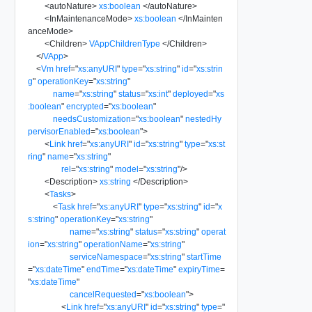
<
autoNature
>
xs:boolean
</
autoNature
>
<
InMaintenanceMode
>
xs:boolean
</
InMainten
anceMode
>
<
Children
>
VAppChildrenType
</
Children
>
</
VApp
>
<
Vm
href
=
"
xs:anyURI
"
type
=
"
xs:string
"
id
=
"
xs:strin
g
"
operationKey
=
"
xs:string
"
name
=
"
xs:string
"
status
=
"
xs:int
"
deployed
=
"
xs
:boolean
"
encrypted
=
"
xs:boolean
"
needsCustomization
=
"
xs:boolean
"
nestedHy
pervisorEnabled
=
"
xs:boolean
"
>
<
Link
href
=
"
xs:anyURI
"
id
=
"
xs:string
"
type
=
"
xs:st
ring
"
name
=
"
xs:string
"
rel
=
"
xs:string
"
model
=
"
xs:string
"
/>
<
Description
>
xs:string
</
Description
>
<
Tasks
>
<
Task
href
=
"
xs:anyURI
"
type
=
"
xs:string
"
id
=
"
x
s:string
"
operationKey
=
"
xs:string
"
name
=
"
xs:string
"
status
=
"
xs:string
"
operat
ion
=
"
xs:string
"
operationName
=
"
xs:string
"
serviceNamespace
=
"
xs:string
"
startTime
=
"
xs:dateTime
"
endTime
=
"
xs:dateTime
"
expiryTime
=
"
xs:dateTime
"
cancelRequested
=
"
xs:boolean
"
>
<
Link
href
=
"
xs:anyURI
"
id
=
"
xs:string
"
type
=
"