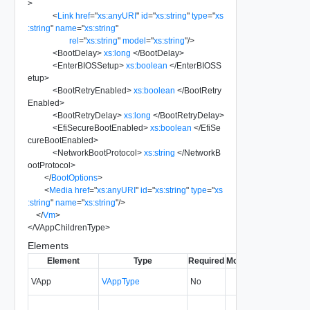
>
<
Link
href
=
"
xs:anyURI
"
id
=
"
xs:string
"
type
=
"
xs
:string
"
name
=
"
xs:string
"
rel
=
"
xs:string
"
model
=
"
xs:string
"
/>
<
BootDelay
>
xs:long
</
BootDelay
>
<
EnterBIOSSetup
>
xs:boolean
</
EnterBIOSS
etup
>
<
BootRetryEnabled
>
xs:boolean
</
BootRetry
Enabled
>
<
BootRetryDelay
>
xs:long
</
BootRetryDelay
>
<
EfiSecureBootEnabled
>
xs:boolean
</
EfiSe
cureBootEnabled
>
<
NetworkBootProtocol
>
xs:string
</
NetworkB
ootProtocol
>
</
BootOptions
>
<
Media
href
=
"
xs:anyURI
"
id
=
"
xs:string
"
type
=
"
xs
:string
"
name
=
"
xs:string
"
/>
</
Vm
>
</
VAppChildrenType
>
Elements
Element
Type
Required
Modifiable
Since
Dep
VApp
VAppType
No
0.9