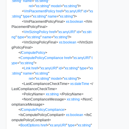
:string
"
name
=
"
xs:string
"
rel
=
"
xs:string
"
model
=
"
xs:string
"
/>
<
VmPlacementPolicy
href
=
"
xs:anyURI
"
id
=
"
xs
:string
"
type
=
"
xs:string
"
name
=
"
xs:string
"
/>
<
VmPlacementPolicyFinal
>
xs:boolean
</
Vm
PlacementPolicyFinal
>
<
VmSizingPolicy
href
=
"
xs:anyURI
"
id
=
"
xs:stri
ng
"
type
=
"
xs:string
"
name
=
"
xs:string
"
/>
<
VmSizingPolicyFinal
>
xs:boolean
</
VmSizin
gPolicyFinal
>
</
ComputePolicy
>
<
ComputePolicyCompliance
href
=
"
xs:anyURI
"
t
ype
=
"
xs:string
"
>
<
Link
href
=
"
xs:anyURI
"
id
=
"
xs:string
"
type
=
"
xs
:string
"
name
=
"
xs:string
"
rel
=
"
xs:string
"
model
=
"
xs:string
"
/>
<
LastComplianceCheckTime
>
xs:dateTime
</
LastComplianceCheckTime
>
<
PolicyName
>
xs:string
</
PolicyName
>
<
NonComplianceMessage
>
xs:string
</
NonC
omplianceMessage
>
</
ComputePolicyCompliance
>
<
IsComputePolicyCompliant
>
xs:boolean
</
IsC
omputePolicyCompliant
>
<
BootOptions
href
=
"
xs:anyURI
"
type
=
"
xs:string
"