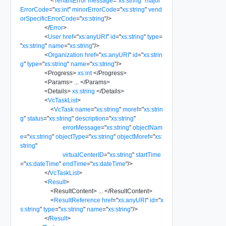
<
TenantError
message
=
"
xs:string
"
major
ErrorCode
=
"
xs:int
"
minorErrorCode
=
"
xs:string
"
vend
orSpecificErrorCode
=
"
xs:string
"
/>
</
Error
>
<
User
href
=
"
xs:anyURI
"
id
=
"
xs:string
"
type
=
"
xs:string
"
name
=
"
xs:string
"
/>
<
Organization
href
=
"
xs:anyURI
"
id
=
"
xs:strin
g
"
type
=
"
xs:string
"
name
=
"
xs:string
"
/>
<
Progress
>
xs:int
</
Progress
>
<
Params
>
...
</
Params
>
<
Details
>
xs:string
</
Details
>
<
VcTaskList
>
<
VcTask
name
=
"
xs:string
"
moref
=
"
xs:strin
g
"
status
=
"
xs:string
"
description
=
"
xs:string
"
errorMessage
=
"
xs:string
"
objectNam
e
=
"
xs:string
"
objectType
=
"
xs:string
"
objectMoref
=
"
xs:
string
"
virtualCenterID
=
"
xs:string
"
startTime
=
"
xs:dateTime
"
endTime
=
"
xs:dateTime
"
/>
</
VcTaskList
>
<
Result
>
<
ResultContent
>
...
</
ResultContent
>
<
ResultReference
href
=
"
xs:anyURI
"
id
=
"
x
s:string
"
type
=
"
xs:string
"
name
=
"
xs:string
"
/>
</
Result
>