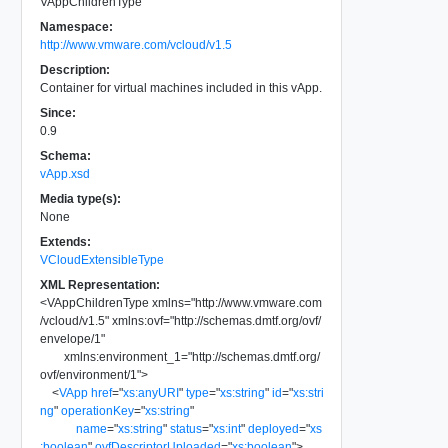
VAppChildrenType
Namespace:
http://www.vmware.com/vcloud/v1.5
Description:
Container for virtual machines included in this vApp.
Since:
0.9
Schema:
vApp.xsd
Media type(s):
None
Extends:
VCloudExtensibleType
XML Representation:
<
VAppChildrenType
xmlns
=
"
http://www.vmware.com
/vcloud/v1.5
"
xmlns:ovf
=
"
http://schemas.dmtf.org/ovf/
envelope/1
"
xmlns:environment_1
=
"
http://schemas.dmtf.org/
ovf/environment/1
"
>
<
VApp
href
=
"
xs:anyURI
"
type
=
"
xs:string
"
id
=
"
xs:stri
ng
"
operationKey
=
"
xs:string
"
name
=
"
xs:string
"
status
=
"
xs:int
"
deployed
=
"
xs
:boolean
"
ovfDescriptorUploaded
=
"
xs:boolean
"
>