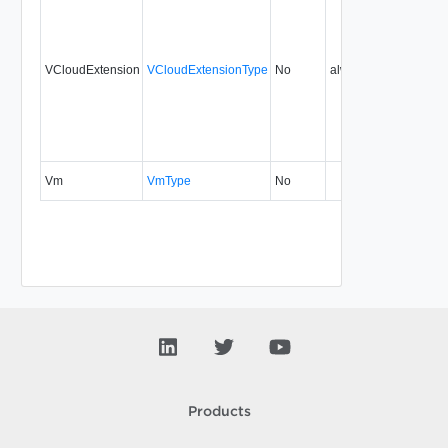
VCloudExtension
VCloudExtensionType
No
always
0.9
Vm
VmType
No
0.9
Products