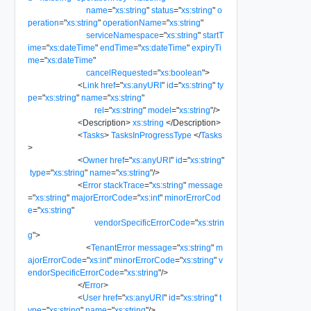
name
=
"
xs:string
"
status
=
"
xs:string
"
o
peration
=
"
xs:string
"
operationName
=
"
xs:string
"
serviceNamespace
=
"
xs:string
"
startT
ime
=
"
xs:dateTime
"
endTime
=
"
xs:dateTime
"
expiryTi
me
=
"
xs:dateTime
"
cancelRequested
=
"
xs:boolean
"
>
<
Link
href
=
"
xs:anyURI
"
id
=
"
xs:string
"
ty
pe
=
"
xs:string
"
name
=
"
xs:string
"
rel
=
"
xs:string
"
model
=
"
xs:string
"
/>
<
Description
>
xs:string
</
Description
>
<
Tasks
>
TasksInProgressType
</
Tasks
>
<
Owner
href
=
"
xs:anyURI
"
id
=
"
xs:string
"
type
=
"
xs:string
"
name
=
"
xs:string
"
/>
<
Error
stackTrace
=
"
xs:string
"
message
=
"
xs:string
"
majorErrorCode
=
"
xs:int
"
minorErrorCod
e
=
"
xs:string
"
vendorSpecificErrorCode
=
"
xs:strin
g
"
>
<
TenantError
message
=
"
xs:string
"
m
ajorErrorCode
=
"
xs:int
"
minorErrorCode
=
"
xs:string
"
v
endorSpecificErrorCode
=
"
xs:string
"
/>
</
Error
>
<
User
href
=
"
xs:anyURI
"
id
=
"
xs:string
"
t
ype
=
"
xs:string
"
name
=
"
xs:string
"
/>