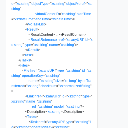
e
=
"
xs:string
"
objectType
=
"
xs:string
"
objectMoref
=
"
xs:
string
"
virtualCenterID
=
"
xs:string
"
startTime
=
"
xs:dateTime
"
endTime
=
"
xs:dateTime
"
/>
</
VcTaskList
>
<
Result
>
<
ResultContent
>
...
</
ResultContent
>
<
ResultReference
href
=
"
xs:anyURI
"
id
=
"
x
s:string
"
type
=
"
xs:string
"
name
=
"
xs:string
"
/>
</
Result
>
</
Task
>
</
Tasks
>
<
Files
>
<
File
href
=
"
xs:anyURI
"
type
=
"
xs:string
"
id
=
"
xs:
string
"
operationKey
=
"
xs:string
"
name
=
"
xs:string
"
size
=
"
xs:long
"
bytesTra
nsferred
=
"
xs:long
"
checksum
=
"
xs:normalizedString
"
>
<
Link
href
=
"
xs:anyURI
"
id
=
"
xs:string
"
type
=
"
xs:string
"
name
=
"
xs:string
"
rel
=
"
xs:string
"
model
=
"
xs:string
"
/>
<
Description
>
xs:string
</
Description
>
<
Tasks
>
<
Task
href
=
"
xs:anyURI
"
type
=
"
xs:string
"
i
d
=
"
xs:string
"
operationKey
=
"
xs:string
"