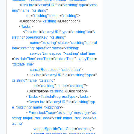
<
Link
href
=
"
xs:anyURI
"
id
=
"
xs:string
"
type
=
"
xs:st
ring
"
name
=
"
xs:string
"
rel
=
"
xs:string
"
model
=
"
xs:string
"
/>
<
Description
>
xs:string
</
Description
>
<
Tasks
>
<
Task
href
=
"
xs:anyURI
"
type
=
"
xs:string
"
id
=
"
x
s:string
"
operationKey
=
"
xs:string
"
name
=
"
xs:string
"
status
=
"
xs:string
"
operat
ion
=
"
xs:string
"
operationName
=
"
xs:string
"
serviceNamespace
=
"
xs:string
"
startTime
=
"
xs:dateTime
"
endTime
=
"
xs:dateTime
"
expiryTime
=
"
xs:dateTime
"
cancelRequested
=
"
xs:boolean
"
>
<
Link
href
=
"
xs:anyURI
"
id
=
"
xs:string
"
type
=
"
xs:string
"
name
=
"
xs:string
"
rel
=
"
xs:string
"
model
=
"
xs:string
"
/>
<
Description
>
xs:string
</
Description
>
<
Tasks
>
TasksInProgressType
</
Tasks
>
<
Owner
href
=
"
xs:anyURI
"
id
=
"
xs:string
"
typ
e
=
"
xs:string
"
name
=
"
xs:string
"
/>
<
Error
stackTrace
=
"
xs:string
"
message
=
"
xs:
string
"
majorErrorCode
=
"
xs:int
"
minorErrorCode
=
"
xs
:string
"
vendorSpecificErrorCode
=
"
xs:string
"
>