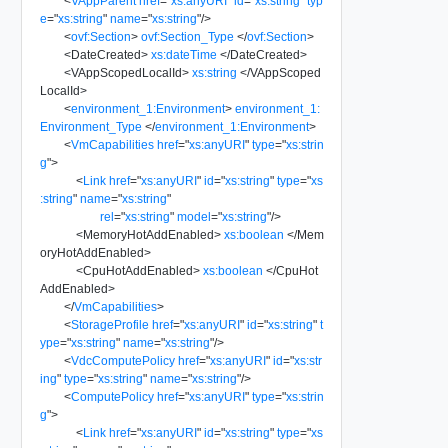
<
VAppParent
href
=
"
xs:anyURI
"
id
=
"
xs:string
"
typ
e
=
"
xs:string
"
name
=
"
xs:string
"
/>
<
ovf:Section
>
ovf:Section_Type
</
ovf:Section
>
<
DateCreated
>
xs:dateTime
</
DateCreated
>
<
VAppScopedLocalId
>
xs:string
</
VAppScoped
LocalId
>
<
environment_1:Environment
>
environment_1:
Environment_Type
</
environment_1:Environment
>
<
VmCapabilities
href
=
"
xs:anyURI
"
type
=
"
xs:strin
g
"
>
<
Link
href
=
"
xs:anyURI
"
id
=
"
xs:string
"
type
=
"
xs
:string
"
name
=
"
xs:string
"
rel
=
"
xs:string
"
model
=
"
xs:string
"
/>
<
MemoryHotAddEnabled
>
xs:boolean
</
Mem
oryHotAddEnabled
>
<
CpuHotAddEnabled
>
xs:boolean
</
CpuHot
AddEnabled
>
</
VmCapabilities
>
<
StorageProfile
href
=
"
xs:anyURI
"
id
=
"
xs:string
"
t
ype
=
"
xs:string
"
name
=
"
xs:string
"
/>
<
VdcComputePolicy
href
=
"
xs:anyURI
"
id
=
"
xs:str
ing
"
type
=
"
xs:string
"
name
=
"
xs:string
"
/>
<
ComputePolicy
href
=
"
xs:anyURI
"
type
=
"
xs:strin
g
"
>
<
Link
href
=
"
xs:anyURI
"
id
=
"
xs:string
"
type
=
"
xs