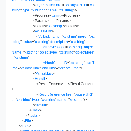
<
Organization
href
=
"
xs:anyURI
"
id
=
"
xs:
string
"
type
=
"
xs:string
"
name
=
"
xs:string
"
/>
<
Progress
>
xs:int
</
Progress
>
<
Params
>
...
</
Params
>
<
Details
>
xs:string
</
Details
>
<
VcTaskList
>
<
VcTask
name
=
"
xs:string
"
moref
=
"
xs:
string
"
status
=
"
xs:string
"
description
=
"
xs:string
"
errorMessage
=
"
xs:string
"
object
Name
=
"
xs:string
"
objectType
=
"
xs:string
"
objectMoref
=
"
xs:string
"
virtualCenterID
=
"
xs:string
"
startT
ime
=
"
xs:dateTime
"
endTime
=
"
xs:dateTime
"
/>
</
VcTaskList
>
<
Result
>
<
ResultContent
>
...
</
ResultContent
>
<
ResultReference
href
=
"
xs:anyURI
"
i
d
=
"
xs:string
"
type
=
"
xs:string
"
name
=
"
xs:string
"
/>
</
Result
>
</
Task
>
</
Tasks
>
</
File
>
</
Files
>