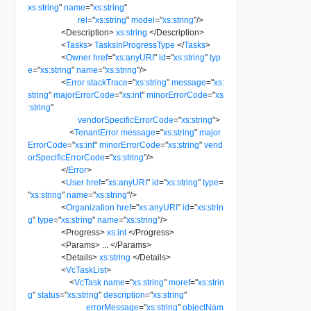
xs:string
"
name
=
"
xs:string
"
rel
=
"
xs:string
"
model
=
"
xs:string
"
/>
<
Description
>
xs:string
</
Description
>
<
Tasks
>
TasksInProgressType
</
Tasks
>
<
Owner
href
=
"
xs:anyURI
"
id
=
"
xs:string
"
typ
e
=
"
xs:string
"
name
=
"
xs:string
"
/>
<
Error
stackTrace
=
"
xs:string
"
message
=
"
xs:
string
"
majorErrorCode
=
"
xs:int
"
minorErrorCode
=
"
xs
:string
"
vendorSpecificErrorCode
=
"
xs:string
"
>
<
TenantError
message
=
"
xs:string
"
major
ErrorCode
=
"
xs:int
"
minorErrorCode
=
"
xs:string
"
vend
orSpecificErrorCode
=
"
xs:string
"
/>
</
Error
>
<
User
href
=
"
xs:anyURI
"
id
=
"
xs:string
"
type
=
"
xs:string
"
name
=
"
xs:string
"
/>
<
Organization
href
=
"
xs:anyURI
"
id
=
"
xs:strin
g
"
type
=
"
xs:string
"
name
=
"
xs:string
"
/>
<
Progress
>
xs:int
</
Progress
>
<
Params
>
...
</
Params
>
<
Details
>
xs:string
</
Details
>
<
VcTaskList
>
<
VcTask
name
=
"
xs:string
"
moref
=
"
xs:strin
g
"
status
=
"
xs:string
"
description
=
"
xs:string
"
errorMessage
=
"
xs:string
"
objectNam