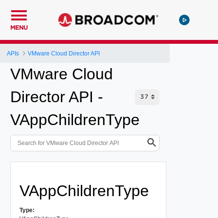
MENU
APIs
VMware Cloud Director API
VMware Cloud
Director API -
VAppChildrenType
VAppChildrenType
Type: