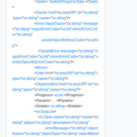
<
Tasks
>
TasksInProgressType
</
Tasks
>
<
Owner
href
=
"
xs:anyURI
"
id
=
"
xs:string
"
type
=
"
xs:string
"
name
=
"
xs:string
"
/>
<
Error
stackTrace
=
"
xs:string
"
message
=
"
xs:string
"
majorErrorCode
=
"
xs:int
"
minorErrorCod
e
=
"
xs:string
"
vendorSpecificErrorCode
=
"
xs:strin
g
"
>
<
TenantError
message
=
"
xs:string
"
m
ajorErrorCode
=
"
xs:int
"
minorErrorCode
=
"
xs:string
"
v
endorSpecificErrorCode
=
"
xs:string
"
/>
</
Error
>
<
User
href
=
"
xs:anyURI
"
id
=
"
xs:string
"
t
ype
=
"
xs:string
"
name
=
"
xs:string
"
/>
<
Organization
href
=
"
xs:anyURI
"
id
=
"
xs:
string
"
type
=
"
xs:string
"
name
=
"
xs:string
"
/>
<
Progress
>
xs:int
</
Progress
>
<
Params
>
...
</
Params
>
<
Details
>
xs:string
</
Details
>
<
VcTaskList
>
<
VcTask
name
=
"
xs:string
"
moref
=
"
xs:
string
"
status
=
"
xs:string
"
description
=
"
xs:string
"
errorMessage
=
"
xs:string
"
object
Name
=
"
xs:string
"
objectType
=
"
xs:string
"
objectMoref