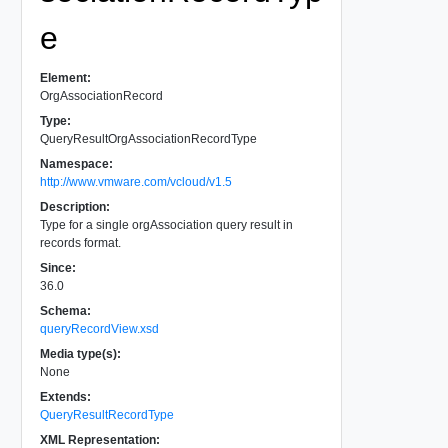
e
Element:
OrgAssociationRecord
Type:
QueryResultOrgAssociationRecordType
Namespace:
http://www.vmware.com/vcloud/v1.5
Description:
Type for a single orgAssociation query result in
records format.
Since:
36.0
Schema:
queryRecordView.xsd
Media type(s):
None
Extends:
QueryResultRecordType
XML Representation: