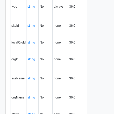
the type of
type
string
No
always
36.0
the
resource.
The ID of
the
siteId
string
No
none
36.0
associated
site
The ID of
localOrgId
string
No
none
36.0
the local
organization
The ID of
the
orgId
string
No
none
36.0
associated
organization
The name of
the
siteName
string
No
none
36.0
associated
site
The name of
the
orgName
string
No
none
36.0
associated
organization
The status