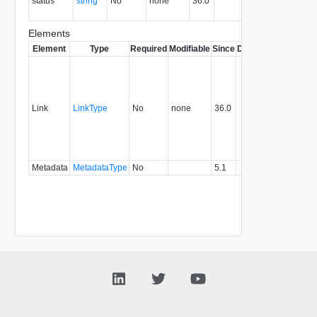
status
string
No
none
36.0
of the
association
Elements
Element
Type
Required
Modifiable
Since
Deprecated
Descrip
Contai
link to 
operat
associ
Link
LinkType
No
none
36.0
with a
specifi
relatio
type.
Metadata
MetadataType
No
5.1