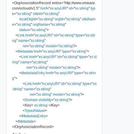
<
OrgAssociationRecord
xmlns
=
"
http://www.vmware.
com/vcloud/v1.5
"
href
=
"
xs:anyURI
"
id
=
"
xs:string
"
typ
e
=
"
xs:string
"
siteId
=
"
xs:string
"
localOrgId
=
"
xs:string
"
orgId
=
"
xs:string
"
siteNam
e
=
"
xs:string
"
orgName
=
"
xs:string
"
status
=
"
xs:string
"
>
<
Link
href
=
"
xs:anyURI
"
id
=
"
xs:string
"
type
=
"
xs:stri
ng
"
name
=
"
xs:string
"
rel
=
"
xs:string
"
model
=
"
xs:string
"
/>
<
Metadata
href
=
"
xs:anyURI
"
type
=
"
xs:string
"
>
<
Link
href
=
"
xs:anyURI
"
id
=
"
xs:string
"
type
=
"
xs:st
ring
"
name
=
"
xs:string
"
rel
=
"
xs:string
"
model
=
"
xs:string
"
/>
<
MetadataEntry
href
=
"
xs:anyURI
"
type
=
"
xs:strin
g
"
>
<
Link
href
=
"
xs:anyURI
"
id
=
"
xs:string
"
type
=
"
xs
:string
"
name
=
"
xs:string
"
rel
=
"
xs:string
"
model
=
"
xs:string
"
/>
<
Domain
visibility
=
"
xs:string
"
/>
<
Key
>
xs:string
</
Key
>
<
TypedValue
/>
</
MetadataEntry
>
</
Metadata
>
</
OrgAssociationRecord
>