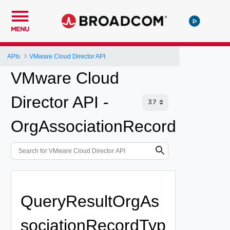
MENU
APIs
VMware Cloud Director API
VMware Cloud
Director API -
OrgAssociationRecord
QueryResultOrgAs
sociationRecordTyp