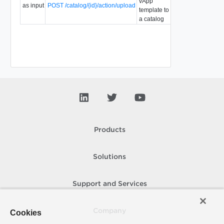
vApp
as input
POST /catalog/{id}/action/upload
5.5
template to
a catalog
Products
Solutions
Support and Services
Company
Cookies