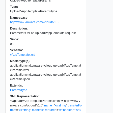
UploadVAppTemplateParams
Type:
UploadVAppTemplateParamsType
Namespace:
http://www.vmware.com/vcloud/v1.5
Description:
Parameters for an uploadVappTemplate request.
Since:
0.9
Schema:
vAppTemplate.xsd
Media type(s):
application/vnd.vmware.vcloud.uploadVAppTemplat
eParams+xml
application/vnd.vmware.vcloud.uploadVAppTemplat
eParams+json
Extends:
ParamsType
XML Representation:
<
UploadVAppTemplateParams
xmlns
=
"
http://www.v
mware.com/vcloud/v1.5
"
name
=
"
xs:string
"
transferFo
rmat
=
"
xs:string
"
manifestRequired
=
"
xs:boolean
"
sou