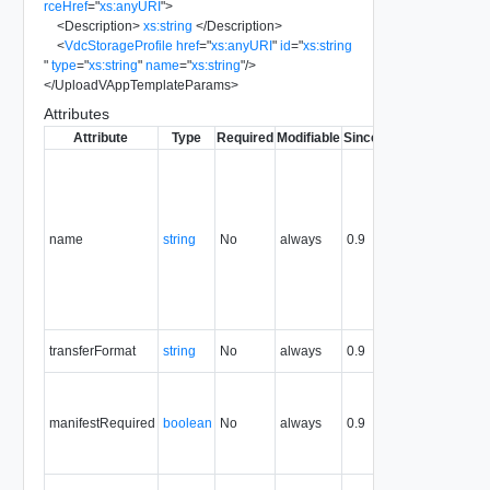
rceHref
=
"
xs:anyURI
"
>
<
Description
>
xs:string
</
Description
>
<
VdcStorageProfile
href
=
"
xs:anyURI
"
id
=
"
xs:string
"
type
=
"
xs:string
"
name
=
"
xs:string
"
/>
</
UploadVAppTemplateParams
>
Attributes
Attribute
Type
Required
Modifiable
Since
Deprecated
De
Typi
name
the s
the 
name
string
No
always
0.9
exam
name
obje
crea
modi
Rese
transferFormat
string
No
always
0.9
Unim
True
mani
manifestRequired
boolean
No
always
0.9
incl
uplo
value
Sour