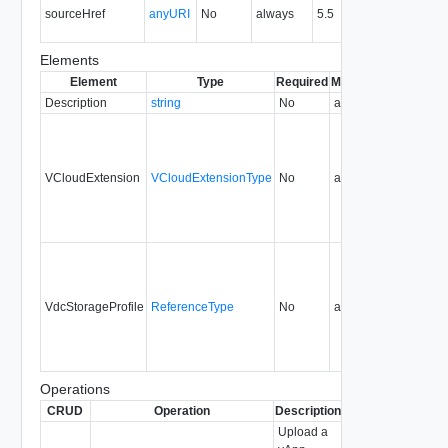
sourceHref
anyURI
No
always
5.5
the 
pack
Elements
Element
Type
Required
Modifiable
Since
Dep
Description
string
No
always
0.9
VCloudExtension
VCloudExtensionType
No
always
0.9
VdcStorageProfile
ReferenceType
No
always
5.1
Operations
CRUD
Operation
Description
Since
Deprecated
Upload a