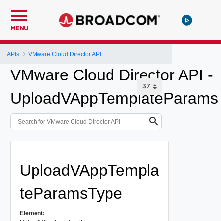
MENU
APIs
VMware Cloud Director API
VMware Cloud Director API -
UploadVAppTemplateParams
UploadVAppTempla
teParamsType
Element: