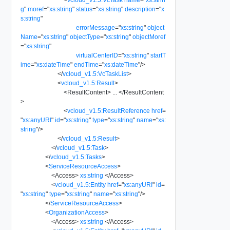
g
"
moref
=
"
xs:string
"
status
=
"
xs:string
"
description
=
"
x
s:string
"
errorMessage
=
"
xs:string
"
object
Name
=
"
xs:string
"
objectType
=
"
xs:string
"
objectMoref
=
"
xs:string
"
virtualCenterID
=
"
xs:string
"
startT
ime
=
"
xs:dateTime
"
endTime
=
"
xs:dateTime
"
/>
</
vcloud_v1.5:VcTaskList
>
<
vcloud_v1.5:Result
>
<
ResultContent
>
...
</
ResultContent
>
<
vcloud_v1.5:ResultReference
href
=
"
xs:anyURI
"
id
=
"
xs:string
"
type
=
"
xs:string
"
name
=
"
xs:
string
"
/>
</
vcloud_v1.5:Result
>
</
vcloud_v1.5:Task
>
</
vcloud_v1.5:Tasks
>
<
ServiceResourceAccess
>
<
Access
>
xs:string
</
Access
>
<
vcloud_v1.5:Entity
href
=
"
xs:anyURI
"
id
=
"
xs:string
"
type
=
"
xs:string
"
name
=
"
xs:string
"
/>
</
ServiceResourceAccess
>
<
OrganizationAccess
>
<
Access
>
xs:string
</
Access
>