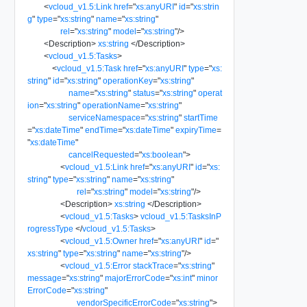
<
vcloud_v1.5:Link
href
=
"
xs:anyURI
"
id
=
"
xs:strin
g
"
type
=
"
xs:string
"
name
=
"
xs:string
"
rel
=
"
xs:string
"
model
=
"
xs:string
"
/>
<
Description
>
xs:string
</
Description
>
<
vcloud_v1.5:Tasks
>
<
vcloud_v1.5:Task
href
=
"
xs:anyURI
"
type
=
"
xs:
string
"
id
=
"
xs:string
"
operationKey
=
"
xs:string
"
name
=
"
xs:string
"
status
=
"
xs:string
"
operat
ion
=
"
xs:string
"
operationName
=
"
xs:string
"
serviceNamespace
=
"
xs:string
"
startTime
=
"
xs:dateTime
"
endTime
=
"
xs:dateTime
"
expiryTime
=
"
xs:dateTime
"
cancelRequested
=
"
xs:boolean
"
>
<
vcloud_v1.5:Link
href
=
"
xs:anyURI
"
id
=
"
xs:
string
"
type
=
"
xs:string
"
name
=
"
xs:string
"
rel
=
"
xs:string
"
model
=
"
xs:string
"
/>
<
Description
>
xs:string
</
Description
>
<
vcloud_v1.5:Tasks
>
vcloud_v1.5:TasksInP
rogressType
</
vcloud_v1.5:Tasks
>
<
vcloud_v1.5:Owner
href
=
"
xs:anyURI
"
id
=
"
xs:string
"
type
=
"
xs:string
"
name
=
"
xs:string
"
/>
<
vcloud_v1.5:Error
stackTrace
=
"
xs:string
"
message
=
"
xs:string
"
majorErrorCode
=
"
xs:int
"
minor
ErrorCode
=
"
xs:string
"
vendorSpecificErrorCode
=
"
xs:string
"
>