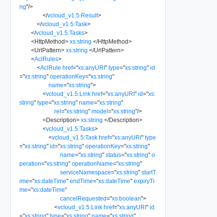
ng
"
/>
</
vcloud_v1.5:Result
>
</
vcloud_v1.5:Task
>
</
vcloud_v1.5:Tasks
>
<
HttpMethod
>
xs:string
</
HttpMethod
>
<
UrlPattern
>
xs:string
</
UrlPattern
>
<
AclRules
>
<
AclRule
href
=
"
xs:anyURI
"
type
=
"
xs:string
"
id
=
"
xs:string
"
operationKey
=
"
xs:string
"
name
=
"
xs:string
"
>
<
vcloud_v1.5:Link
href
=
"
xs:anyURI
"
id
=
"
xs:
string
"
type
=
"
xs:string
"
name
=
"
xs:string
"
rel
=
"
xs:string
"
model
=
"
xs:string
"
/>
<
Description
>
xs:string
</
Description
>
<
vcloud_v1.5:Tasks
>
<
vcloud_v1.5:Task
href
=
"
xs:anyURI
"
type
=
"
xs:string
"
id
=
"
xs:string
"
operationKey
=
"
xs:string
"
name
=
"
xs:string
"
status
=
"
xs:string
"
o
peration
=
"
xs:string
"
operationName
=
"
xs:string
"
serviceNamespace
=
"
xs:string
"
startT
ime
=
"
xs:dateTime
"
endTime
=
"
xs:dateTime
"
expiryTi
me
=
"
xs:dateTime
"
cancelRequested
=
"
xs:boolean
"
>
<
vcloud_v1.5:Link
href
=
"
xs:anyURI
"
id
=
"
xs:string
"
type
=
"
xs:string
"
name
=
"
xs:string
"