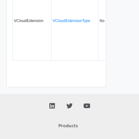
VCloudExtension
VCloudExtensionType
No
always
5
Products