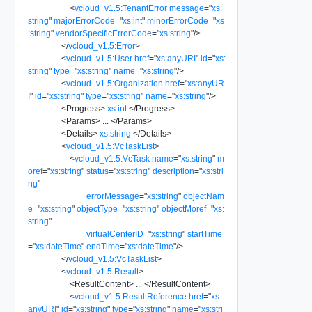
<
vcloud_v1.5:TenantError
message
=
"
xs:
string
"
majorErrorCode
=
"
xs:int
"
minorErrorCode
=
"
xs
:string
"
vendorSpecificErrorCode
=
"
xs:string
"
/>
</
vcloud_v1.5:Error
>
<
vcloud_v1.5:User
href
=
"
xs:anyURI
"
id
=
"
xs:
string
"
type
=
"
xs:string
"
name
=
"
xs:string
"
/>
<
vcloud_v1.5:Organization
href
=
"
xs:anyUR
I
"
id
=
"
xs:string
"
type
=
"
xs:string
"
name
=
"
xs:string
"
/>
<
Progress
>
xs:int
</
Progress
>
<
Params
>
...
</
Params
>
<
Details
>
xs:string
</
Details
>
<
vcloud_v1.5:VcTaskList
>
<
vcloud_v1.5:VcTask
name
=
"
xs:string
"
m
oref
=
"
xs:string
"
status
=
"
xs:string
"
description
=
"
xs:stri
ng
"
errorMessage
=
"
xs:string
"
objectNam
e
=
"
xs:string
"
objectType
=
"
xs:string
"
objectMoref
=
"
xs:
string
"
virtualCenterID
=
"
xs:string
"
startTime
=
"
xs:dateTime
"
endTime
=
"
xs:dateTime
"
/>
</
vcloud_v1.5:VcTaskList
>
<
vcloud_v1.5:Result
>
<
ResultContent
>
...
</
ResultContent
>
<
vcloud_v1.5:ResultReference
href
=
"
xs:
anyURI
"
id
=
"
xs:string
"
type
=
"
xs:string
"
name
=
"
xs:stri