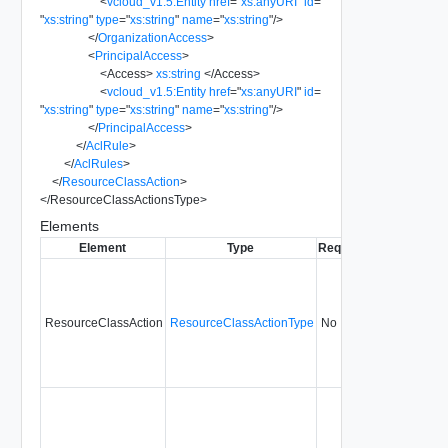
<
vcloud_v1.5:Entity
href
=
"
xs:anyURI
"
id
=
"
xs:string
"
type
=
"
xs:string
"
name
=
"
xs:string
"
/>
</
OrganizationAccess
>
<
PrincipalAccess
>
<
Access
>
xs:string
</
Access
>
<
vcloud_v1.5:Entity
href
=
"
xs:anyURI
"
id
=
"
xs:string
"
type
=
"
xs:string
"
name
=
"
xs:string
"
/>
</
PrincipalAccess
>
</
AclRule
>
</
AclRules
>
</
ResourceClassAction
>
</
ResourceClassActionsType
>
Elements
Element
Type
Required
Modifiable
Si
ResourceClassAction
ResourceClassActionType
No
always
5