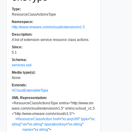
Type:
ResourceClassActionsType
Namespace:
http://www.vmware.com/vcloud/extension/v1.5
Description:
A list of extension service resource class actions.
Since:
5.1
Schema:
services.xsd
Media type(s):
None
Extends:
VCloudExtensibleType
XML Representation:
<
ResourceClassActionsType
xmlns
=
"
http://www.vm
ware.com/vcloud/extension/v1.5
"
xmlns:vcloud_v1.5
=
"
http://www.vmware.com/vcloud/v1.5
"
>
<
ResourceClassAction
href
=
"
xs:anyURI
"
type
=
"
xs:
string
"
id
=
"
xs:string
"
operationKey
=
"
xs:string
"
name
=
"
xs:string
"
>