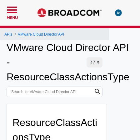
MENU
APIs
VMware Cloud Director API
VMware Cloud Director API
-
ResourceClassActionsType
ResourceClassActi
onsType