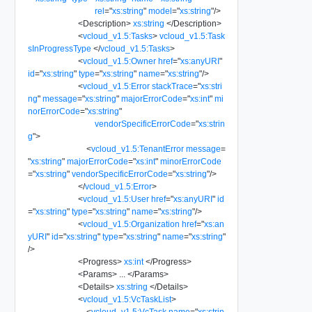
rel
=
"
xs:string
"
model
=
"
xs:string
"
/>
<
Description
>
xs:string
</
Description
>
<
vcloud_v1.5:Tasks
>
vcloud_v1.5:Task
sInProgressType
</
vcloud_v1.5:Tasks
>
<
vcloud_v1.5:Owner
href
=
"
xs:anyURI
"
id
=
"
xs:string
"
type
=
"
xs:string
"
name
=
"
xs:string
"
/>
<
vcloud_v1.5:Error
stackTrace
=
"
xs:stri
ng
"
message
=
"
xs:string
"
majorErrorCode
=
"
xs:int
"
mi
norErrorCode
=
"
xs:string
"
vendorSpecificErrorCode
=
"
xs:strin
g
"
>
<
vcloud_v1.5:TenantError
message
=
"
xs:string
"
majorErrorCode
=
"
xs:int
"
minorErrorCode
=
"
xs:string
"
vendorSpecificErrorCode
=
"
xs:string
"
/>
</
vcloud_v1.5:Error
>
<
vcloud_v1.5:User
href
=
"
xs:anyURI
"
id
=
"
xs:string
"
type
=
"
xs:string
"
name
=
"
xs:string
"
/>
<
vcloud_v1.5:Organization
href
=
"
xs:an
yURI
"
id
=
"
xs:string
"
type
=
"
xs:string
"
name
=
"
xs:string
"
/>
<
Progress
>
xs:int
</
Progress
>
<
Params
>
...
</
Params
>
<
Details
>
xs:string
</
Details
>
<
vcloud_v1.5:VcTaskList
>
<
vcloud_v1.5:VcTask
name
=
"
xs:strin