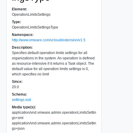
Element:
OperationLimitsSettings
Type:
OperationLimitsSettingsType
Namespace:
http://www.vmware.com/vcloud/extension/v1.5
Description:
Specifies default operation limits settings for all
organizations in the system. An operation is defined
as resource-intensive if it returns a Task object. The
default value for all operation limits settings is 0,
which specifies no limit
Since:
20.0
Schema:
settings.xsd
Media type(s):
application/vnd.vmware.admin.operationLimitsSettin
gs+xml
application/vnd.vmware.admin.operationLimitsSettin
gs+json