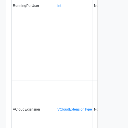
RunningPerUser
int
No
always
VCloudExtension
VCloudExtensionType
No
always