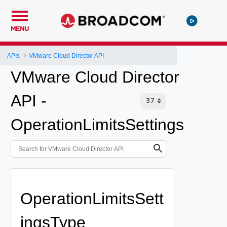
MENU
APIs
VMware Cloud Director API
VMware Cloud Director
API -
OperationLimitsSettings
OperationLimitsSett
ingsType