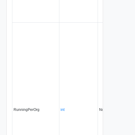
RunningPerOrg
int
No
always