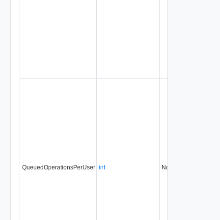
QueuedOperationsPerUser
int
No
always