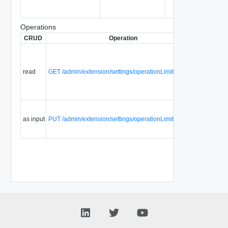
Operations
CRUD
Operation
Descript
Retrieve
the syst
wide
read
GET /admin/extension/settings/operationLimitsSettings
defaults f
tenant
throttling
Update
catalog
as input
PUT /admin/extension/settings/operationLimitsSettings
settings
details.