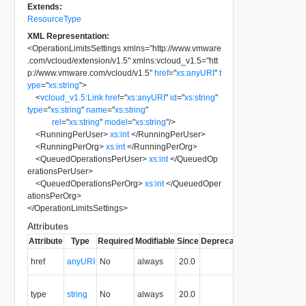
Extends:
ResourceType
XML Representation:
<
OperationLimitsSettings
xmlns
=
"
http://www.vmware
.com/vcloud/extension/v1.5
"
xmlns:vcloud_v1.5
=
"
htt
p://www.vmware.com/vcloud/v1.5
"
href
=
"
xs:anyURI
"
t
ype
=
"
xs:string
"
>
<
vcloud_v1.5:Link
href
=
"
xs:anyURI
"
id
=
"
xs:string
"
type
=
"
xs:string
"
name
=
"
xs:string
"
rel
=
"
xs:string
"
model
=
"
xs:string
"
/>
<
RunningPerUser
>
xs:int
</
RunningPerUser
>
<
RunningPerOrg
>
xs:int
</
RunningPerOrg
>
<
QueuedOperationsPerUser
>
xs:int
</
QueuedOp
erationsPerUser
>
<
QueuedOperationsPerOrg
>
xs:int
</
QueuedOper
ationsPerOrg
>
</
OperationLimitsSettings
>
Attributes
Attribute
Type
Required
Modifiable
Since
Deprecated
Description
The URI of
href
anyURI
No
always
20.0
the entity.
The MIME
type
string
No
always
20.0
type of the