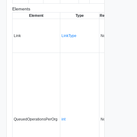
entity.
Elements
Element
Type
Required
Modifiable
S
Link
LinkType
No
none
QueuedOperationsPerOrg
int
No
always