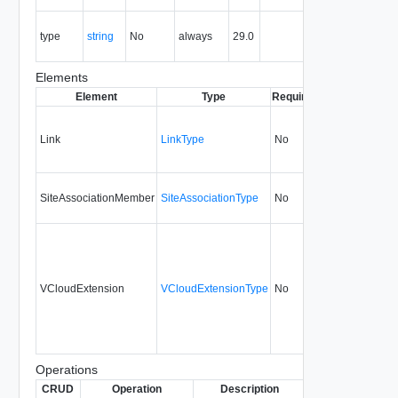
the entity.
The MIME
type
string
No
always
29.0
type of the
entity.
Elements
Element
Type
Required
Modifiable
Sinc
Link
LinkType
No
none
29.
SiteAssociationMember
SiteAssociationType
No
none
29.
VCloudExtension
VCloudExtensionType
No
always
29.
Operations
CRUD
Operation
Description
Since
Deprecated