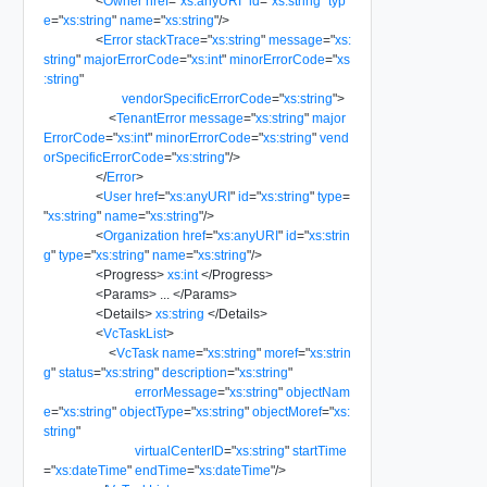
<
Owner
href
=
"
xs:anyURI
"
id
=
"
xs:string
"
typ
e
=
"
xs:string
"
name
=
"
xs:string
"
/>
<
Error
stackTrace
=
"
xs:string
"
message
=
"
xs:
string
"
majorErrorCode
=
"
xs:int
"
minorErrorCode
=
"
xs
:string
"
vendorSpecificErrorCode
=
"
xs:string
"
>
<
TenantError
message
=
"
xs:string
"
major
ErrorCode
=
"
xs:int
"
minorErrorCode
=
"
xs:string
"
vend
orSpecificErrorCode
=
"
xs:string
"
/>
</
Error
>
<
User
href
=
"
xs:anyURI
"
id
=
"
xs:string
"
type
=
"
xs:string
"
name
=
"
xs:string
"
/>
<
Organization
href
=
"
xs:anyURI
"
id
=
"
xs:strin
g
"
type
=
"
xs:string
"
name
=
"
xs:string
"
/>
<
Progress
>
xs:int
</
Progress
>
<
Params
>
...
</
Params
>
<
Details
>
xs:string
</
Details
>
<
VcTaskList
>
<
VcTask
name
=
"
xs:string
"
moref
=
"
xs:strin
g
"
status
=
"
xs:string
"
description
=
"
xs:string
"
errorMessage
=
"
xs:string
"
objectNam
e
=
"
xs:string
"
objectType
=
"
xs:string
"
objectMoref
=
"
xs:
string
"
virtualCenterID
=
"
xs:string
"
startTime
=
"
xs:dateTime
"
endTime
=
"
xs:dateTime
"
/>