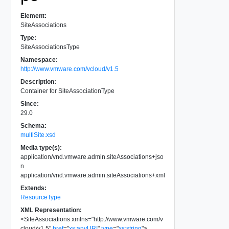
Element:
SiteAssociations
Type:
SiteAssociationsType
Namespace:
http://www.vmware.com/vcloud/v1.5
Description:
Container for SiteAssociationType
Since:
29.0
Schema:
multiSite.xsd
Media type(s):
application/vnd.vmware.admin.siteAssociations+jso
n
application/vnd.vmware.admin.siteAssociations+xml
Extends:
ResourceType
XML Representation:
<
SiteAssociations
xmlns
=
"
http://www.vmware.com/v
cloud/v1.5
"
href
=
"
xs:anyURI
"
type
=
"
xs:string
"
>