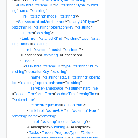
<
Link
href
=
"
xs:anyURI
"
id
=
"
xs:string
"
type
=
"
xs:stri
ng
"
name
=
"
xs:string
"
rel
=
"
xs:string
"
model
=
"
xs:string
"
/>
<
SiteAssociationMember
href
=
"
xs:anyURI
"
type
=
"
xs:string
"
id
=
"
xs:string
"
operationKey
=
"
xs:string
"
name
=
"
xs:string
"
>
<
Link
href
=
"
xs:anyURI
"
id
=
"
xs:string
"
type
=
"
xs:st
ring
"
name
=
"
xs:string
"
rel
=
"
xs:string
"
model
=
"
xs:string
"
/>
<
Description
>
xs:string
</
Description
>
<
Tasks
>
<
Task
href
=
"
xs:anyURI
"
type
=
"
xs:string
"
id
=
"
x
s:string
"
operationKey
=
"
xs:string
"
name
=
"
xs:string
"
status
=
"
xs:string
"
operat
ion
=
"
xs:string
"
operationName
=
"
xs:string
"
serviceNamespace
=
"
xs:string
"
startTime
=
"
xs:dateTime
"
endTime
=
"
xs:dateTime
"
expiryTime
=
"
xs:dateTime
"
cancelRequested
=
"
xs:boolean
"
>
<
Link
href
=
"
xs:anyURI
"
id
=
"
xs:string
"
type
=
"
xs:string
"
name
=
"
xs:string
"
rel
=
"
xs:string
"
model
=
"
xs:string
"
/>
<
Description
>
xs:string
</
Description
>
<
Tasks
>
TasksInProgressType
</
Tasks
>