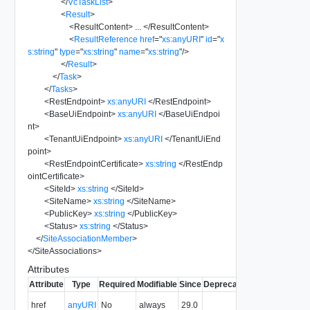
</
VcTaskList
>
<
Result
>
<
ResultContent
>
...
</
ResultContent
>
<
ResultReference
href
=
"
xs:anyURI
"
id
=
"
x
s:string
"
type
=
"
xs:string
"
name
=
"
xs:string
"
/>
</
Result
>
</
Task
>
</
Tasks
>
<
RestEndpoint
>
xs:anyURI
</
RestEndpoint
>
<
BaseUiEndpoint
>
xs:anyURI
</
BaseUiEndpoi
nt
>
<
TenantUiEndpoint
>
xs:anyURI
</
TenantUiEnd
point
>
<
RestEndpointCertificate
>
xs:string
</
RestEndp
ointCertificate
>
<
SiteId
>
xs:string
</
SiteId
>
<
SiteName
>
xs:string
</
SiteName
>
<
PublicKey
>
xs:string
</
PublicKey
>
<
Status
>
xs:string
</
Status
>
</
SiteAssociationMember
>
</
SiteAssociations
>
Attributes
Attribute
Type
Required
Modifiable
Since
Deprecated
Description
The URI of
href
anyURI
No
always
29.0