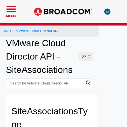
MENU
APIs
VMware Cloud Director API
VMware Cloud
Director API -
SiteAssociations
SiteAssociationsTy
pe