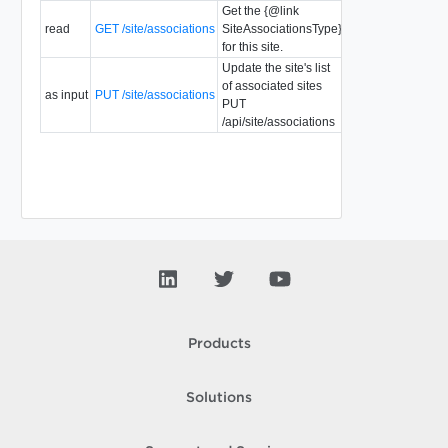
Get the {@link
read
GET /site/associations
SiteAssociationsType}
for this site.
Update the site's list
of associated sites
as input
PUT /site/associations
PUT
/api/site/associations
Products
Solutions