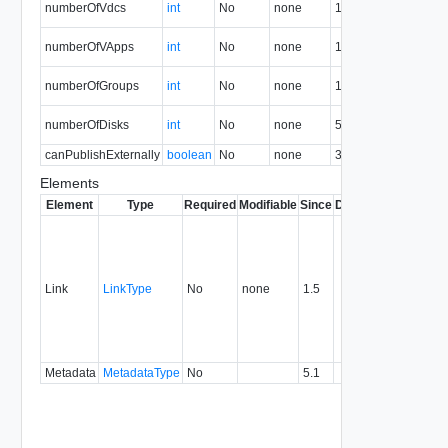
numberOfVdcs
int
No
none
1.5
V
N
numberOfVApps
int
No
none
1.5
v
N
numberOfGroups
int
No
none
1.5
g
N
numberOfDisks
int
No
none
5.1
d
canPublishExternally
boolean
No
none
36.0
Elements
Element
Type
Required
Modifiable
Since
Deprecated
Descrip
Contai
link to 
operat
associ
Link
LinkType
No
none
1.5
with a
specifi
relatio
type.
Metadata
MetadataType
No
5.1