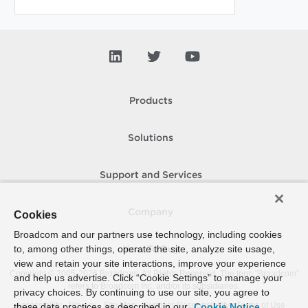
Products
Solutions
Support and Services
Company
Cookies
Broadcom and our partners use technology, including cookies
to, among other things, operate the site, analyze site usage,
How To Buy
view and retain your site interactions, improve your experience
Copyright © 2005-
2026
Broadcom. All Rights Reserved. The term “Broadcom”
and help us advertise. Click “Cookie Settings” to manage your
refers to Broadcom Inc. and/or its subsidiaries.
privacy choices. By continuing to use our site, you agree to
Accessibility
Privacy
Site Map
Supplier Responsibility
Terms of Use
these data practices as described in our
Cookie Notice