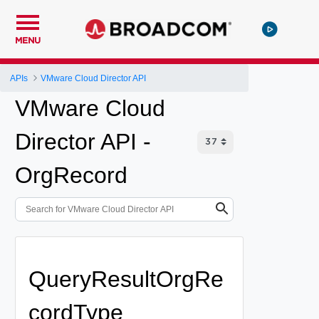
MENU
APIs
VMware Cloud Director API
VMware Cloud
Director API -
OrgRecord
QueryResultOrgRe
cordType