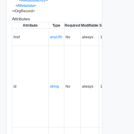
</
MetadataEntry
>
</
Metadata
>
</
OrgRecord
>
Attributes
Attribute
Type
Required
Modifiable
Since
Deprecated
D
C
href
anyURI
No
always
1.5
U
r
T
r
i
e
U
T
t
id
string
No
always
1.5
u
i
r
p
t
r
a
r
C