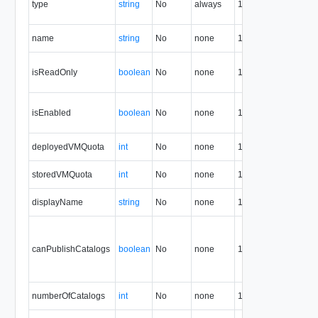
type
string
No
always
1.5
t
r
O
name
string
No
none
1.5
n
T
isReadOnly
boolean
No
none
1.5
o
i
T
isEnabled
boolean
No
none
1.5
o
i
R
deployedVMQuota
int
No
none
1.5
V
S
storedVMQuota
int
No
none
1.5
Q
D
displayName
string
No
none
1.5
n
T
f
canPublishCatalogs
boolean
No
none
1.5
o
c
c
N
numberOfCatalogs
int
No
none
1.5
c
N