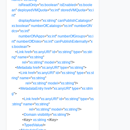
isReadOnly
=
"
xs:boolean
"
isEnabled
=
"
xs:boole
an
"
deployedVMQuota
=
"
xs:int
"
storedVMQuota
=
"
xs:i
nt
"
displayName
=
"
xs:string
"
canPublishCatalogs
=
"
xs:boolean
"
numberOfCatalogs
=
"
xs:int
"
numberOfV
dcs
=
"
xs:int
"
numberOfVApps
=
"
xs:int
"
numberOfGroups
=
"
xs:i
nt
"
numberOfDisks
=
"
xs:int
"
canPublishExternally
=
"
x
s:boolean
"
>
<
Link
href
=
"
xs:anyURI
"
id
=
"
xs:string
"
type
=
"
xs:stri
ng
"
name
=
"
xs:string
"
rel
=
"
xs:string
"
model
=
"
xs:string
"
/>
<
Metadata
href
=
"
xs:anyURI
"
type
=
"
xs:string
"
>
<
Link
href
=
"
xs:anyURI
"
id
=
"
xs:string
"
type
=
"
xs:st
ring
"
name
=
"
xs:string
"
rel
=
"
xs:string
"
model
=
"
xs:string
"
/>
<
MetadataEntry
href
=
"
xs:anyURI
"
type
=
"
xs:strin
g
"
>
<
Link
href
=
"
xs:anyURI
"
id
=
"
xs:string
"
type
=
"
xs
:string
"
name
=
"
xs:string
"
rel
=
"
xs:string
"
model
=
"
xs:string
"
/>
<
Domain
visibility
=
"
xs:string
"
/>
<
Key
>
xs:string
</
Key
>
<
TypedValue
/>