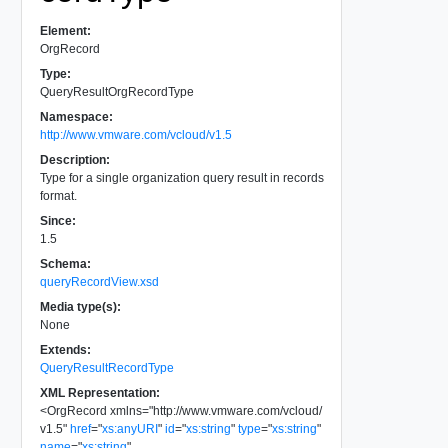
Element:
OrgRecord
Type:
QueryResultOrgRecordType
Namespace:
http://www.vmware.com/vcloud/v1.5
Description:
Type for a single organization query result in records
format.
Since:
1.5
Schema:
queryRecordView.xsd
Media type(s):
None
Extends:
QueryResultRecordType
XML Representation:
<
OrgRecord
xmlns
=
"
http://www.vmware.com/vcloud/
v1.5
"
href
=
"
xs:anyURI
"
id
=
"
xs:string
"
type
=
"
xs:string
"
name
=
"
xs:string
"