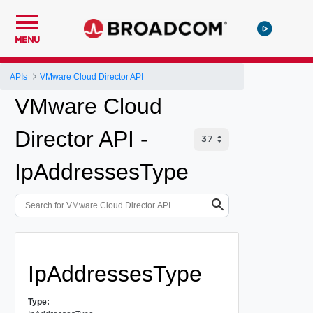
MENU
APIs
VMware Cloud Director API
VMware Cloud
Director API -
IpAddressesType
IpAddressesType
Type: