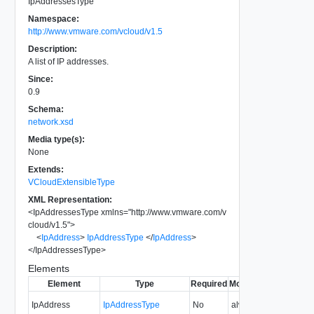
IpAddressesType
Namespace:
http://www.vmware.com/vcloud/v1.5
Description:
A list of IP addresses.
Since:
0.9
Schema:
network.xsd
Media type(s):
None
Extends:
VCloudExtensibleType
XML Representation:
<
IpAddressesType
xmlns
=
"
http://www.vmware.com/v
cloud/v1.5
"
>
<
IpAddress
>
IpAddressType
</
IpAddress
>
</
IpAddressesType
>
Elements
Element
Type
Required
Modifiable
Since
Dep
IpAddress
IpAddressType
No
always
0.9