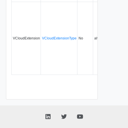
VCloudExtension
VCloudExtensionType
No
always
0.9