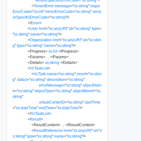
vendorSpecificErrorCode
=
"
xs:string
"
>
<
TenantError
message
=
"
xs:string
"
major
ErrorCode
=
"
xs:int
"
minorErrorCode
=
"
xs:string
"
vend
orSpecificErrorCode
=
"
xs:string
"
/>
</
Error
>
<
User
href
=
"
xs:anyURI
"
id
=
"
xs:string
"
type
=
"
xs:string
"
name
=
"
xs:string
"
/>
<
Organization
href
=
"
xs:anyURI
"
id
=
"
xs:strin
g
"
type
=
"
xs:string
"
name
=
"
xs:string
"
/>
<
Progress
>
xs:int
</
Progress
>
<
Params
>
...
</
Params
>
<
Details
>
xs:string
</
Details
>
<
VcTaskList
>
<
VcTask
name
=
"
xs:string
"
moref
=
"
xs:strin
g
"
status
=
"
xs:string
"
description
=
"
xs:string
"
errorMessage
=
"
xs:string
"
objectNam
e
=
"
xs:string
"
objectType
=
"
xs:string
"
objectMoref
=
"
xs:
string
"
virtualCenterID
=
"
xs:string
"
startTime
=
"
xs:dateTime
"
endTime
=
"
xs:dateTime
"
/>
</
VcTaskList
>
<
Result
>
<
ResultContent
>
...
</
ResultContent
>
<
ResultReference
href
=
"
xs:anyURI
"
id
=
"
x
s:string
"
type
=
"
xs:string
"
name
=
"
xs:string
"
/>