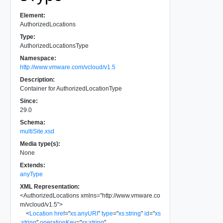
Element:
AuthorizedLocations
Type:
AuthorizedLocationsType
Namespace:
http://www.vmware.com/vcloud/v1.5
Description:
Container for AuthorizedLocationType
Since:
29.0
Schema:
multiSite.xsd
Media type(s):
None
Extends:
anyType
XML Representation:
<
AuthorizedLocations
xmlns
=
"
http://www.vmware.co
m/vcloud/v1.5
"
>
<
Location
href
=
"
xs:anyURI
"
type
=
"
xs:string
"
id
=
"
xs
:string
"
operationKey
=
"
xs:string
"