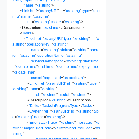
name
=
"
xs:string
"
>
<
Link
href
=
"
xs:anyURI
"
id
=
"
xs:string
"
type
=
"
xs:st
ring
"
name
=
"
xs:string
"
rel
=
"
xs:string
"
model
=
"
xs:string
"
/>
<
Description
>
xs:string
</
Description
>
<
Tasks
>
<
Task
href
=
"
xs:anyURI
"
type
=
"
xs:string
"
id
=
"
x
s:string
"
operationKey
=
"
xs:string
"
name
=
"
xs:string
"
status
=
"
xs:string
"
operat
ion
=
"
xs:string
"
operationName
=
"
xs:string
"
serviceNamespace
=
"
xs:string
"
startTime
=
"
xs:dateTime
"
endTime
=
"
xs:dateTime
"
expiryTime
=
"
xs:dateTime
"
cancelRequested
=
"
xs:boolean
"
>
<
Link
href
=
"
xs:anyURI
"
id
=
"
xs:string
"
type
=
"
xs:string
"
name
=
"
xs:string
"
rel
=
"
xs:string
"
model
=
"
xs:string
"
/>
<
Description
>
xs:string
</
Description
>
<
Tasks
>
TasksInProgressType
</
Tasks
>
<
Owner
href
=
"
xs:anyURI
"
id
=
"
xs:string
"
typ
e
=
"
xs:string
"
name
=
"
xs:string
"
/>
<
Error
stackTrace
=
"
xs:string
"
message
=
"
xs:
string
"
majorErrorCode
=
"
xs:int
"
minorErrorCode
=
"
xs
:string
"