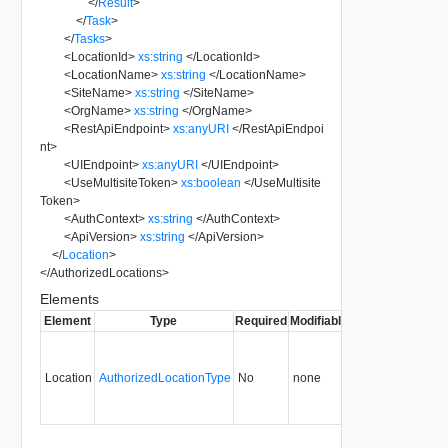
</
Result
>
</
Task
>
</
Tasks
>
<
LocationId
>
xs:string
</
LocationId
>
<
LocationName
>
xs:string
</
LocationName
>
<
SiteName
>
xs:string
</
SiteName
>
<
OrgName
>
xs:string
</
OrgName
>
<
RestApiEndpoint
>
xs:anyURI
</
RestApiEndpoi
nt
>
<
UIEndpoint
>
xs:anyURI
</
UIEndpoint
>
<
UseMultisiteToken
>
xs:boolean
</
UseMultisite
Token
>
<
AuthContext
>
xs:string
</
AuthContext
>
<
ApiVersion
>
xs:string
</
ApiVersion
>
</
Location
>
</
AuthorizedLocations
>
Elements
Element
Type
Required
Modifiable
Since
Deprecate
Location
AuthorizedLocationType
No
none
29.0