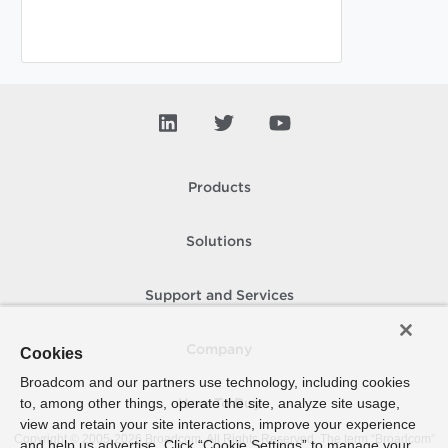
Products
Solutions
Support and Services
Company
Cookies
Broadcom and our partners use technology, including cookies
to, among other things, operate the site, analyze site usage,
How To Buy
view and retain your site interactions, improve your experience
Copyright © 2005-
2026
Broadcom. All Rights Reserved. The term “Broadcom”
and help us advertise. Click “Cookie Settings” to manage your