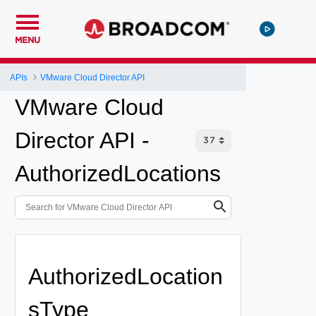
MENU
APIs
VMware Cloud Director API
VMware Cloud
Director API -
AuthorizedLocations
AuthorizedLocation
sType