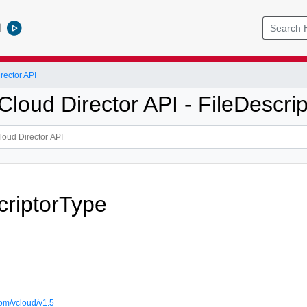
l
ector API
oud Director API - FileDescrip
criptorType
om/vcloud/v1.5