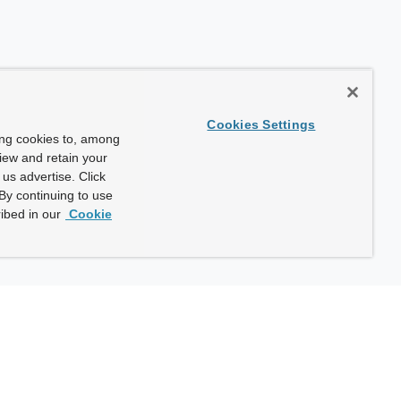
Cookies Settings
ing cookies to, among
view and retain your
us advertise. Click
By continuing to use
ibed in our
Cookie