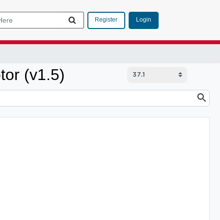
Login
Register
tor (v1.5)