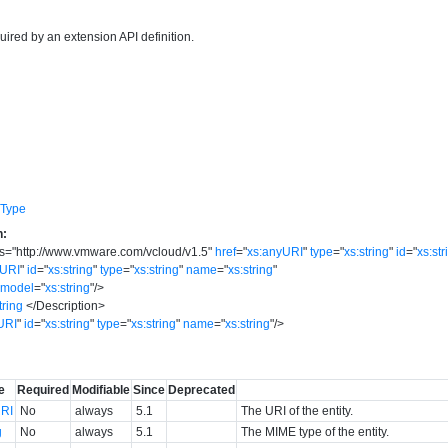
uired by an extension API definition.
eType
n:
s
=
"
http://www.vmware.com/vcloud/v1.5
"
href
=
"
xs:anyURI
"
type
=
"
xs:string
"
id
=
"
xs:str
yURI
"
id
=
"
xs:string
"
type
=
"
xs:string
"
name
=
"
xs:string
"
model
=
"
xs:string
"
/>
tring
</
Description
>
URI
"
id
=
"
xs:string
"
type
=
"
xs:string
"
name
=
"
xs:string
"
/>
e
Required
Modifiable
Since
Deprecated
RI
No
always
5.1
The URI of the entity.
g
No
always
5.1
The MIME type of the entity.