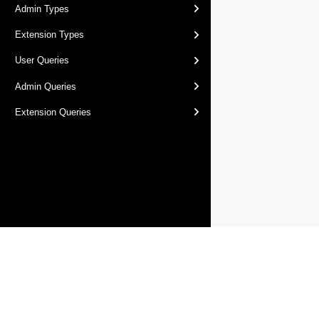
Admin Types
Extension Types
User Queries
Admin Queries
Extension Queries