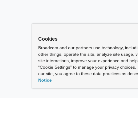
Cookies
Broadcom and our partners use technology, includ
other things, operate the site, analyze site usage, 
site interactions, improve your experience and help 
“Cookie Settings” to manage your privacy choices. 
our site, you agree to these data practices as descr
Notice