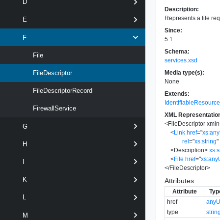
D
Description:
Represents a file req
E
Since:
F
5.1
Schema:
File
services.xsd
Media type(s):
FileDescriptor
None
FileDescriptorRecord
Extends:
IdentifiableResourc
FirewallService
XML Representatio
<
FileDescriptor
xmln
G
<
Link
href
=
"
xs:an
rel
=
"
xs:string
"
H
<
Description
>
xs:s
<
File
href
=
"
xs:any
I
</
FileDescriptor
>
K
Attributes
Attribute
Typ
L
href
anyU
type
strin
M