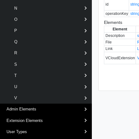
id
strin
N
operationKey
strin
O
Elements
Element
P
Description
s
Q
File
Link
R
VCloudExtension
S
T
U
V
Admin Elements
Extension Elements
User Types