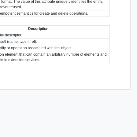
format. The value of this attribute uniquely identifies the entity,
s never reused.
idempotent semantics for create and delete operations.
Description
ile descriptor.
tself (name, type, href).
tity or operation associated with this object.
ion element that can contain an arbitrary number of elements and
ted to extension services.