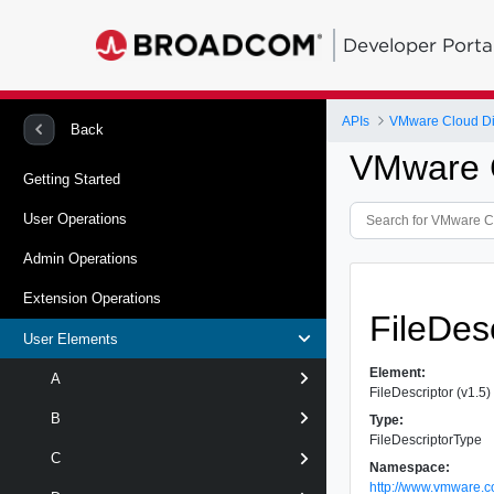
Developer Porta
APIs
VMware Cloud Dir
Back
VMware Cl
Getting Started
User Operations
Admin Operations
Extension Operations
FileDes
User Elements
Element:
A
FileDescriptor (v1.5)
B
Type:
FileDescriptorType
C
Namespace:
http://www.vmware.c