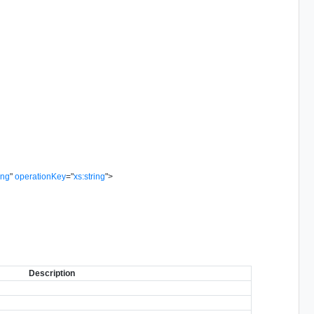
ing
"
operationKey
=
"
xs:string
"
>
Description