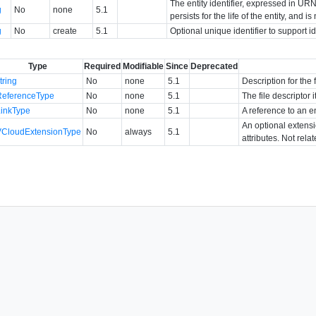
The entity identifier, expressed in URN 
g
No
none
5.1
persists for the life of the entity, and i
g
No
create
5.1
Optional unique identifier to support 
Type
Required
Modifiable
Since
Deprecated
tring
No
none
5.1
Description for the f
ReferenceType
No
none
5.1
The file descriptor i
LinkType
No
none
5.1
A reference to an en
An optional extens
VCloudExtensionType
No
always
5.1
attributes. Not rela