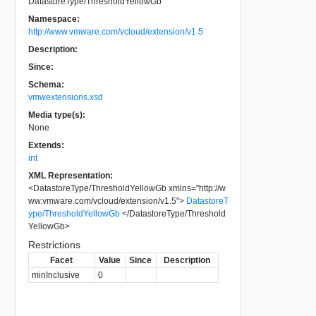
DatastoreType/ThresholdYellowGb
Namespace:
http://www.vmware.com/vcloud/extension/v1.5
Description:
Since:
Schema:
vmwextensions.xsd
Media type(s):
None
Extends:
int
XML Representation:
<
DatastoreType/ThresholdYellowGb
xmlns
=
"
http://w
ww.vmware.com/vcloud/extension/v1.5
"
>
DatastoreT
ype/ThresholdYellowGb
</
DatastoreType/Threshold
YellowGb
>
Restrictions
Facet
Value
Since
Description
minInclusive
0