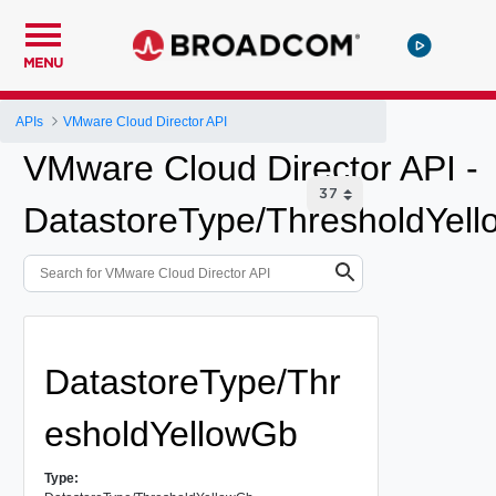
MENU
APIs
VMware Cloud Director API
VMware Cloud Director API -
DatastoreType/ThresholdYel
DatastoreType/Thr
esholdYellowGb
Type: