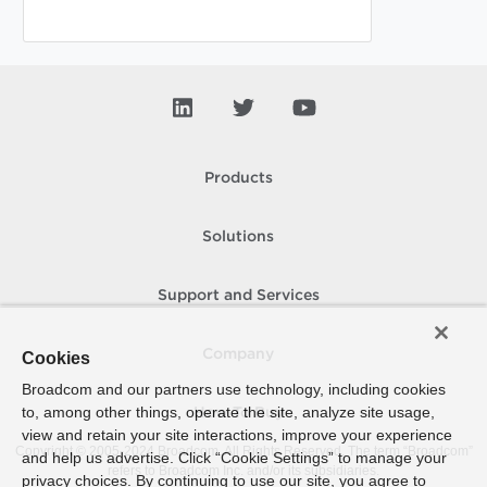
Products
Solutions
Support and Services
Company
Cookies
Broadcom and our partners use technology, including cookies
to, among other things, operate the site, analyze site usage,
How To Buy
view and retain your site interactions, improve your experience
Copyright © 2005-
2024
Broadcom. All Rights Reserved. The term “Broadcom”
and help us advertise. Click “Cookie Settings” to manage your
refers to Broadcom Inc. and/or its subsidiaries.
privacy choices. By continuing to use our site, you agree to