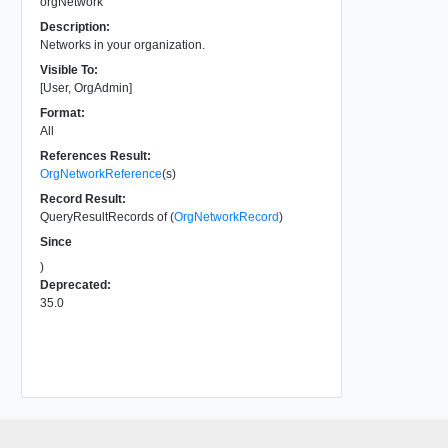
orgNetwork
Description:
Networks in your organization.
Visible To:
[User, OrgAdmin]
Format:
All
References Result:
OrgNetworkReference
(s)
Record Result:
QueryResultRecords of (
OrgNetworkRecord
)
Since
)
Deprecated:
35.0