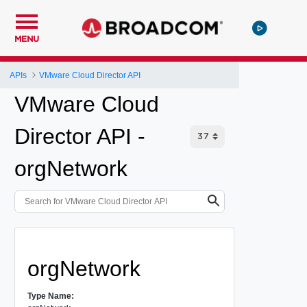
MENU
APIs
VMware Cloud Director API
VMware Cloud
Director API -
orgNetwork
orgNetwork
Type Name: