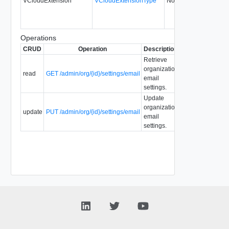
VCloudExtension
VCloudExtensionType
No
always
0
Operations
CRUD
Operation
Description
Since
Deprecate
Retrieve
organization
read
GET /admin/org/{id}/settings/email
1.5
email
settings.
Update
organization
update
PUT /admin/org/{id}/settings/email
1.5
email
settings.