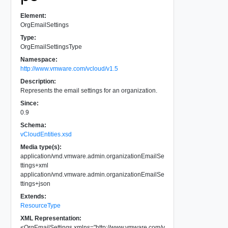
Element:
OrgEmailSettings
Type:
OrgEmailSettingsType
Namespace:
http://www.vmware.com/vcloud/v1.5
Description:
Represents the email settings for an organization.
Since:
0.9
Schema:
vCloudEntities.xsd
Media type(s):
application/vnd.vmware.admin.organizationEmailSe
ttings+xml
application/vnd.vmware.admin.organizationEmailSe
ttings+json
Extends:
ResourceType
XML Representation:
<
OrgEmailSettings
xmlns
=
"
http://www.vmware.com/v