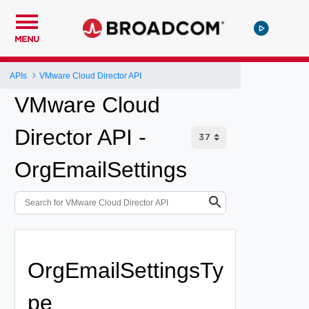
MENU
APIs
VMware Cloud Director API
VMware Cloud
Director API -
OrgEmailSettings
OrgEmailSettingsTy
pe