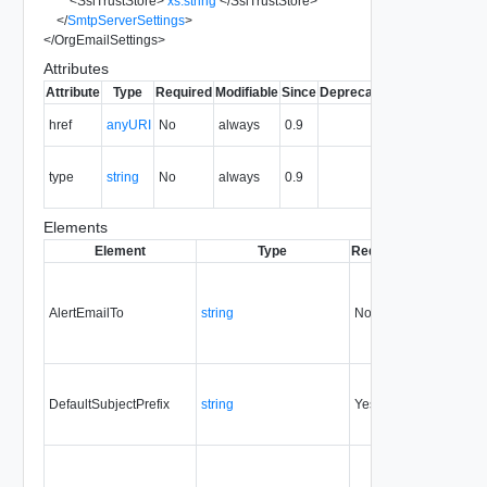
<
SslTrustStore
>
xs:string
</
SslTrustStore
>
</
SmtpServerSettings
>
</
OrgEmailSettings
>
Attributes
Attribute
Type
Required
Modifiable
Since
Deprecated
Description
The URI of
href
anyURI
No
always
0.9
the entity.
The MIME
type
string
No
always
0.9
type of the
entity.
Elements
Element
Type
Required
Modifiable
S
AlertEmailTo
string
No
none
0
DefaultSubjectPrefix
string
Yes
always
0