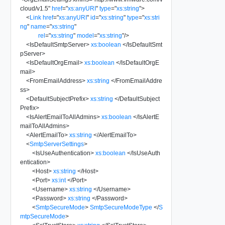
cloud/v1.5
"
href
=
"
xs:anyURI
"
type
=
"
xs:string
"
>
<
Link
href
=
"
xs:anyURI
"
id
=
"
xs:string
"
type
=
"
xs:stri
ng
"
name
=
"
xs:string
"
rel
=
"
xs:string
"
model
=
"
xs:string
"
/>
<
IsDefaultSmtpServer
>
xs:boolean
</
IsDefaultSmt
pServer
>
<
IsDefaultOrgEmail
>
xs:boolean
</
IsDefaultOrgE
mail
>
<
FromEmailAddress
>
xs:string
</
FromEmailAddre
ss
>
<
DefaultSubjectPrefix
>
xs:string
</
DefaultSubject
Prefix
>
<
IsAlertEmailToAllAdmins
>
xs:boolean
</
IsAlertE
mailToAllAdmins
>
<
AlertEmailTo
>
xs:string
</
AlertEmailTo
>
<
SmtpServerSettings
>
<
IsUseAuthentication
>
xs:boolean
</
IsUseAuth
entication
>
<
Host
>
xs:string
</
Host
>
<
Port
>
xs:int
</
Port
>
<
Username
>
xs:string
</
Username
>
<
Password
>
xs:string
</
Password
>
<
SmtpSecureMode
>
SmtpSecureModeType
</
S
mtpSecureMode
>