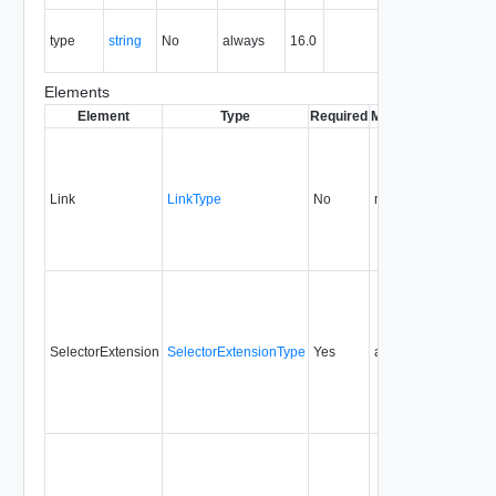
The MIME
type
string
No
always
16.0
type of the
entity.
Elements
Element
Type
Required
Modifiable
Since
De
Link
LinkType
No
none
16.0
SelectorExtension
SelectorExtensionType
Yes
always
16.0