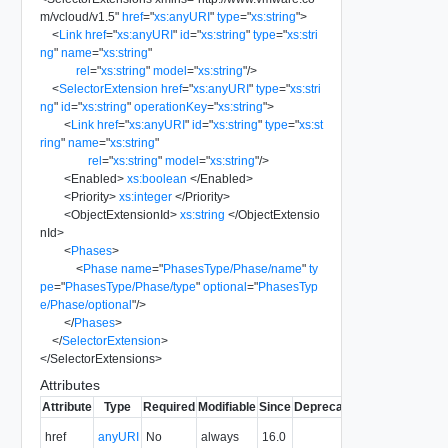
m/vcloud/v1.5
"
href
=
"
xs:anyURI
"
type
=
"
xs:string
"
>
<
Link
href
=
"
xs:anyURI
"
id
=
"
xs:string
"
type
=
"
xs:stri
ng
"
name
=
"
xs:string
"
rel
=
"
xs:string
"
model
=
"
xs:string
"
/>
<
SelectorExtension
href
=
"
xs:anyURI
"
type
=
"
xs:stri
ng
"
id
=
"
xs:string
"
operationKey
=
"
xs:string
"
>
<
Link
href
=
"
xs:anyURI
"
id
=
"
xs:string
"
type
=
"
xs:st
ring
"
name
=
"
xs:string
"
rel
=
"
xs:string
"
model
=
"
xs:string
"
/>
<
Enabled
>
xs:boolean
</
Enabled
>
<
Priority
>
xs:integer
</
Priority
>
<
ObjectExtensionId
>
xs:string
</
ObjectExtensio
nId
>
<
Phases
>
<
Phase
name
=
"
PhasesType/Phase/name
"
ty
pe
=
"
PhasesType/Phase/type
"
optional
=
"
PhasesTyp
e/Phase/optional
"
/>
</
Phases
>
</
SelectorExtension
>
</
SelectorExtensions
>
Attributes
Attribute
Type
Required
Modifiable
Since
Deprecated
Description
The URI of
href
anyURI
No
always
16.0
the entity.