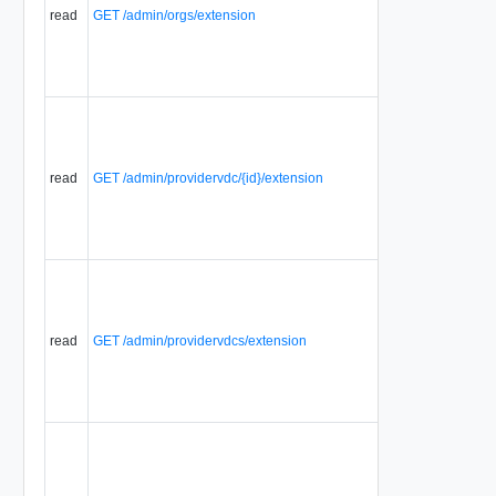
Extensions
read
GET /admin/orgs/extension
that are
associated
with a
selector.
Displays a
list of
Selector
Extensions
read
GET /admin/providervdc/{id}/extension
that are
associated
with a
selector.
Displays a
list of
Selector
Extensions
read
GET /admin/providervdcs/extension
that are
associated
with a
selector.
Displays a
list of
Selector
Extensions