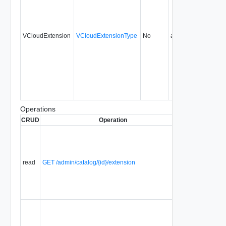
VCloudExtension
VCloudExtensionType
No
always
16.0
Operations
CRUD
Operation
Description
S
Displays a
list of
Selector
Extensions
read
GET /admin/catalog/{id}/extension
that are
associated
with a
selector.
Displays a
list of
Selector