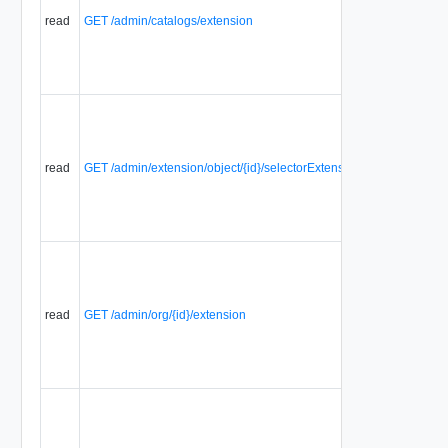
Extensions
read
GET /admin/catalogs/extension
that are
associated
with a
selector.
Displays a
list of all
selector
extensions
read
GET /admin/extension/object/{id}/selectorExtensions
of a
registered
object
extension.
Displays a
list of
Selector
Extensions
read
GET /admin/org/{id}/extension
that are
associated
with a
selector.
Displays a
list of
Selector