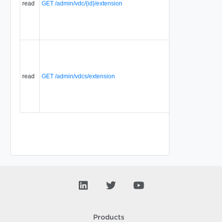
read
GET /admin/vdc/{id}/extension
that are
associated
with a
selector.
Displays a
list of
Selector
Extensions
read
GET /admin/vdcs/extension
that are
associated
with a
selector.
Products