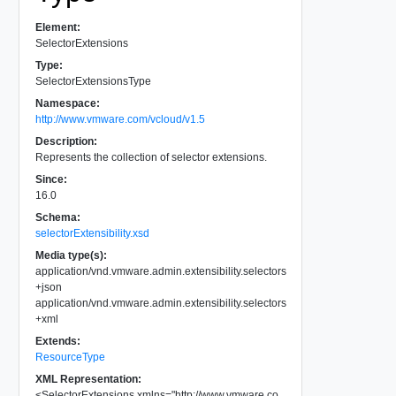
Element:
SelectorExtensions
Type:
SelectorExtensionsType
Namespace:
http://www.vmware.com/vcloud/v1.5
Description:
Represents the collection of selector extensions.
Since:
16.0
Schema:
selectorExtensibility.xsd
Media type(s):
application/vnd.vmware.admin.extensibility.selectors
+json
application/vnd.vmware.admin.extensibility.selectors
+xml
Extends:
ResourceType
XML Representation:
<
SelectorExtensions
xmlns
=
"
http://www.vmware.co