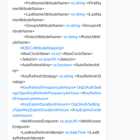
<
FirstNameAttributeName
>
xs:string
</
FirstNa
meAttributeName
>
<
LastNameAttributeName
>
xs:string
</
LastNa
meAttributeName
>
<
GroupsAttributeName
>
xs:string
</
GroupsAtt
ributeName
>
<
RolesAttributeName
>
xs:string
</
RolesAttrib
uteName
>
</
OIDCAttributeMapping
>
<
MaxClockSkew
>
xs:int
</
MaxClockSkew
>
<
JwksUri
>
xs:anyURI
</
JwksUri
>
<
AutoRefreshKey
>
xs:boolean
</
AutoRefreshK
ey
>
<
KeyRefreshStrategy
>
xs:string
</
KeyRefreshSt
rategy
>
<
KeyRefreshFrequencyInHours
>
OrgOAuthSetti
ngsType/KeyRefreshFrequencyInHours
</
KeyRefres
hFrequencyInHours
>
<
KeyExpireDurationInHours
>
OrgOAuthSetting
sType/KeyExpireDurationInHours
</
KeyExpireDurati
onInHours
>
<
WellKnownEndpoint
>
xs:anyURI
</
WellKnown
Endpoint
>
<
LastKeyRefreshAttempt
>
xs:dateTime
</
LastK
eyRefreshAttempt
>