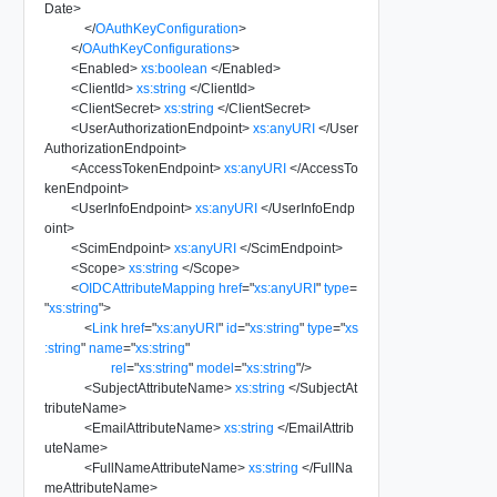
Date
>
</
OAuthKeyConfiguration
>
</
OAuthKeyConfigurations
>
<
Enabled
>
xs:boolean
</
Enabled
>
<
ClientId
>
xs:string
</
ClientId
>
<
ClientSecret
>
xs:string
</
ClientSecret
>
<
UserAuthorizationEndpoint
>
xs:anyURI
</
User
AuthorizationEndpoint
>
<
AccessTokenEndpoint
>
xs:anyURI
</
AccessTo
kenEndpoint
>
<
UserInfoEndpoint
>
xs:anyURI
</
UserInfoEndp
oint
>
<
ScimEndpoint
>
xs:anyURI
</
ScimEndpoint
>
<
Scope
>
xs:string
</
Scope
>
<
OIDCAttributeMapping
href
=
"
xs:anyURI
"
type
=
"
xs:string
"
>
<
Link
href
=
"
xs:anyURI
"
id
=
"
xs:string
"
type
=
"
xs
:string
"
name
=
"
xs:string
"
rel
=
"
xs:string
"
model
=
"
xs:string
"
/>
<
SubjectAttributeName
>
xs:string
</
SubjectAt
tributeName
>
<
EmailAttributeName
>
xs:string
</
EmailAttrib
uteName
>
<
FullNameAttributeName
>
xs:string
</
FullNa
meAttributeName
>