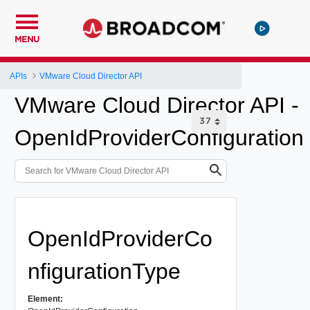
MENU
APIs
VMware Cloud Director API
VMware Cloud Director API -
OpenIdProviderConfiguration
OpenIdProviderCo
nfigurationType
Element: