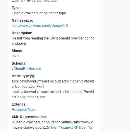
OpenIdProviderConfiguration
Type:
OpenIdProviderConfigurationType
Namespace:
http://www.vmware.com/vcloud/v1.5
Description:
Result from reading the IDP's openId provider config
endpoint
Since:
36.0
Schema:
vCloudEntities.xsd
Media type(s):
application/vnd.vmware.vcloud.admin.openIdProvid
erConfiguration+xml
application/vnd.vmware.vcloud.admin.openIdProvid
erConfiguration+json
Extends:
ResourceType
XML Representation:
<
OpenIdProviderConfiguration
xmlns
=
"
http://www.v
mware.com/vcloud/v1.5
"
href
=
"
xs:anyURI
"
type
=
"
xs: