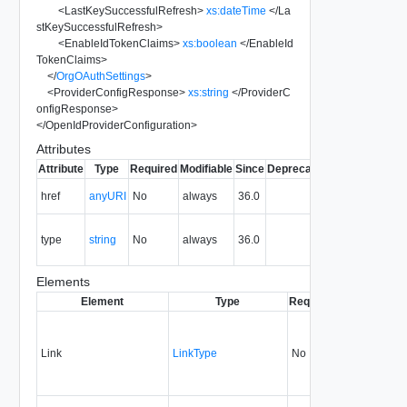
<
LastKeySuccessfulRefresh
>
xs:dateTime
</
La
stKeySuccessfulRefresh
>
<
EnableIdTokenClaims
>
xs:boolean
</
EnableId
TokenClaims
>
</
OrgOAuthSettings
>
<
ProviderConfigResponse
>
xs:string
</
ProviderC
onfigResponse
>
</
OpenIdProviderConfiguration
>
Attributes
Attribute
Type
Required
Modifiable
Since
Deprecated
Description
The URI of
href
anyURI
No
always
36.0
the entity.
The MIME
type
string
No
always
36.0
type of the
entity.
Elements
Element
Type
Required
Modifiable
Si
Link
LinkType
No
none
3