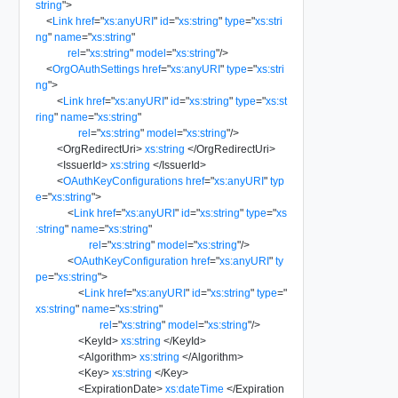
string
"
>
<
Link
href
=
"
xs:anyURI
"
id
=
"
xs:string
"
type
=
"
xs:stri
ng
"
name
=
"
xs:string
"
rel
=
"
xs:string
"
model
=
"
xs:string
"
/>
<
OrgOAuthSettings
href
=
"
xs:anyURI
"
type
=
"
xs:stri
ng
"
>
<
Link
href
=
"
xs:anyURI
"
id
=
"
xs:string
"
type
=
"
xs:st
ring
"
name
=
"
xs:string
"
rel
=
"
xs:string
"
model
=
"
xs:string
"
/>
<
OrgRedirectUri
>
xs:string
</
OrgRedirectUri
>
<
IssuerId
>
xs:string
</
IssuerId
>
<
OAuthKeyConfigurations
href
=
"
xs:anyURI
"
typ
e
=
"
xs:string
"
>
<
Link
href
=
"
xs:anyURI
"
id
=
"
xs:string
"
type
=
"
xs
:string
"
name
=
"
xs:string
"
rel
=
"
xs:string
"
model
=
"
xs:string
"
/>
<
OAuthKeyConfiguration
href
=
"
xs:anyURI
"
ty
pe
=
"
xs:string
"
>
<
Link
href
=
"
xs:anyURI
"
id
=
"
xs:string
"
type
=
"
xs:string
"
name
=
"
xs:string
"
rel
=
"
xs:string
"
model
=
"
xs:string
"
/>
<
KeyId
>
xs:string
</
KeyId
>
<
Algorithm
>
xs:string
</
Algorithm
>
<
Key
>
xs:string
</
Key
>
<
ExpirationDate
>
xs:dateTime
</
Expiration