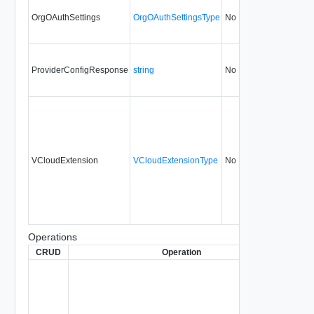
OrgOAuthSettings
OrgOAuthSettingsType
No
none
3
ProviderConfigResponse
string
No
always
3
VCloudExtension
VCloudExtensionType
No
always
3
Operations
CRUD
Operation
Des
Rea
Ope
conf
from