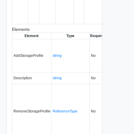
object
being
created or
modified.
Elements
Element
Type
Required
Modifiable
Sinc
AddStorageProfile
string
No
always
5.1
Description
string
No
always
5.1
RemoveStorageProfile
ReferenceType
No
always
5.1