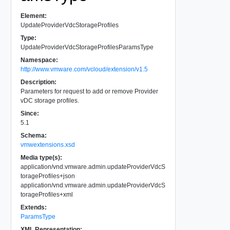
Element:
UpdateProviderVdcStorageProfiles
Type:
UpdateProviderVdcStorageProfilesParamsType
Namespace:
http://www.vmware.com/vcloud/extension/v1.5
Description:
Parameters for request to add or remove Provider
vDC storage profiles.
Since:
5.1
Schema:
vmwextensions.xsd
Media type(s):
application/vnd.vmware.admin.updateProviderVdcS
torageProfiles+json
application/vnd.vmware.admin.updateProviderVdcS
torageProfiles+xml
Extends:
ParamsType
XML Representation: