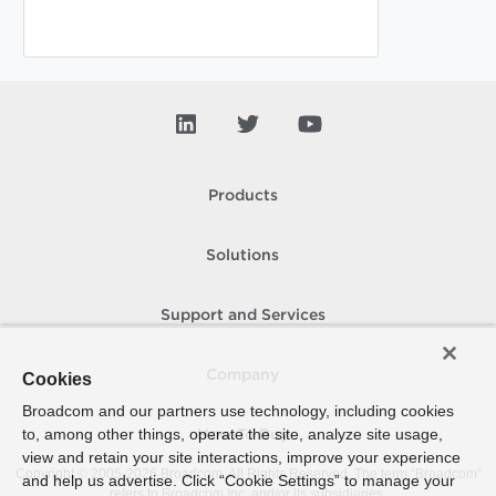
Products
Solutions
Support and Services
Company
Cookies
Broadcom and our partners use technology, including cookies
to, among other things, operate the site, analyze site usage,
How To Buy
view and retain your site interactions, improve your experience
Copyright © 2005-
2026
Broadcom. All Rights Reserved. The term “Broadcom”
and help us advertise. Click “Cookie Settings” to manage your
refers to Broadcom Inc. and/or its subsidiaries.