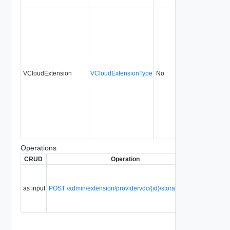
VCloudExtension
VCloudExtensionType
No
always
5.1
Operations
CRUD
Operation
Descript
Update
storage
as input
POST /admin/extension/providervdc/{id}/storageProfiles
classes 
a provid
vDC.