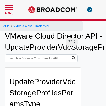
MENU
APIs
VMware Cloud Director API
VMware Cloud Director API -
UpdateProviderVdcStoragePro
UpdateProviderVdc
StorageProfilesPar
amsType