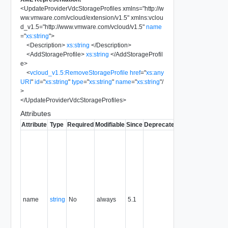
<
UpdateProviderVdcStorageProfiles
xmlns
=
"
http://w
ww.vmware.com/vcloud/extension/v1.5
"
xmlns:vclou
d_v1.5
=
"
http://www.vmware.com/vcloud/v1.5
"
name
=
"
xs:string
"
>
<
Description
>
xs:string
</
Description
>
<
AddStorageProfile
>
xs:string
</
AddStorageProfil
e
>
<
vcloud_v1.5:RemoveStorageProfile
href
=
"
xs:any
URI
"
id
=
"
xs:string
"
type
=
"
xs:string
"
name
=
"
xs:string
"
/
>
</
UpdateProviderVdcStorageProfiles
>
Attributes
Attribute
Type
Required
Modifiable
Since
Deprecated
Description
Typically
used to
name or
identify the
subject of
the
request.
name
string
No
always
5.1
For
example,
the name
of the