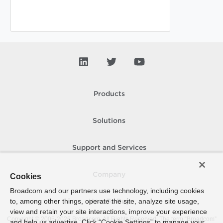
Products
Solutions
Support and Services
Company
Cookies
Broadcom and our partners use technology, including cookies
to, among other things, operate the site, analyze site usage,
How To Buy
view and retain your site interactions, improve your experience
Copyright © 2005-
2026
Broadcom. All Rights Reserved. The term “Broadcom”
and help us advertise. Click “Cookie Settings” to manage your