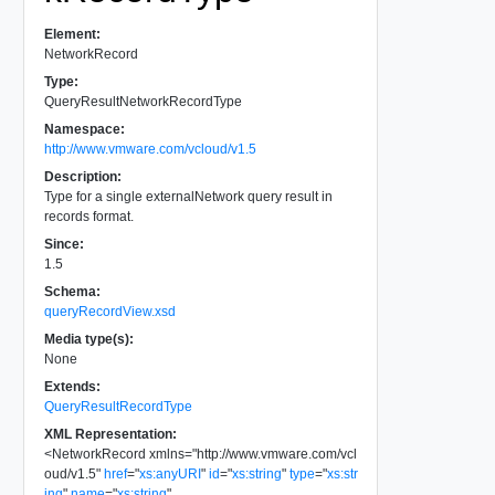
Element:
NetworkRecord
Type:
QueryResultNetworkRecordType
Namespace:
http://www.vmware.com/vcloud/v1.5
Description:
Type for a single externalNetwork query result in
records format.
Since:
1.5
Schema:
queryRecordView.xsd
Media type(s):
None
Extends:
QueryResultRecordType
XML Representation:
<
NetworkRecord
xmlns
=
"
http://www.vmware.com/vcl
oud/v1.5
"
href
=
"
xs:anyURI
"
id
=
"
xs:string
"
type
=
"
xs:str
ing
"
name
=
"
xs:string
"