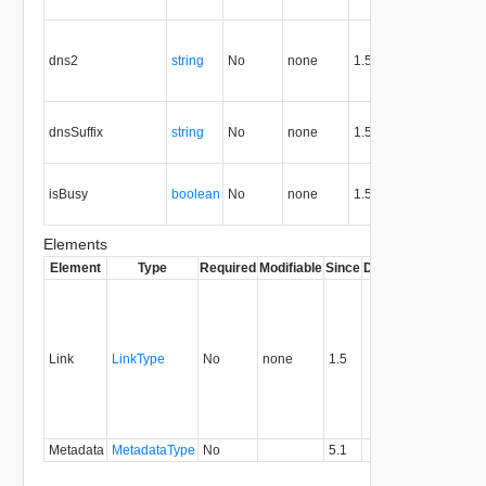
ne
Se
DN
dns2
string
No
none
1.5
the
ne
DNS
dnsSuffix
string
No
none
1.5
for
ne
Tru
isBusy
boolean
No
none
1.5
ent
bu
Elements
Element
Type
Required
Modifiable
Since
Deprecated
Descrip
Contai
link to 
operat
associ
Link
LinkType
No
none
1.5
with a
specifi
relatio
type.
Metadata
MetadataType
No
5.1