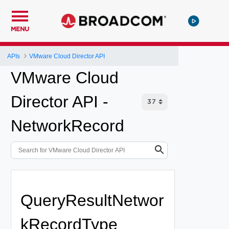
MENU
APIs
VMware Cloud Director API
VMware Cloud
Director API -
NetworkRecord
QueryResultNetwor
kRecordType