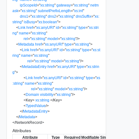
ipScopeId
=
"
xs:string
"
gateway
=
"
xs:string
"
netm
ask
=
"
xs:string
"
subnetPrefixLength
=
"
xs:int
"
dns1
=
"
xs:string
"
dns2
=
"
xs:string
"
dnsSuffix
=
"
xs:
string
"
isBusy
=
"
xs:boolean
"
>
<
Link
href
=
"
xs:anyURI
"
id
=
"
xs:string
"
type
=
"
xs:stri
ng
"
name
=
"
xs:string
"
rel
=
"
xs:string
"
model
=
"
xs:string
"
/>
<
Metadata
href
=
"
xs:anyURI
"
type
=
"
xs:string
"
>
<
Link
href
=
"
xs:anyURI
"
id
=
"
xs:string
"
type
=
"
xs:st
ring
"
name
=
"
xs:string
"
rel
=
"
xs:string
"
model
=
"
xs:string
"
/>
<
MetadataEntry
href
=
"
xs:anyURI
"
type
=
"
xs:strin
g
"
>
<
Link
href
=
"
xs:anyURI
"
id
=
"
xs:string
"
type
=
"
xs
:string
"
name
=
"
xs:string
"
rel
=
"
xs:string
"
model
=
"
xs:string
"
/>
<
Domain
visibility
=
"
xs:string
"
/>
<
Key
>
xs:string
</
Key
>
<
TypedValue
/>
</
MetadataEntry
>
</
Metadata
>
</
NetworkRecord
>
Attributes
Attribute
Type
Required
Modifiable
Since
Deprecated
Des