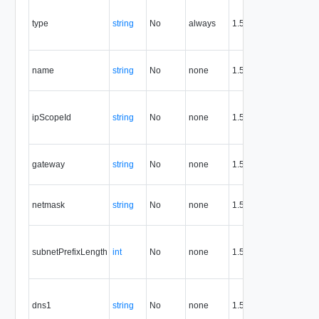
Co
the
type
string
No
always
1.5
the
res
Th
name
string
No
none
1.5
of 
net
IP
obj
ipScopeId
string
No
none
1.5
thi
net
Ga
gateway
string
No
none
1.5
for
ne
Ne
netmask
string
No
none
1.5
for
ne
Pre
len
subnetPrefixLength
int
No
none
1.5
the
ne
Pr
DN
dns1
string
No
none
1.5
the