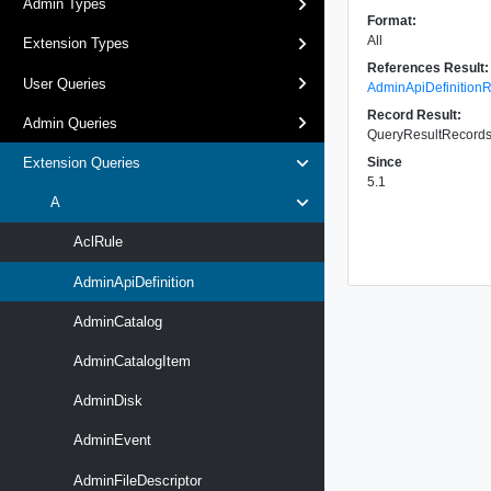
Admin Types
Format:
All
Extension Types
References Result:
User Queries
AdminApiDefinition
Record Result:
Admin Queries
QueryResultRecords 
Since
Extension Queries
5.1
A
AclRule
AdminApiDefinition
AdminCatalog
AdminCatalogItem
AdminDisk
AdminEvent
AdminFileDescriptor