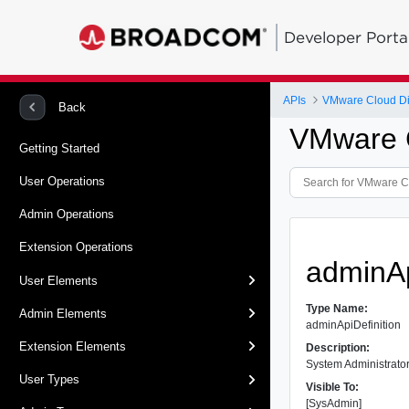
Developer Porta
APIs
VMware Cloud Dir
Back
VMware C
Getting Started
User Operations
Admin Operations
Extension Operations
adminAp
User Elements
Type Name:
Admin Elements
adminApiDefinition
Extension Elements
Description:
System Administrator 
User Types
Visible To:
[SysAdmin]