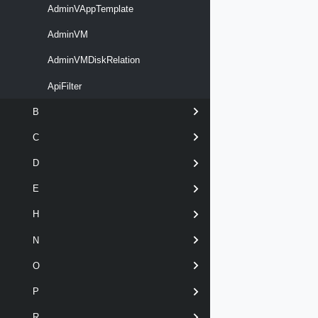
AdminVAppTemplate
AdminVM
AdminVMDiskRelation
ApiFilter
B
C
D
E
H
N
O
P
R