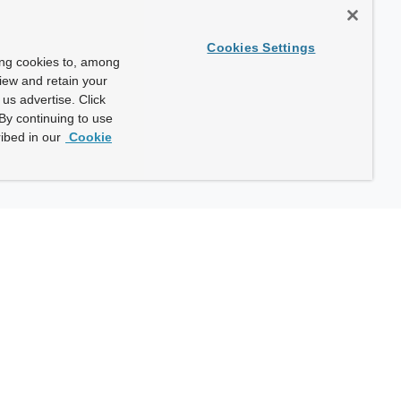
Cookies Settings
ing cookies to, among
view and retain your
us advertise. Click
By continuing to use
ibed in our
Cookie