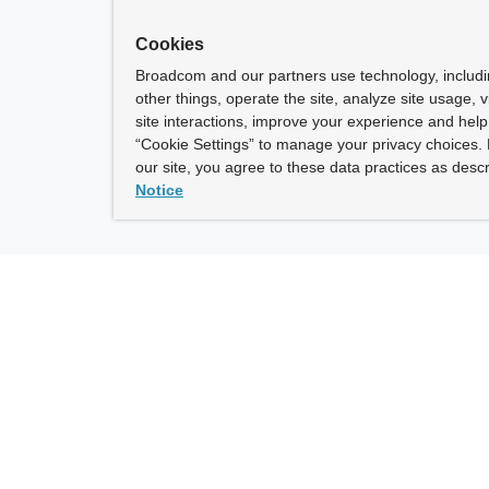
Cookies
Broadcom and our partners use technology, includ
other things, operate the site, analyze site usage, 
site interactions, improve your experience and help 
“Cookie Settings” to manage your privacy choices. 
our site, you agree to these data practices as descr
Notice
ny
How To Buy
roadcom” refers to Broadcom Inc. and/or its subsidiaries.
of Use