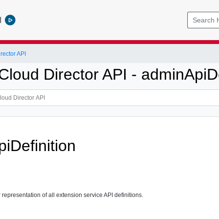
l
ector API
loud Director API - adminApiDe
iDefinition
representation of all extension service API definitions.