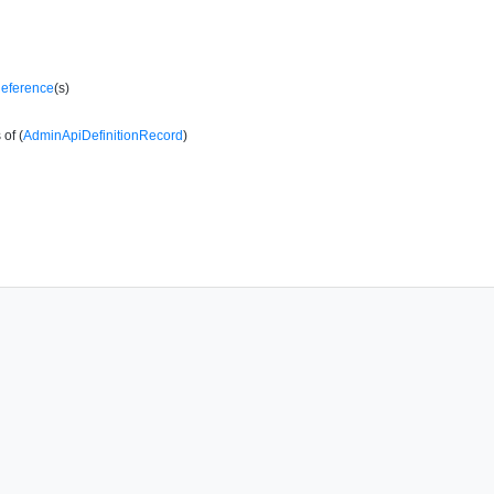
Reference
(s)
of (
AdminApiDefinitionRecord
)