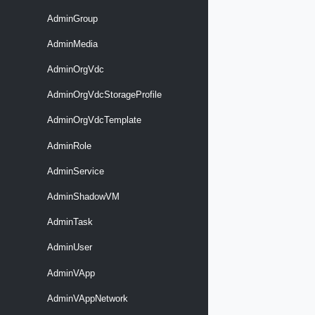
AdminGroup
AdminMedia
AdminOrgVdc
AdminOrgVdcStorageProfile
AdminOrgVdcTemplate
AdminRole
AdminService
AdminShadowVM
AdminTask
AdminUser
AdminVApp
AdminVAppNetwork