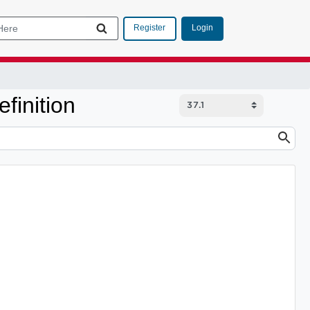
Login
Register
finition