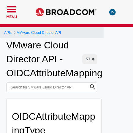
MENU
APIs
VMware Cloud Director API
VMware Cloud
Director API -
OIDCAttributeMapping
OIDCAttributeMapp
ingType