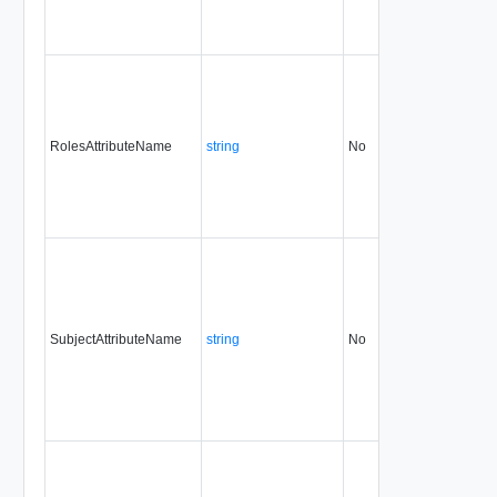
RolesAttributeName
string
No
always
31.
SubjectAttributeName
string
No
always
31.