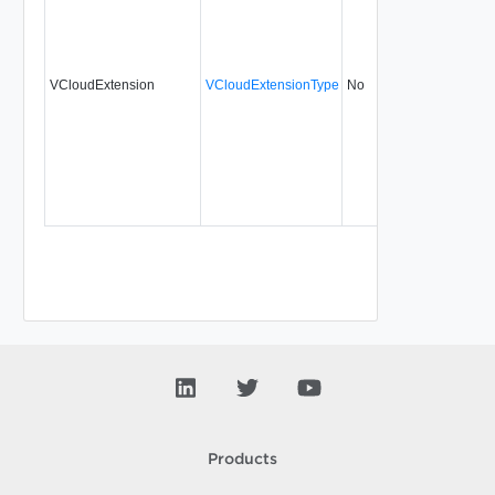
VCloudExtension
VCloudExtensionType
No
always
31.
Products