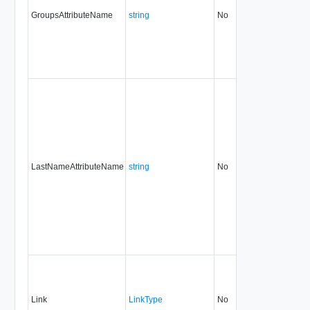
GroupsAttributeName
string
No
always
31.
LastNameAttributeName
string
No
always
31.
Link
LinkType
No
none
31.