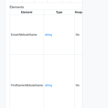
entity.
Elements
Element
Type
Required
Modifiable
Sin
EmailAttributeName
string
No
always
31.
FirstNameAttributeName
string
No
always
31.