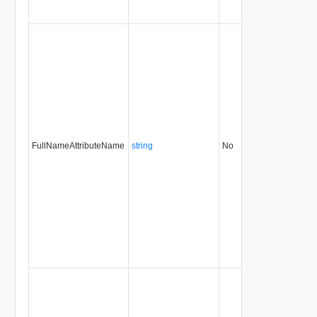
FullNameAttributeName
string
No
always
31.