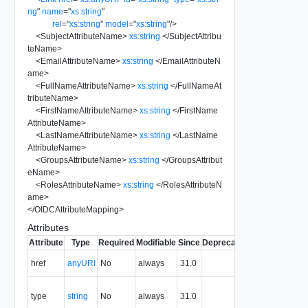
ng
"
name
=
"
xs:string
"
rel
=
"
xs:string
"
model
=
"
xs:string
"
/>
<
SubjectAttributeName
>
xs:string
</
SubjectAttribu
teName
>
<
EmailAttributeName
>
xs:string
</
EmailAttributeN
ame
>
<
FullNameAttributeName
>
xs:string
</
FullNameAt
tributeName
>
<
FirstNameAttributeName
>
xs:string
</
FirstName
AttributeName
>
<
LastNameAttributeName
>
xs:string
</
LastName
AttributeName
>
<
GroupsAttributeName
>
xs:string
</
GroupsAttribut
eName
>
<
RolesAttributeName
>
xs:string
</
RolesAttributeN
ame
>
</
OIDCAttributeMapping
>
Attributes
Attribute
Type
Required
Modifiable
Since
Deprecated
Description
The URI of
href
anyURI
No
always
31.0
the entity.
The MIME
type
string
No
always
31.0
type of the