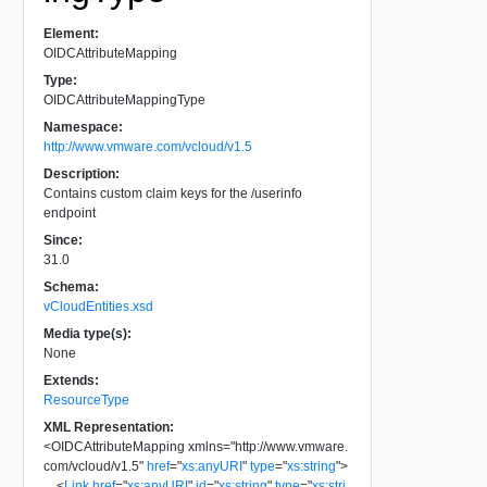
Element:
OIDCAttributeMapping
Type:
OIDCAttributeMappingType
Namespace:
http://www.vmware.com/vcloud/v1.5
Description:
Contains custom claim keys for the /userinfo
endpoint
Since:
31.0
Schema:
vCloudEntities.xsd
Media type(s):
None
Extends:
ResourceType
XML Representation:
<
OIDCAttributeMapping
xmlns
=
"
http://www.vmware.
com/vcloud/v1.5
"
href
=
"
xs:anyURI
"
type
=
"
xs:string
"
>
<
Link
href
=
"
xs:anyURI
"
id
=
"
xs:string
"
type
=
"
xs:stri