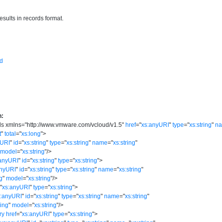
esults in records format.
d
n:
ds
xmlns
=
"
http://www.vmware.com/vcloud/v1.5
"
href
=
"
xs:anyURI
"
type
=
"
xs:string
"
n
t
"
total
=
"
xs:long
"
>
yURI
"
id
=
"
xs:string
"
type
=
"
xs:string
"
name
=
"
xs:string
"
model
=
"
xs:string
"
/>
anyURI
"
id
=
"
xs:string
"
type
=
"
xs:string
"
>
anyURI
"
id
=
"
xs:string
"
type
=
"
xs:string
"
name
=
"
xs:string
"
ng
"
model
=
"
xs:string
"
/>
=
"
xs:anyURI
"
type
=
"
xs:string
"
>
s:anyURI
"
id
=
"
xs:string
"
type
=
"
xs:string
"
name
=
"
xs:string
"
ring
"
model
=
"
xs:string
"
/>
ry
href
=
"
xs:anyURI
"
type
=
"
xs:string
"
>