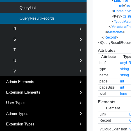
<
Link
href
=
rel
=
"
xs:
QueryList
<
Domain
vi
<
Key
>
xs:st
QueryResultRecords
<
TypedValu
</
MetadataEn
R
</
Metadata
>
</
Record
>
S
</
QueryResultRecor
T
Attributes
Attribute
Typ
U
href
anyUR
type
string
V
name
string
page
int
Admin Elements
pageSize
int
Extension Elements
total
long
Elements
User Types
Element
Admin Types
Link
Record
Extension Types
VCloudExtension