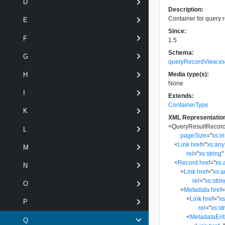
D
Description:
Container for query r
E
Since:
F
1.5
Schema:
G
queryRecordView.xs
Media type(s):
H
None
I
Extends:
ContainerType
K
XML Representatio
<
QueryResultRecor
L
pageSize
=
"
xs:in
<
Link
href
=
"
xs:an
M
rel
=
"
xs:string
"
<
Record
href
=
"
xs:
N
<
Link
href
=
"
xs:
rel
=
"
xs:stri
O
<
Metadata
href
<
Link
href
=
"
x
P
rel
=
"
xs:st
<
MetadataEnt
Q