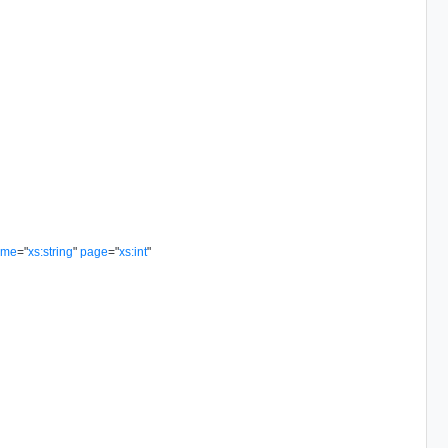
ame
=
"
xs:string
"
page
=
"
xs:int
"