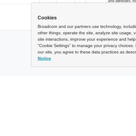
and attributes. N
Cookies
Broadcom and our partners use technology, includ
other things, operate the site, analyze site usage, 
site interactions, improve your experience and help 
“Cookie Settings” to manage your privacy choices. 
our site, you agree to these data practices as descr
Notice
ny
How To Buy
roadcom” refers to Broadcom Inc. and/or its subsidiaries.