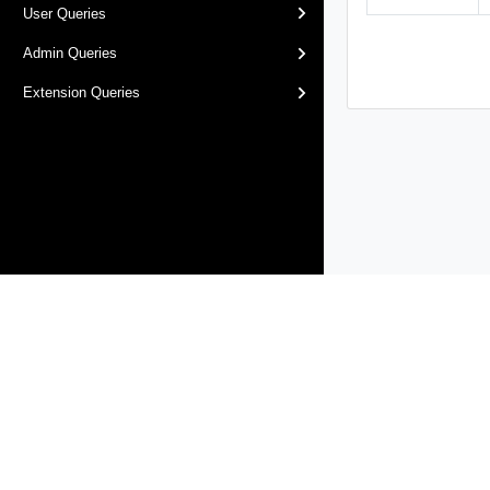
User Queries
Admin Queries
Extension Queries
Products
Solutions
Support and Services
Compa
Copyright © 2005-
2026
Broadcom. All Rights Reserved. The term “B