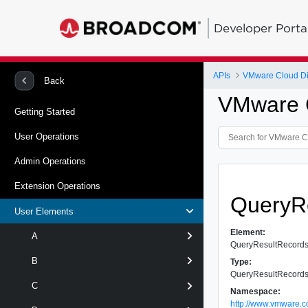
Developer Porta
APIs
VMware Cloud Dir
Back
VMware C
Getting Started
User Operations
Admin Operations
Extension Operations
QueryR
User Elements
Element:
A
QueryResultRecord
B
Type:
QueryResultRecord
C
Namespace:
http://www.vmware.c