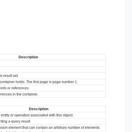
Description
 result set.
s container holds. The first page is page number 1.
ords or references.
erences in the container.
Description
 entity or operation associated with this object.
ting a query result.
nsion element that can contain an arbitrary number of elements