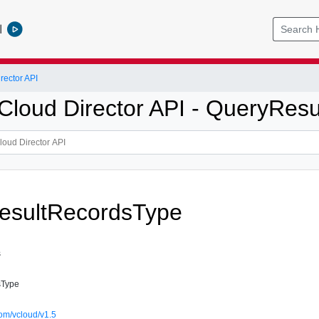
l
ector API
loud Director API - QueryResu
esultRecordsType
s
sType
om/vcloud/v1.5