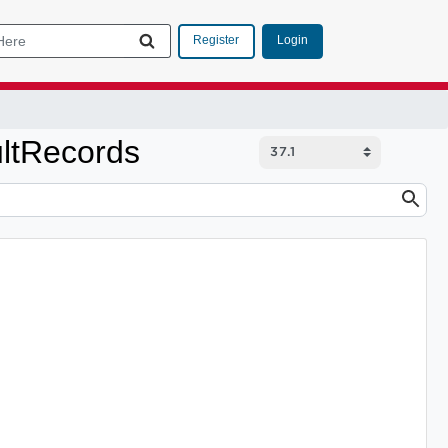
Login
Register
ltRecords