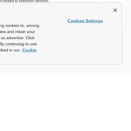
ot related to extension services.
Cookies Settings
ing cookies to, among
view and retain your
us advertise. Click
By continuing to use
ibed in our
Cookie