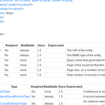
"
xs:anyURI
"
id
=
"
xs:string
"
type
=
"
xs:string
"
name
=
"
xs:string
"
string
"
model
=
"
xs:string
"
/>
sibility
=
"
xs:string
"
/>
ring
</
Key
>
e
/>
try
>
ds
>
e
Required
Modifiable
Since
Deprecated
I
No
always
1.5
The URI of the entity.
No
always
1.5
The MIME type of the entity.
No
none
1.5
Query name that generated this
No
none
1.5
Page of the result set that thi
No
none
1.5
Page size, as a number of rec
No
none
1.5
Total number of records or ref
Type
Required
Modifiable
Since
Deprecated
LinkType
No
none
1.5
A reference to an
QueryResultRecordType
No
always
1.5
A record represen
An optional exte
VCloudExtensionType
No
always
1.5