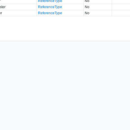
r
ReferenceType
No
ster
ReferenceType
No
er
ReferenceType
No