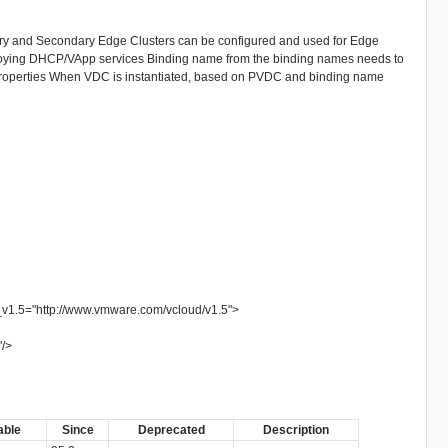
mary and Secondary Edge Clusters can be configured and used for Edge
loying DHCP/VApp services Binding name from the binding names needs to
roperties When VDC is instantiated, based on PVDC and binding name
_v1.5
=
"
http://www.vmware.com/vcloud/v1.5
"
>
"
/>
>
able
Since
Deprecated
Description