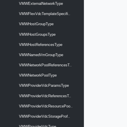
VMWExternalNetworkType
VMWFlexVdcTemplateSpecifi..
VMWHostGroupType
VMWHostGroupsType
VMWHostReferencesType
VMWNamedVmGroupType
VMWNetworkPoolReferencesT..
VMWNetworkPoolType
VMWProviderVdcParamsType
VMWProviderVdcReferencesT..
VMWProviderVdcResourcePoo..
VMWProviderVdcStorageProf..
VMWProviderVdcType