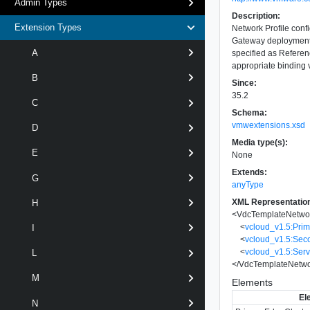
Admin Types
Description:
Extension Types
Network Profile conf
Gateway deployments
A
specified as Refere
appropriate binding v
B
Since:
35.2
C
Schema:
vmwextensions.xsd
D
Media type(s):
E
None
Extends:
G
anyType
XML Representatio
H
<
VdcTemplateNetwor
<
vcloud_v1.5:Pri
I
<
vcloud_v1.5:Sec
<
vcloud_v1.5:Ser
L
</
VdcTemplateNetwo
M
Elements
El
N