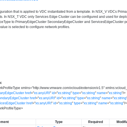
iguration that is applied to VDC instantiated from a template. In NSX_V VDCs Pri
. In NSX_T VDC only Services Edge Cluster can be configured and used for dep
nceType to PrimaryEdgeCluster SecondaryEdgeCluster and ServicesEdgeCluster p
alue is selected to configure network profiles.
n:
kProfileType
xmlns
=
"
http://www.vmware.com/vcloud/extension/v1.5
"
xmlns:vcloud
maryEdgeCluster
href
=
"
xs:anyURI
"
id
=
"
xs:string
"
type
=
"
xs:string
"
name
=
"
xs:string
"
/>
ondaryEdgeCluster
href
=
"
xs:anyURI
"
id
=
"
xs:string
"
type
=
"
xs:string
"
name
=
"
xs:string
vicesEdgeCluster
href
=
"
xs:anyURI
"
id
=
"
xs:string
"
type
=
"
xs:string
"
name
=
"
xs:string
"
/
rkProfileType
>
ement
Type
Required
Modifi