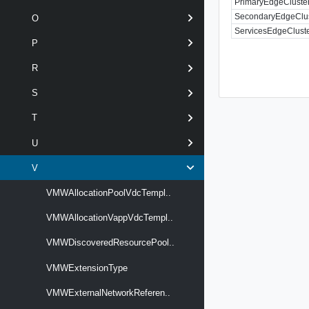
PrimaryEdgeCluste
SecondaryEdgeClu
O
ServicesEdgeClust
P
R
S
T
U
V
VMWAllocationPoolVdcTempl..
VMWAllocationVappVdcTempl..
VMWDiscoveredResourcePool..
VMWExtensionType
VMWExternalNetworkReferen..