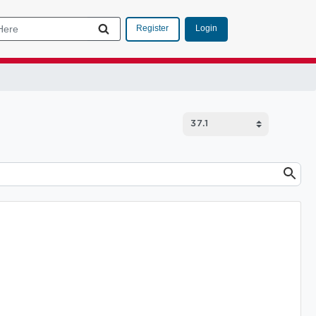
Login
Register