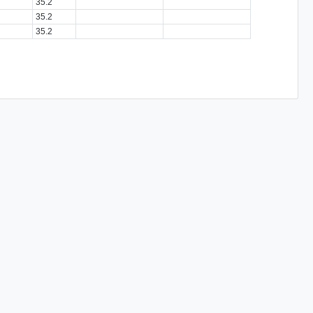
35.2
35.2
35.2