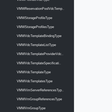
VMWReservationPoolVdcTemp..
VMWStorageProfileType
VMWStorageProfilesType
VMWVdcTemplateBindingType
VMWVdcTemplateListType
VMWVdcTemplateProviderVdc..
VMWVdcTemplateSpecificati..
VMWVdcTemplateType
VMWVdcTemplatesType
VMWVimServerReferencesTyp..
VMWVmGroupReferencesType
VMWVmGroupType