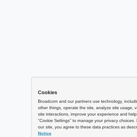
Cookies
Broadcom and our partners use technology, includ
other things, operate the site, analyze site usage, 
site interactions, improve your experience and help 
“Cookie Settings” to manage your privacy choices. 
our site, you agree to these data practices as descr
Notice