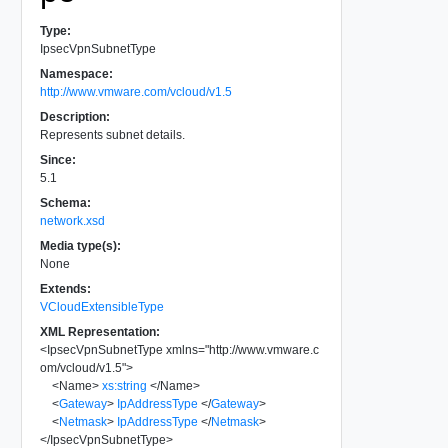
Type:
IpsecVpnSubnetType
Namespace:
http://www.vmware.com/vcloud/v1.5
Description:
Represents subnet details.
Since:
5.1
Schema:
network.xsd
Media type(s):
None
Extends:
VCloudExtensibleType
XML Representation:
<
IpsecVpnSubnetType
xmlns
=
"
http://www.vmware.c
om/vcloud/v1.5
"
>
<
Name
>
xs:string
</
Name
>
<
Gateway
>
IpAddressType
</
Gateway
>
<
Netmask
>
IpAddressType
</
Netmask
>
</
IpsecVpnSubnetType
>