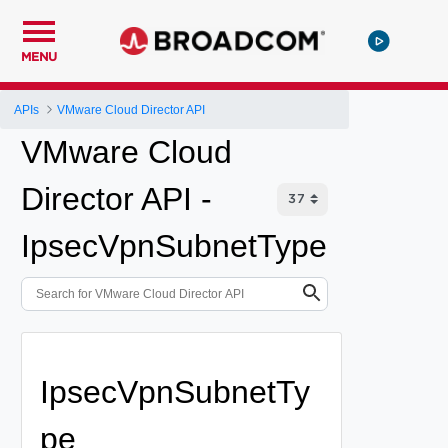
MENU
APIs
VMware Cloud Director API
VMware Cloud
Director API -
IpsecVpnSubnetType
IpsecVpnSubnetTy
pe