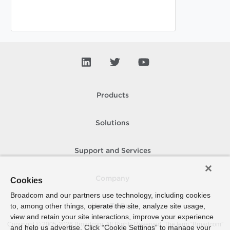
Products
Solutions
Support and Services
Company
Cookies
Broadcom and our partners use technology, including cookies
to, among other things, operate the site, analyze site usage,
How To Buy
view and retain your site interactions, improve your experience
Copyright © 2005-
2026
Broadcom. All Rights Reserved. The term “Broadcom”
and help us advertise. Click “Cookie Settings” to manage your