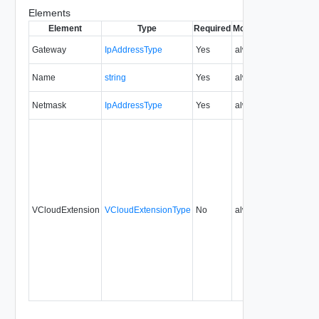
Elements
Element
Type
Required
Modifiable
Since
Dep
Gateway
IpAddressType
Yes
always
5.1
Name
string
Yes
always
5.1
Netmask
IpAddressType
Yes
always
5.1
VCloudExtension
VCloudExtensionType
No
always
5.1