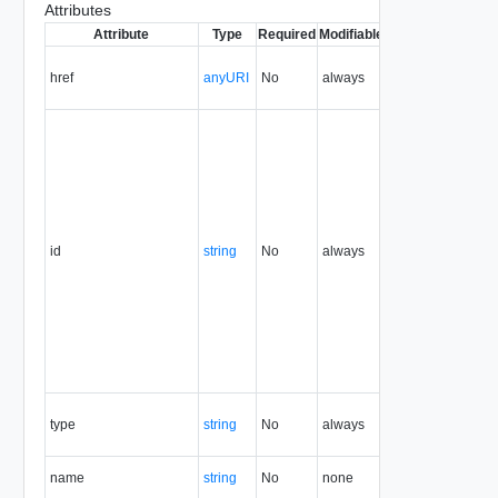
Attributes
Attribute
Type
Required
Modifiable
Since
Deprecate
href
anyURI
No
always
1.5
id
string
No
always
1.5
type
string
No
always
1.5
name
string
No
none
1.5