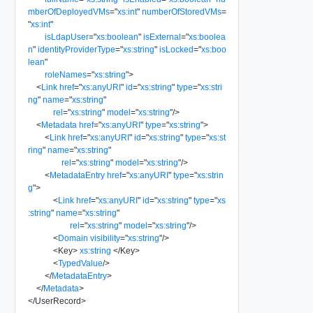
mberOfDeployedVMs
=
"
xs:int
"
numberOfStoredVMs
=
"
xs:int
"
isLdapUser
=
"
xs:boolean
"
isExternal
=
"
xs:boolea
n
"
identityProviderType
=
"
xs:string
"
isLocked
=
"
xs:boo
lean
"
roleNames
=
"
xs:string
"
>
<
Link
href
=
"
xs:anyURI
"
id
=
"
xs:string
"
type
=
"
xs:stri
ng
"
name
=
"
xs:string
"
rel
=
"
xs:string
"
model
=
"
xs:string
"
/>
<
Metadata
href
=
"
xs:anyURI
"
type
=
"
xs:string
"
>
<
Link
href
=
"
xs:anyURI
"
id
=
"
xs:string
"
type
=
"
xs:st
ring
"
name
=
"
xs:string
"
rel
=
"
xs:string
"
model
=
"
xs:string
"
/>
<
MetadataEntry
href
=
"
xs:anyURI
"
type
=
"
xs:strin
g
"
>
<
Link
href
=
"
xs:anyURI
"
id
=
"
xs:string
"
type
=
"
xs
:string
"
name
=
"
xs:string
"
rel
=
"
xs:string
"
model
=
"
xs:string
"
/>
<
Domain
visibility
=
"
xs:string
"
/>
<
Key
>
xs:string
</
Key
>
<
TypedValue
/>
</
MetadataEntry
>
</
Metadata
>
</
UserRecord
>