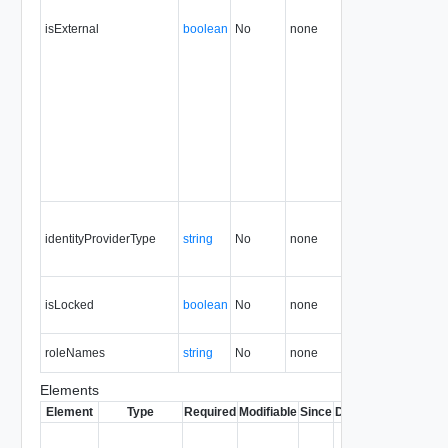
isExternal
boolean
No
none
35.0
identityProviderType
string
No
none
5.1
isLocked
boolean
No
none
31.0
roleNames
string
No
none
31.0
Elements
Element
Type
Required
Modifiable
Since
Deprecated
Descrip
Contai