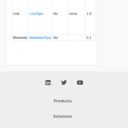
link to 
operat
associ
Link
LinkType
No
none
1.5
with a
specifi
relatio
type.
Metadata
MetadataType
No
5.1
Products
Solutions