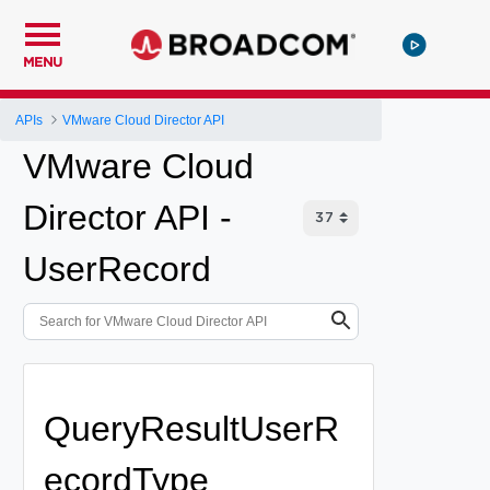
MENU
APIs
VMware Cloud Director API
VMware Cloud
Director API -
UserRecord
QueryResultUserR
ecordType