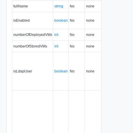
fullName
string
No
none
1.5
isEnabled
boolean
No
none
1.5
numberOfDeployedVMs
int
No
none
1.5
numberOfStoredVMs
int
No
none
1.5
isLdapUser
boolean
No
none
1.5
35.0