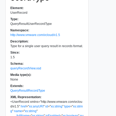
Element:
UserRecord
Type:
QueryResultUserRecordType
Namespace:
http://www.vmware.com/vcloud/v1.5
Description:
Type for a single user query result in records format.
Since:
1.5
Schema:
queryRecordView.xsd
Media type(s):
None
Extends:
QueryResultRecordType
XML Representation:
<
UserRecord
xmlns
=
"
http://www.vmware.com/vclou
d/v1.5
"
href
=
"
xs:anyURI
"
id
=
"
xs:string
"
type
=
"
xs:strin
g
"
name
=
"
xs:string
"
fullName
=
"
xs:string
"
isEnabled
=
"
xs:boolean
"
nu