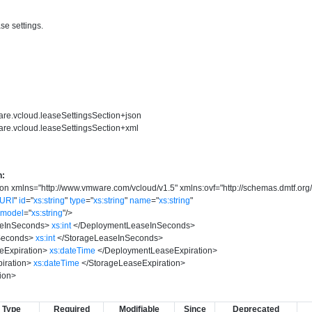
se settings.
are.vcloud.leaseSettingsSection+json
are.vcloud.leaseSettingsSection+xml
n:
ion
xmlns
=
"
http://www.vmware.com/vcloud/v1.5
"
xmlns:ovf
=
"
http://schemas.dmtf.org
yURI
"
id
=
"
xs:string
"
type
=
"
xs:string
"
name
=
"
xs:string
"
model
=
"
xs:string
"
/>
eInSeconds
>
xs:int
</
DeploymentLeaseInSeconds
>
Seconds
>
xs:int
</
StorageLeaseInSeconds
>
Expiration
>
xs:dateTime
</
DeploymentLeaseExpiration
>
iration
>
xs:dateTime
</
StorageLeaseExpiration
>
ion
>
Type
Required
Modifiable
Since
Deprecated