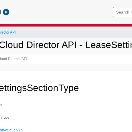
l
ector API
loud Director API - LeaseSetti
ttingsSectionType
on
onType
om/vcloud/v1.5