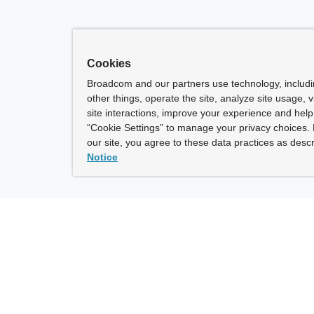
Cookies
Broadcom and our partners use technology, includ
other things, operate the site, analyze site usage, 
site interactions, improve your experience and help 
“Cookie Settings” to manage your privacy choices. 
our site, you agree to these data practices as descr
Notice
ny
How To Buy