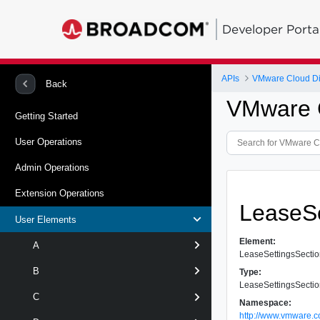
Developer Porta
APIs
VMware Cloud Dir
Back
VMware C
Getting Started
User Operations
Admin Operations
Extension Operations
LeaseSe
User Elements
Element:
A
LeaseSettingsSecti
B
Type:
LeaseSettingsSecti
C
Namespace:
http://www.vmware.c