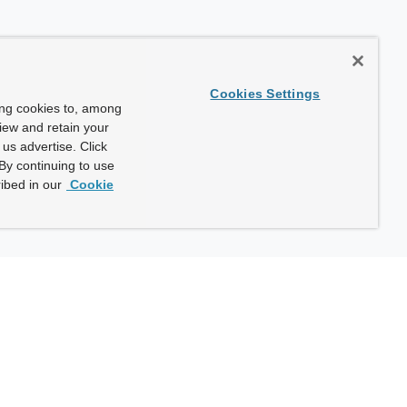
Cookies Settings
ing cookies to, among
view and retain your
us advertise. Click
By continuing to use
ibed in our
Cookie