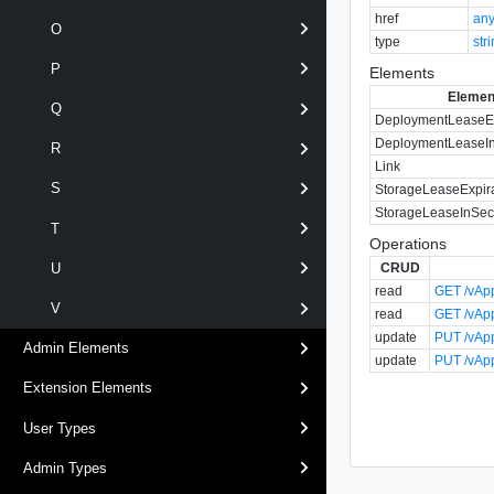
href
an
O
type
str
P
Elements
Elemen
Q
DeploymentLeaseEx
DeploymentLeaseI
R
Link
S
StorageLeaseExpir
StorageLeaseInSe
T
Operations
CRUD
U
read
GET /vApp
V
read
GET /vApp
update
PUT /vApp
Admin Elements
update
PUT /vApp
Extension Elements
User Types
Admin Types