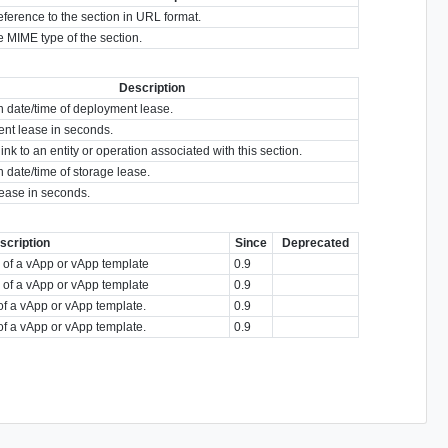
eference to the section in URL format.
 MIME type of the section.
Description
n date/time of deployment lease.
nt lease in seconds.
link to an entity or operation associated with this section.
n date/time of storage lease.
lease in seconds.
scription
Since
Deprecated
n of a vApp or vApp template
0.9
n of a vApp or vApp template
0.9
of a vApp or vApp template.
0.9
of a vApp or vApp template.
0.9