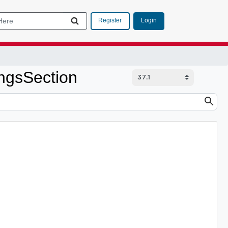
Login
Register
ngsSection