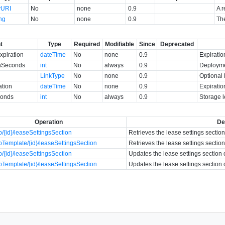
yURI
No
none
0.9
A r
ing
No
none
0.9
The
t
Type
Required
Modifiable
Since
Deprecated
piration
dateTime
No
none
0.9
Expiratio
nSeconds
int
No
always
0.9
Deployme
LinkType
No
none
0.9
Optional 
ation
dateTime
No
none
0.9
Expiratio
conds
int
No
always
0.9
Storage 
Operation
De
/{id}/leaseSettingsSection
Retrieves the lease settings sectio
Template/{id}/leaseSettingsSection
Retrieves the lease settings sectio
/{id}/leaseSettingsSection
Updates the lease settings section 
Template/{id}/leaseSettingsSection
Updates the lease settings section 