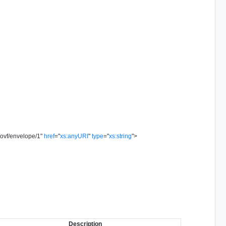
/ovf/envelope/1
"
href
=
"
xs:anyURI
"
type
=
"
xs:string
"
>
Description