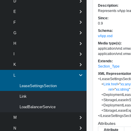
D
Description:
Represents vApp lea
E
Since:
F
0.9
Schema:
G
vApp.xsd
Media type(s):
H
application/vnd.vmw
application/vnd.vmw
I
Extends:
K
Section_Type
XML Representatio
L
<
LeaseSettingsSect
<
Link
href
=
"
xs:an
LeaseSettingsSection
rel
=
"
xs:string
"
<
DeploymentLeas
Link
<
StorageLeaseIn
<
DeploymentLease
LoadBalancerService
<
StorageLeaseExp
</
LeaseSettingsSect
M
Attributes
N
Attribute