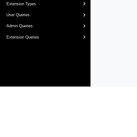
Extension Types
User Queries
Admin Queries
Extension Queries
Products
Solutions
Support and Services
Compa