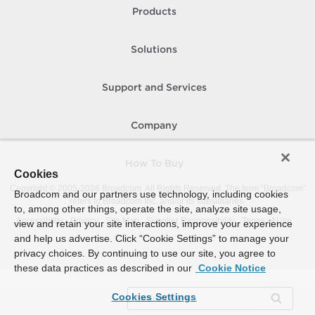
Products
Solutions
Support and Services
Company
How To Buy
Cookies
Copyright © 2005-
2026
Broadcom. All Rights Reserved. The term “Broadcom”
Broadcom and our partners use technology, including cookies
refers to Broadcom Inc. and/or its subsidiaries.
to, among other things, operate the site, analyze site usage,
Accessibility
Privacy
Site Map
Supplier Responsibility
Terms of Use
view and retain your site interactions, improve your experience
and help us advertise. Click “Cookie Settings” to manage your
privacy choices. By continuing to use our site, you agree to
these data practices as described in our
Cookie Notice
Cookies Settings