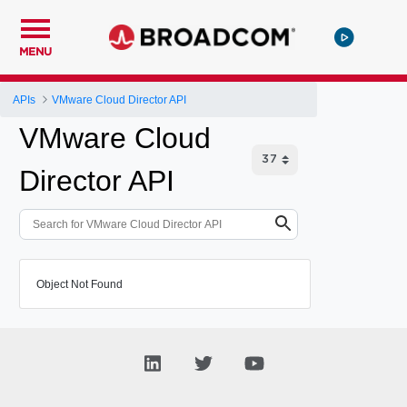
MENU
APIs
VMware Cloud Director API
VMware Cloud
Director API
Object Not Found