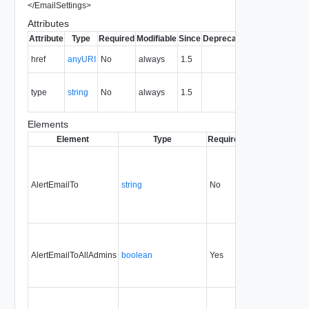
</
EmailSettings
>
Attributes
Attribute
Type
Required
Modifiable
Since
Deprecated
Description
The URI of
href
anyURI
No
always
1.5
the entity.
The MIME
type
string
No
always
1.5
type of the
entity.
Elements
Element
Type
Required
Modifiable
Sinc
AlertEmailTo
string
No
always
1.5
AlertEmailToAllAdmins
boolean
Yes
always
1.5