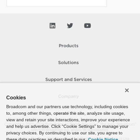
Products
Solutions
Support and Services
Company
Cookies
Broadcom and our partners use technology, including cookies
to, among other things, operate the site, analyze site usage,
How To Buy
view and retain your site interactions, improve your experience
Copyright © 2005-
2026
Broadcom. All Rights Reserved. The term “Broadcom”
and help us advertise. Click “Cookie Settings” to manage your
refers to Broadcom Inc. and/or its subsidiaries.
privacy choices. By continuing to use our site, you agree to
Accessibility
Privacy
Site Map
Supplier Responsibility
Terms of Use
these data practices as described in our
Cookie Notice