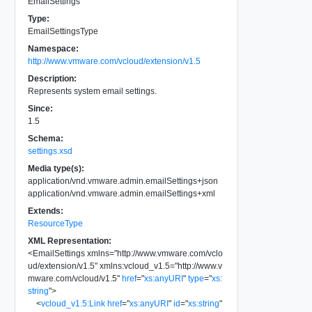
EmailSettings
Type:
EmailSettingsType
Namespace:
http://www.vmware.com/vcloud/extension/v1.5
Description:
Represents system email settings.
Since:
1.5
Schema:
settings.xsd
Media type(s):
application/vnd.vmware.admin.emailSettings+json
application/vnd.vmware.admin.emailSettings+xml
Extends:
ResourceType
XML Representation:
<
EmailSettings
xmlns
=
"
http://www.vmware.com/vclo
ud/extension/v1.5
"
xmlns:vcloud_v1.5
=
"
http://www.v
mware.com/vcloud/v1.5
"
href
=
"
xs:anyURI
"
type
=
"
xs:
string
"
>
<
vcloud_v1.5:Link
href
=
"
xs:anyURI
"
id
=
"
xs:string
"