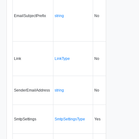
EmailSubjectPrefix
string
No
always
1.5
Link
LinkType
No
none
1.5
SenderEmailAddress
string
No
always
1.5
SmtpSettings
SmtpSettingsType
Yes
1.5