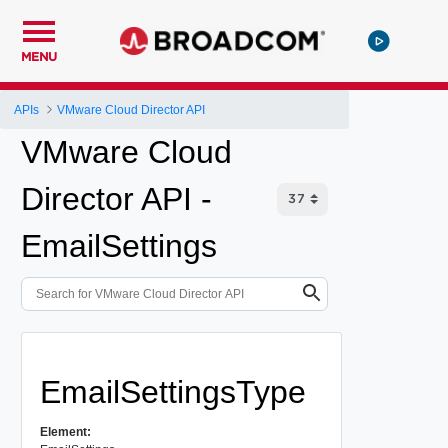
MENU
APIs
VMware Cloud Director API
VMware Cloud
Director API -
EmailSettings
EmailSettingsType
Element: