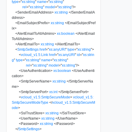
type
=
"
xs:string
"
name
=
"
xs:string
"
rel
=
"
xs:string
"
model
=
"
xs:string
"
/>
<
SenderEmailAddress
>
xs:string
</
SenderEmailA
ddress
>
<
EmailSubjectPrefix
>
xs:string
</
EmailSubjectPref
ix
>
<
AlertEmailToAllAdmins
>
xs:boolean
</
AlertEmail
ToAllAdmins
>
<
AlertEmailTo
>
xs:string
</
AlertEmailTo
>
<
SmtpSettings
href
=
"
xs:anyURI
"
type
=
"
xs:string
"
>
<
vcloud_v1.5:Link
href
=
"
xs:anyURI
"
id
=
"
xs:strin
g
"
type
=
"
xs:string
"
name
=
"
xs:string
"
rel
=
"
xs:string
"
model
=
"
xs:string
"
/>
<
UseAuthentication
>
xs:boolean
</
UseAuthenti
cation
>
<
SmtpServerName
>
xs:string
</
SmtpServerNa
me
>
<
SmtpServerPort
>
xs:int
</
SmtpServerPort
>
<
vcloud_v1.5:SmtpSecureMode
>
vcloud_v1.5:
SmtpSecureModeType
</
vcloud_v1.5:SmtpSecureM
ode
>
<
SslTrustStore
>
xs:string
</
SslTrustStore
>
<
UserName
>
xs:string
</
UserName
>
<
Password
>
xs:string
</
Password
>
</
SmtpSettings
>