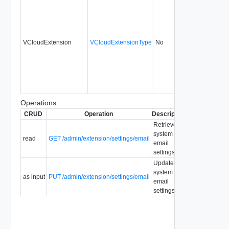
VCloudExtension
VCloudExtensionType
No
always
1.5
Operations
CRUD
Operation
Description
Since
Depreca
Retrieve
system
read
GET /admin/extension/settings/email
1.5
email
settings.
Update
system
as input
PUT /admin/extension/settings/email
1.5
email
settings.