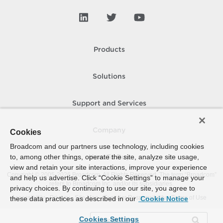
Products
Solutions
Support and Services
Company
Cookies
Broadcom and our partners use technology, including cookies
to, among other things, operate the site, analyze site usage,
How To Buy
view and retain your site interactions, improve your experience
Copyright © 2005-
2026
Broadcom. All Rights Reserved. The term “Broadcom”
and help us advertise. Click “Cookie Settings” to manage your
refers to Broadcom Inc. and/or its subsidiaries.
privacy choices. By continuing to use our site, you agree to
Accessibility
Privacy
Site Map
Supplier Responsibility
Terms of Use
these data practices as described in our
Cookie Notice
Cookies Settings