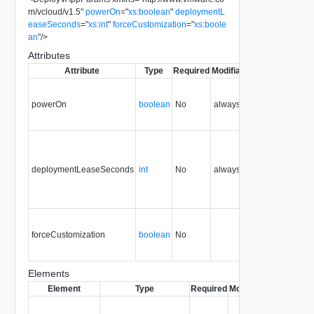
m/vcloud/v1.5
"
powerOn
=
"
xs:boolean
"
deploymentL
easeSeconds
=
"
xs:int
"
forceCustomization
=
"
xs:boole
an
"
/>
Attributes
Attribute
Type
Required
Modifiable
Since
Depreca
powerOn
boolean
No
always
0.9
deploymentLeaseSeconds
int
No
always
0.9
forceCustomization
boolean
No
0.9
Elements
Element
Type
Required
Modifiable
Since
Dep