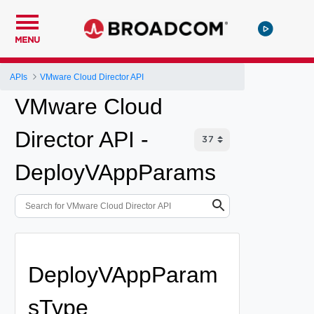
MENU
APIs
VMware Cloud Director API
VMware Cloud
Director API -
DeployVAppParams
DeployVAppParam
sType