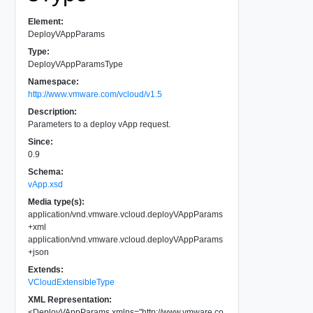
Element:
DeployVAppParams
Type:
DeployVAppParamsType
Namespace:
http://www.vmware.com/vcloud/v1.5
Description:
Parameters to a deploy vApp request.
Since:
0.9
Schema:
vApp.xsd
Media type(s):
application/vnd.vmware.vcloud.deployVAppParams
+xml
application/vnd.vmware.vcloud.deployVAppParams
+json
Extends:
VCloudExtensibleType
XML Representation:
<
DeployVAppParams
xmlns
=
"
http://www.vmware.co