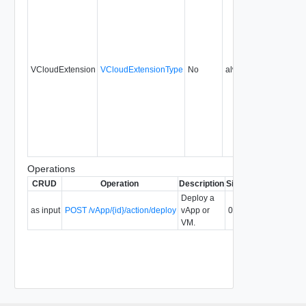
VCloudExtension
VCloudExtensionType
No
always
0.9
Operations
CRUD
Operation
Description
Since
Deprecated
Deploy a
as input
POST /vApp/{id}/action/deploy
vApp or
0.9
VM.