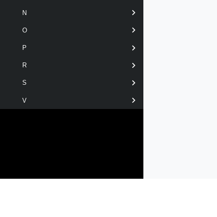
N
O
P
R
S
V