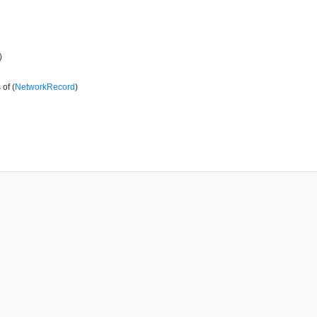
)
of (
NetworkRecord
)