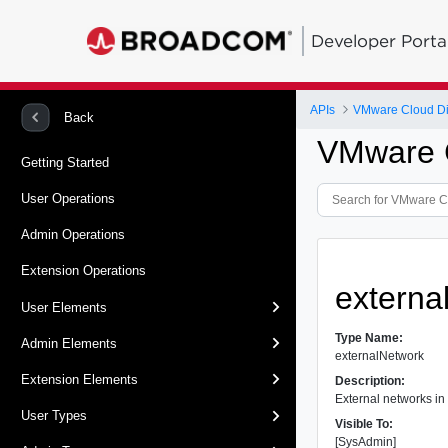
Developer Porta
APIs
VMware Cloud Dir
Back
VMware C
Getting Started
User Operations
Admin Operations
Extension Operations
externa
User Elements
Type Name:
Admin Elements
externalNetwork
Extension Elements
Description:
External networks in
User Types
Visible To:
[SysAdmin]