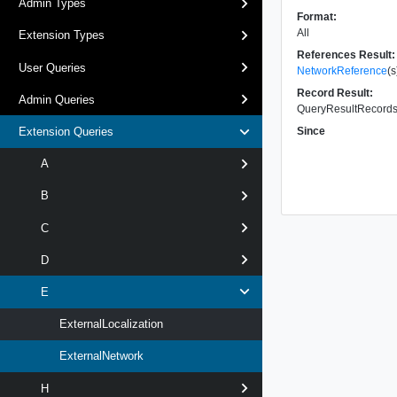
Admin Types
Format:
All
Extension Types
References Result:
User Queries
NetworkReference
(s
Record Result:
Admin Queries
QueryResultRecords 
Since
Extension Queries
A
B
C
D
E
ExternalLocalization
ExternalNetwork
H