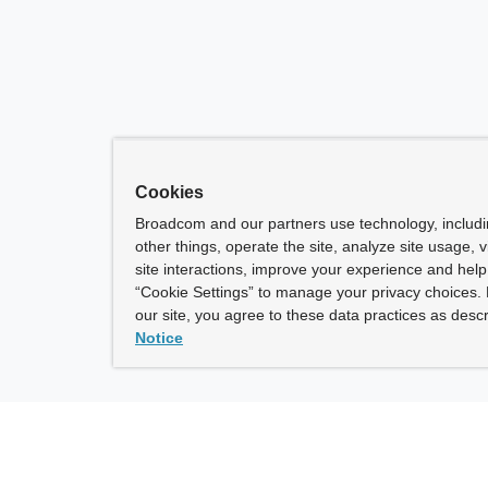
Cookies
Broadcom and our partners use technology, includ
other things, operate the site, analyze site usage, 
site interactions, improve your experience and help 
“Cookie Settings” to manage your privacy choices. 
our site, you agree to these data practices as descr
Notice