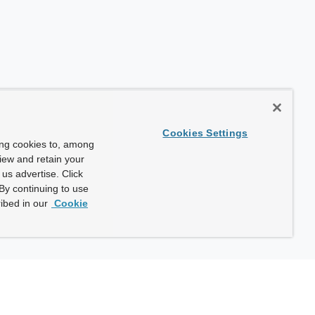
Cookies Settings
ing cookies to, among
view and retain your
us advertise. Click
By continuing to use
ibed in our
Cookie