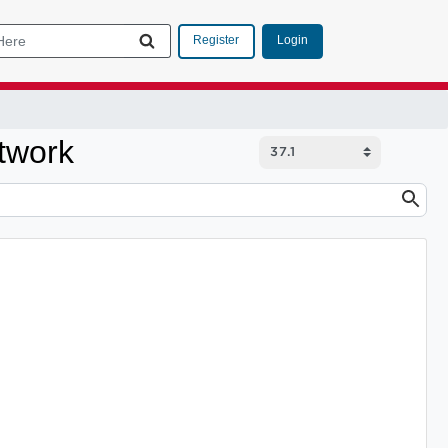
Login
Register
twork