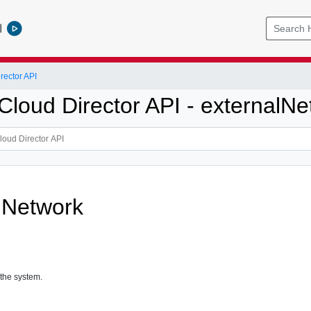
l
ector API
loud Director API - externalNe
lNetwork
 the system.