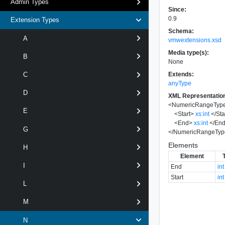
Admin Types
Since:
0.9
Extension Types
Schema:
A
vmwextensions.xsd
Media type(s):
B
None
Extends:
C
anyType
D
XML Representatio
<
NumericRangeTyp
E
<
Start
>
xs:int
</
Sta
<
End
>
xs:int
</
En
G
</
NumericRangeTyp
Elements
H
Element
I
End
int
Start
int
L
M
N