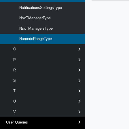
NotificationsSettingsType
NsxTManagerType
NsxTManagersType
NumericRangeType
O
P
R
S
T
U
V
User Queries