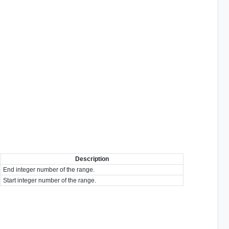
Description
End integer number of the range.
Start integer number of the range.