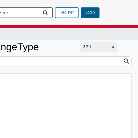
Login
Register
angeType