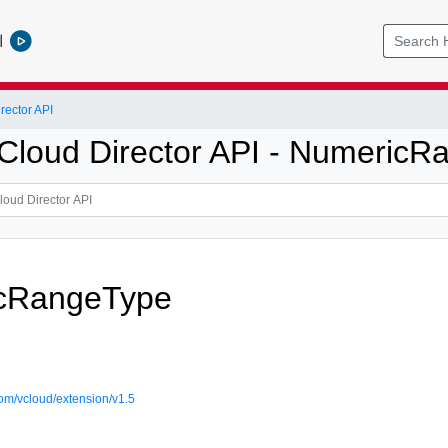
l
ector API
loud Director API - NumericR
cRangeType
om/vcloud/extension/v1.5