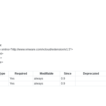
n:
e
xmlns
=
"
http://www.vmware.com/vcloud/extension/v1.5
"
>
rt
>
d
>
e
>
Type
Required
Modifiable
Since
Deprecated
Yes
always
0.9
Yes
always
0.9