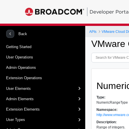
Developer Porta
APIs
VMware Cloud Dir
Back
VMware C
Getting Started
User Operations
Admin Operations
Extension Operations
Numeri
User Elements
Type:
Admin Elements
NumericRangeType
Extension Elements
Namespace:
http://www.vmware.c
User Types
Description:
Range of integers.