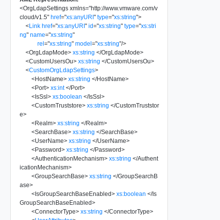
<
OrgLdapSettings
xmlns
=
"
http://www.vmware.com/v
cloud/v1.5
"
href
=
"
xs:anyURI
"
type
=
"
xs:string
"
>
<
Link
href
=
"
xs:anyURI
"
id
=
"
xs:string
"
type
=
"
xs:stri
ng
"
name
=
"
xs:string
"
rel
=
"
xs:string
"
model
=
"
xs:string
"
/>
<
OrgLdapMode
>
xs:string
</
OrgLdapMode
>
<
CustomUsersOu
>
xs:string
</
CustomUsersOu
>
<
CustomOrgLdapSettings
>
<
HostName
>
xs:string
</
HostName
>
<
Port
>
xs:int
</
Port
>
<
IsSsl
>
xs:boolean
</
IsSsl
>
<
CustomTruststore
>
xs:string
</
CustomTruststor
e
>
<
Realm
>
xs:string
</
Realm
>
<
SearchBase
>
xs:string
</
SearchBase
>
<
UserName
>
xs:string
</
UserName
>
<
Password
>
xs:string
</
Password
>
<
AuthenticationMechanism
>
xs:string
</
Authent
icationMechanism
>
<
GroupSearchBase
>
xs:string
</
GroupSearchB
ase
>
<
IsGroupSearchBaseEnabled
>
xs:boolean
</
Is
GroupSearchBaseEnabled
>
<
ConnectorType
>
xs:string
</
ConnectorType
>