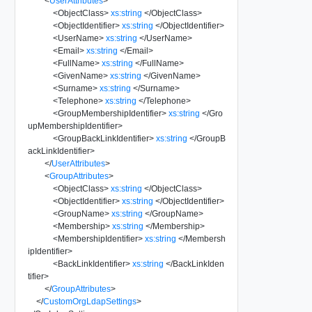
<
UserAttributes
>
<
ObjectClass
>
xs:string
</
ObjectClass
>
<
ObjectIdentifier
>
xs:string
</
ObjectIdentifier
>
<
UserName
>
xs:string
</
UserName
>
<
Email
>
xs:string
</
Email
>
<
FullName
>
xs:string
</
FullName
>
<
GivenName
>
xs:string
</
GivenName
>
<
Surname
>
xs:string
</
Surname
>
<
Telephone
>
xs:string
</
Telephone
>
<
GroupMembershipIdentifier
>
xs:string
</
Gro
upMembershipIdentifier
>
<
GroupBackLinkIdentifier
>
xs:string
</
GroupB
ackLinkIdentifier
>
</
UserAttributes
>
<
GroupAttributes
>
<
ObjectClass
>
xs:string
</
ObjectClass
>
<
ObjectIdentifier
>
xs:string
</
ObjectIdentifier
>
<
GroupName
>
xs:string
</
GroupName
>
<
Membership
>
xs:string
</
Membership
>
<
MembershipIdentifier
>
xs:string
</
Membersh
ipIdentifier
>
<
BackLinkIdentifier
>
xs:string
</
BackLinkIden
tifier
>
</
GroupAttributes
>
</
CustomOrgLdapSettings
>