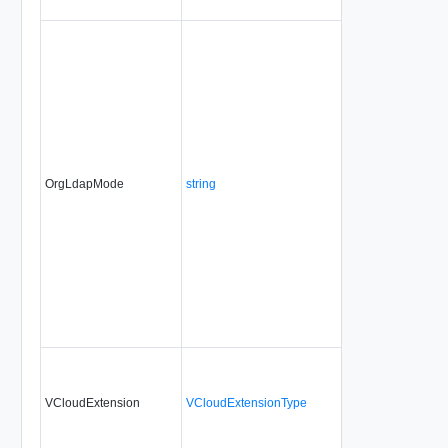
OrgLdapMode
string
No
always
VCloudExtension
VCloudExtensionType
No
always