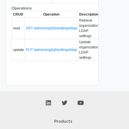
Operations
CRUD
Operation
Description
Since
Deprecate
Retrieve
organization
read
GET /admin/org/{id}/settings/ldap
1.5
5.1
LDAP
settings.
Update
organization
update
PUT /admin/org/{id}/settings/ldap
1.5
5.1
LDAP
settings.
Products