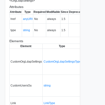
</
OrgLdapSettings
>
Attributes
Attribute
Type
Required
Modifiable
Since
Deprecated
Description
The URI of
href
anyURI
No
always
1.5
the entity.
The MIME
type
string
No
always
1.5
type of the
entity.
Elements
Element
Type
Required
Modifia
CustomOrgLdapSettings
CustomOrgLdapSettingsType
No
always
CustomUsersOu
string
No
always
Link
LinkType
No
none