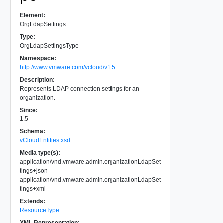
Element:
OrgLdapSettings
Type:
OrgLdapSettingsType
Namespace:
http://www.vmware.com/vcloud/v1.5
Description:
Represents LDAP connection settings for an
organization.
Since:
1.5
Schema:
vCloudEntities.xsd
Media type(s):
application/vnd.vmware.admin.organizationLdapSet
tings+json
application/vnd.vmware.admin.organizationLdapSet
tings+xml
Extends:
ResourceType
XML Representation: