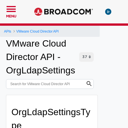
MENU
APIs
VMware Cloud Director API
VMware Cloud
Director API -
OrgLdapSettings
OrgLdapSettingsTy
pe