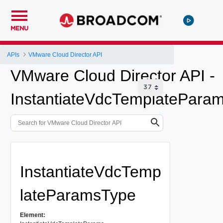
MENU
APIs
VMware Cloud Director API
VMware Cloud Director API -
InstantiateVdcTemplatePara
InstantiateVdcTemp
lateParamsType
Element: