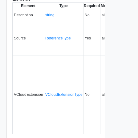
Element
Type
Required
Modifiable
Since
Dep
Description
string
No
always
5.7
Source
ReferenceType
Yes
always
5.7
VCloudExtension
VCloudExtensionType
No
always
5.7