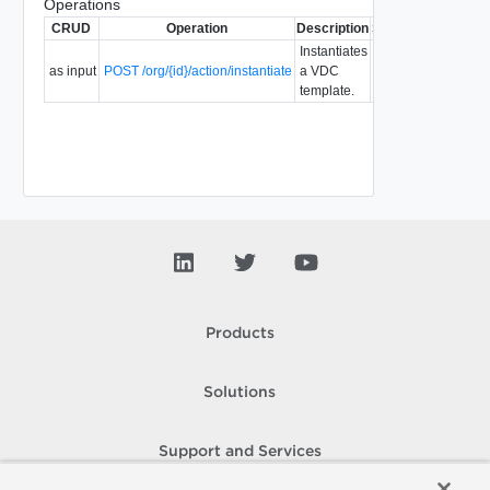
Operations
CRUD
Operation
Description
Since
Deprecated
Instantiates
as input
POST /org/{id}/action/instantiate
a VDC
5.7
template.
Products
Solutions
Support and Services