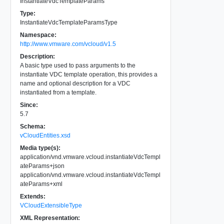
InstantiateVdcTemplateParams
Type:
InstantiateVdcTemplateParamsType
Namespace:
http://www.vmware.com/vcloud/v1.5
Description:
A basic type used to pass arguments to the
instantiate VDC template operation, this provides a
name and optional description for a VDC
instantiated from a template.
Since:
5.7
Schema:
vCloudEntities.xsd
Media type(s):
application/vnd.vmware.vcloud.instantiateVdcTempl
ateParams+json
application/vnd.vmware.vcloud.instantiateVdcTempl
ateParams+xml
Extends:
VCloudExtensibleType
XML Representation: