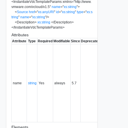
<
InstantiateVdcTemplateParams
xmlns
=
"
http://www.
vmware.com/vcloud/v1.5
"
name
=
"
xs:string
"
>
<
Source
href
=
"
xs:anyURI
"
id
=
"
xs:string
"
type
=
"
xs:s
tring
"
name
=
"
xs:string
"
/>
<
Description
>
xs:string
</
Description
>
</
InstantiateVdcTemplateParams
>
Attributes
Attribute
Type
Required
Modifiable
Since
Deprecated
Description
Typically
used to
name or
identify the
subject of
the
request.
name
string
Yes
always
5.7
For
example,
the name
of the
object
being
created or
modified.
Elements