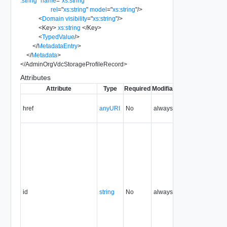
:string
"
name
=
"
xs:string
"
rel
=
"
xs:string
"
model
=
"
xs:string
"
/>
<
Domain
visibility
=
"
xs:string
"
/>
<
Key
>
xs:string
</
Key
>
<
TypedValue
/>
</
MetadataEntry
>
</
Metadata
>
</
AdminOrgVdcStorageProfileRecord
>
Attributes
Attribute
Type
Required
Modifiable
Since
Depreca
href
anyURI
No
always
5.1
id
string
No
always
5.1