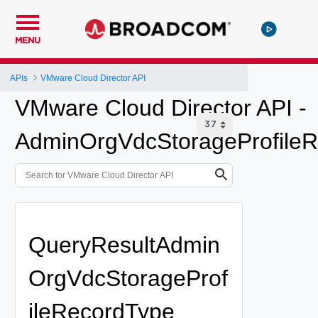
MENU
APIs
VMware Cloud Director API
VMware Cloud Director API -
AdminOrgVdcStorageProfileR
QueryResultAdmin
OrgVdcStorageProf
ileRecordType