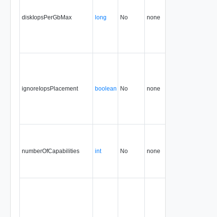
diskIopsPerGbMax
long
No
none
34.0
ignoreIopsPlacement
boolean
No
none
35.0
numberOfCapabilities
int
No
none
34.0