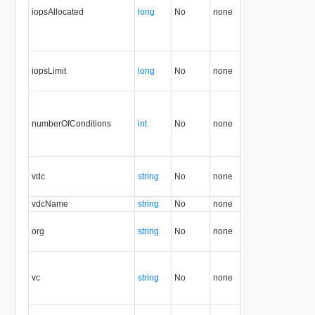
iopsAllocated
long
No
none
7.0
iopsLimit
long
No
none
7.0
numberOfConditions
int
No
none
5.1
vdc
string
No
none
5.1
vdcName
string
No
none
5.1
org
string
No
none
5.1
vc
string
No
none
5.1