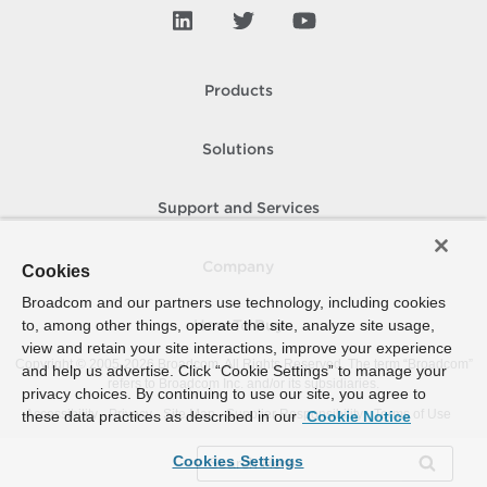
Products
Solutions
Support and Services
Company
Cookies
Broadcom and our partners use technology, including cookies
to, among other things, operate the site, analyze site usage,
How To Buy
view and retain your site interactions, improve your experience
Copyright © 2005-
2026
Broadcom. All Rights Reserved. The term “Broadcom”
and help us advertise. Click “Cookie Settings” to manage your
refers to Broadcom Inc. and/or its subsidiaries.
privacy choices. By continuing to use our site, you agree to
Accessibility
Privacy
Site Map
Supplier Responsibility
Terms of Use
these data practices as described in our
Cookie Notice
Cookies Settings