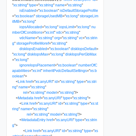
"
xs:string
"
type
=
"
xs:string
"
name
=
"
xs:string
"
isEnabled
=
"
xs:boolean
"
isDefaultStorageProfile
=
"
xs:boolean
"
storageUsedMB
=
"
xs:long
"
storageLim
itMB
=
"
xs:long
"
iopsAllocated
=
"
xs:long
"
iopsLimit
=
"
xs:long
"
nu
mberOfConditions
=
"
xs:int
"
vdc
=
"
xs:string
"
vdcName
=
"
xs:string
"
org
=
"
xs:string
"
vc
=
"
xs:strin
g
"
storageProfileMoref
=
"
xs:string
"
diskIopsEnabled
=
"
xs:boolean
"
diskIopsDefault
=
"
xs:long
"
diskIopsMax
=
"
xs:long
"
diskIopsPerGbMax
=
"
xs:long
"
ignoreIopsPlacement
=
"
xs:boolean
"
numberOfC
apabilities
=
"
xs:int
"
inheritPvdcDefaultSettings
=
"
xs:b
oolean
"
>
<
Link
href
=
"
xs:anyURI
"
id
=
"
xs:string
"
type
=
"
xs:stri
ng
"
name
=
"
xs:string
"
rel
=
"
xs:string
"
model
=
"
xs:string
"
/>
<
Metadata
href
=
"
xs:anyURI
"
type
=
"
xs:string
"
>
<
Link
href
=
"
xs:anyURI
"
id
=
"
xs:string
"
type
=
"
xs:st
ring
"
name
=
"
xs:string
"
rel
=
"
xs:string
"
model
=
"
xs:string
"
/>
<
MetadataEntry
href
=
"
xs:anyURI
"
type
=
"
xs:strin
g
"
>
<
Link
href
=
"
xs:anyURI
"
id
=
"
xs:string
"
type
=
"
xs