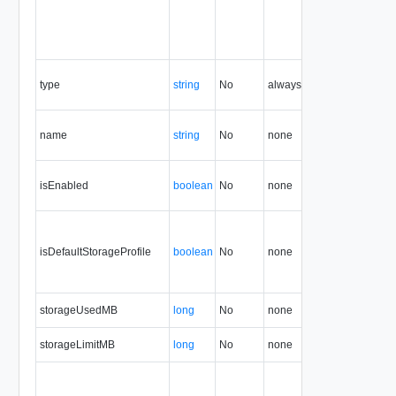
type
string
No
always
5.1
name
string
No
none
5.1
isEnabled
boolean
No
none
5.1
isDefaultStorageProfile
boolean
No
none
5.1
storageUsedMB
long
No
none
5.1
storageLimitMB
long
No
none
5.1