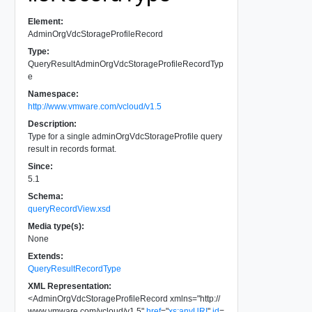
Element:
AdminOrgVdcStorageProfileRecord
Type:
QueryResultAdminOrgVdcStorageProfileRecordTyp
e
Namespace:
http://www.vmware.com/vcloud/v1.5
Description:
Type for a single adminOrgVdcStorageProfile query
result in records format.
Since:
5.1
Schema:
queryRecordView.xsd
Media type(s):
None
Extends:
QueryResultRecordType
XML Representation:
<
AdminOrgVdcStorageProfileRecord
xmlns
=
"
http://
www.vmware.com/vcloud/v1.5
"
href
=
"
xs:anyURI
"
id
=