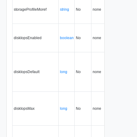
storageProfileMoref
string
No
none
5.1
diskIopsEnabled
boolean
No
none
34.0
diskIopsDefault
long
No
none
34.0
diskIopsMax
long
No
none
34.0