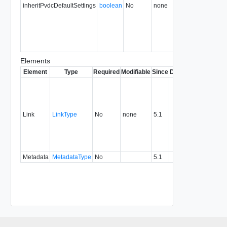
inheritPvdcDefaultSettings
boolean
No
none
35.0
Elements
Element
Type
Required
Modifiable
Since
Deprecated
Descrip
Contai
link to 
operat
associ
Link
LinkType
No
none
5.1
with a
specifi
relatio
type.
Metadata
MetadataType
No
5.1