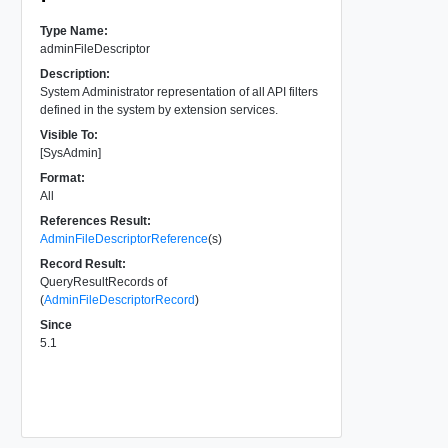
Type Name:
adminFileDescriptor
Description:
System Administrator representation of all API filters
defined in the system by extension services.
Visible To:
[SysAdmin]
Format:
All
References Result:
AdminFileDescriptorReference
(s)
Record Result:
QueryResultRecords of
(
AdminFileDescriptorRecord
)
Since
5.1