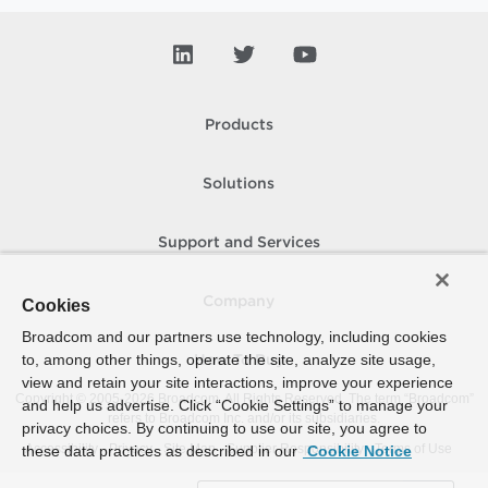
Products
Solutions
Support and Services
Company
Cookies
Broadcom and our partners use technology, including cookies
to, among other things, operate the site, analyze site usage,
How To Buy
view and retain your site interactions, improve your experience
Copyright © 2005-
2026
Broadcom. All Rights Reserved. The term “Broadcom”
and help us advertise. Click “Cookie Settings” to manage your
refers to Broadcom Inc. and/or its subsidiaries.
privacy choices. By continuing to use our site, you agree to
Accessibility
Privacy
Site Map
Supplier Responsibility
Terms of Use
these data practices as described in our
Cookie Notice