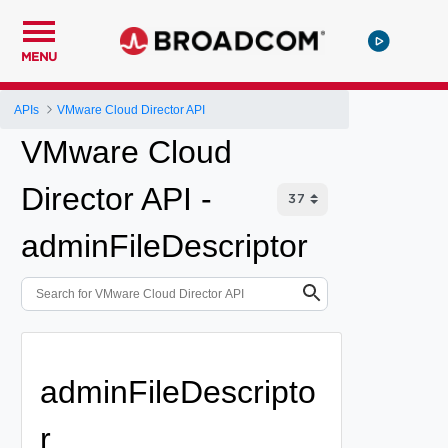
MENU
APIs
VMware Cloud Director API
VMware Cloud
Director API -
adminFileDescriptor
adminFileDescripto
r