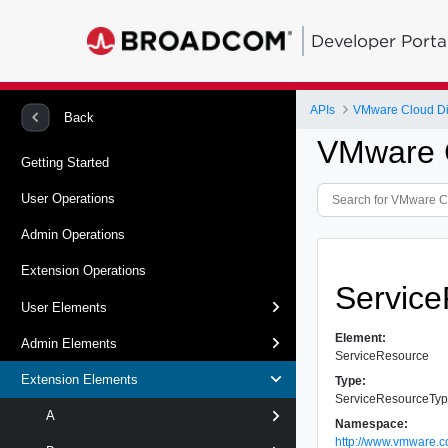
Developer Porta
APIs
VMware Cloud Dir
Back
VMware C
Getting Started
User Operations
Admin Operations
Extension Operations
Servic
User Elements
Element:
Admin Elements
ServiceResource
Extension Elements
Type:
ServiceResourceTy
A
Namespace:
http://www.vmware.c