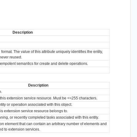
Description
format. The value of this attribute uniquely identifies the entity,
s never reused.
idempotent semantics for create and delete operations.
Description
n.
or this extension service resource. Must be <=255 characters.
tity or operation associated with this object.
his extension service resource belongs to.
nning, or recently completed tasks associated with this entity.
ion element that can contain an arbitrary number of elements and
ted to extension services.