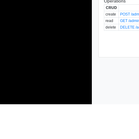
Operations
CRUD
create
POST /admi
read
GET /admin
delete
DELETE /ad