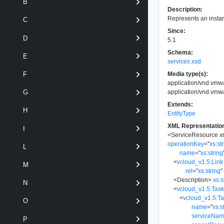
B
Description:
Represents an instan
C
Since:
D
5.1
Schema:
E
services.xsd
Media type(s):
F
application/vnd.vm
application/vnd.vm
G
Extends:
H
EntityType
XML Representatio
I
<
ServiceResource
x
operationKey
=
"
xs:st
L
name
=
"
xs:string
<
vcloud_v1.5:Link
M
rel
=
"
xs:string
"
<
Description
>
xs:s
N
<
vcloud_v1.5:Tas
<
vcloud_v1.5:T
O
name
=
"
xs:s
serviceNa
P