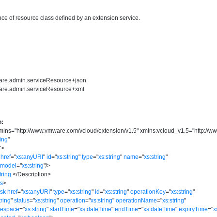
ce of resource class defined by an extension service.
ware.admin.serviceResource+json
ware.admin.serviceResource+xml
n:
mlns
=
"
http://www.vmware.com/vcloud/extension/v1.5
"
xmlns:vcloud_v1.5
=
"
http://w
ring
"
"
>
href
=
"
xs:anyURI
"
id
=
"
xs:string
"
type
=
"
xs:string
"
name
=
"
xs:string
"
model
=
"
xs:string
"
/>
tring
</
Description
>
ks
>
ask
href
=
"
xs:anyURI
"
type
=
"
xs:string
"
id
=
"
xs:string
"
operationKey
=
"
xs:string
"
tring
"
status
=
"
xs:string
"
operation
=
"
xs:string
"
operationName
=
"
xs:string
"
mespace
=
"
xs:string
"
startTime
=
"
xs:dateTime
"
endTime
=
"
xs:dateTime
"
expiryTime
=
"
x