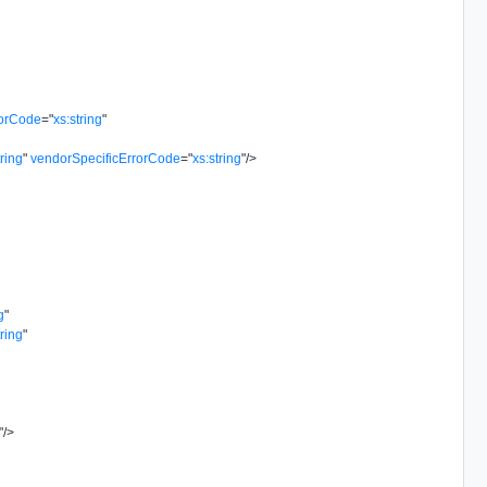
rorCode
=
"
xs:string
"
tring
"
vendorSpecificErrorCode
=
"
xs:string
"
/>
g
"
tring
"
"
/>