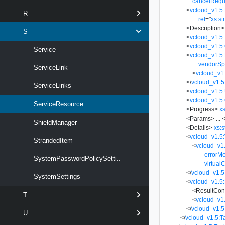
cancelRequ
<
vcloud_v1.5:
R
rel
=
"
xs:st
<
Description
>
S
<
vcloud_v1.5
<
vcloud_v1.5
Service
<
vcloud_v1.5:
vendorSp
ServiceLink
<
vcloud_v1.
</
vcloud_v1.5
ServiceLinks
<
vcloud_v1.5
<
vcloud_v1.5:
ServiceResource
<
Progress
>
xs
<
Params
>
...
<
ShieldManager
<
Details
>
xs:s
<
vcloud_v1.5:
StrandedItem
<
vcloud_v1
errorM
SystemPasswordPolicySetti..
virtual
</
vcloud_v1.5
SystemSettings
<
vcloud_v1.5:
<
ResultCon
T
<
vcloud_v1
</
vcloud_v1.5
U
</
vcloud_v1.5:T