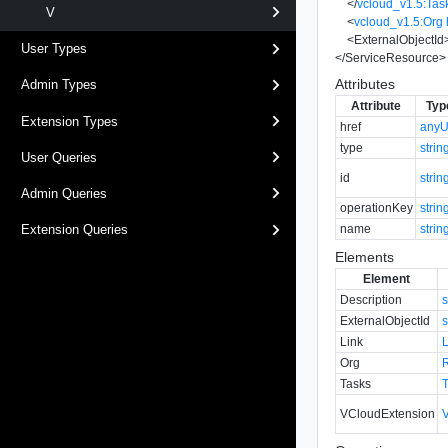
</
vcloud_v1.5:Tas
V
<
vcloud_v1.5:Org
<
ExternalObjectId
User Types
</
ServiceResource
>
Attributes
Admin Types
Attribute
Typ
Extension Types
href
anyU
type
strin
User Queries
id
strin
Admin Queries
operationKey
strin
name
strin
Extension Queries
Elements
Element
Description
s
ExternalObjectId
s
Link
Org
Tasks
VCloudExtension