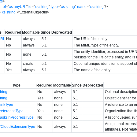
ks
>
href
=
"
xs:anyURI
"
id
=
"
xs:string
"
type
=
"
xs:string
"
name
=
"
xs:string
"
/>
>
xs:string
</
ExternalObjectId
>
e
Required
Modifiable
Since
Deprecated
RI
No
always
5.1
The URI of the entity.
g
No
always
5.1
The MIME type of the entity.
The entity identifier, expressed in URN 
g
No
none
5.1
persists for the life of the entity, and i
g
No
create
5.1
Optional unique identifier to support 
g
Yes
always
5.1
The name of the entity.
Type
Required
Modifiable
Since
Deprecated
tring
No
always
5.1
Optional descriptio
tring
Yes
none
5.1
Object identifier f
LinkType
No
none
5.1
A reference to an en
ReferenceType
Yes
none
5.1
Organization that t
TasksInProgressType
No
none
5.1
A list of queued, ru
An optional extens
VCloudExtensionType
No
always
5.1
attributes. Not rela