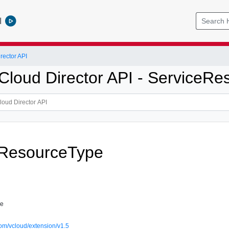
l
ector API
loud Director API - ServiceRe
eResourceType
pe
om/vcloud/extension/v1.5