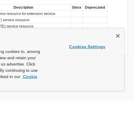
Description
Since
Deprecated
vice resource for extension service.
) service resource
TE) service resource
Cookies Settings
ing cookies to, among
view and retain your
us advertise. Click
By continuing to use
ibed in our
Cookie