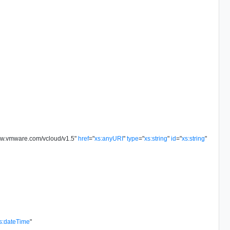
ww.vmware.com/vcloud/v1.5
"
href
=
"
xs:anyURI
"
type
=
"
xs:string
"
id
=
"
xs:string
"
s:dateTime
"