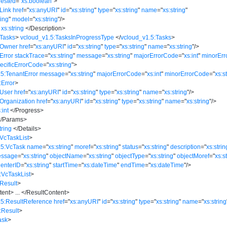
ested
=
"
xs:boolean
"
>
Link
href
=
"
xs:anyURI
"
id
=
"
xs:string
"
type
=
"
xs:string
"
name
=
"
xs:string
"
ring
"
model
=
"
xs:string
"
/>
xs:string
</
Description
>
:Tasks
>
vcloud_v1.5:TasksInProgressType
</
vcloud_v1.5:Tasks
>
:Owner
href
=
"
xs:anyURI
"
id
=
"
xs:string
"
type
=
"
xs:string
"
name
=
"
xs:string
"
/>
Error
stackTrace
=
"
xs:string
"
message
=
"
xs:string
"
majorErrorCode
=
"
xs:int
"
minorEr
ecificErrorCode
=
"
xs:string
"
>
5:TenantError
message
=
"
xs:string
"
majorErrorCode
=
"
xs:int
"
minorErrorCode
=
"
xs:s
:Error
>
:User
href
=
"
xs:anyURI
"
id
=
"
xs:string
"
type
=
"
xs:string
"
name
=
"
xs:string
"
/>
Organization
href
=
"
xs:anyURI
"
id
=
"
xs:string
"
type
=
"
xs:string
"
name
=
"
xs:string
"
/>
:int
</
Progress
>
/
Params
>
tring
</
Details
>
VcTaskList
>
.5:VcTask
name
=
"
xs:string
"
moref
=
"
xs:string
"
status
=
"
xs:string
"
description
=
"
xs:strin
essage
=
"
xs:string
"
objectName
=
"
xs:string
"
objectType
=
"
xs:string
"
objectMoref
=
"
xs:s
CenterID
=
"
xs:string
"
startTime
=
"
xs:dateTime
"
endTime
=
"
xs:dateTime
"
/>
:VcTaskList
>
Result
>
tent
>
...
</
ResultContent
>
.5:ResultReference
href
=
"
xs:anyURI
"
id
=
"
xs:string
"
type
=
"
xs:string
"
name
=
"
xs:string
:Result
>
ask
>