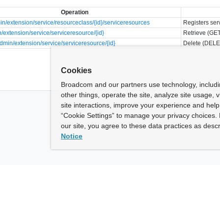
Operation
n/extension/service/resourceclass/{id}/serviceresources
Registers ser
/extension/service/serviceresource/{id}
Retrieve (GET
min/extension/service/serviceresource/{id}
Delete (DELE
Cookies
Broadcom and our partners use technology, includ
other things, operate the site, analyze site usage, 
site interactions, improve your experience and help 
“Cookie Settings” to manage your privacy choices. 
our site, you agree to these data practices as descr
Notice