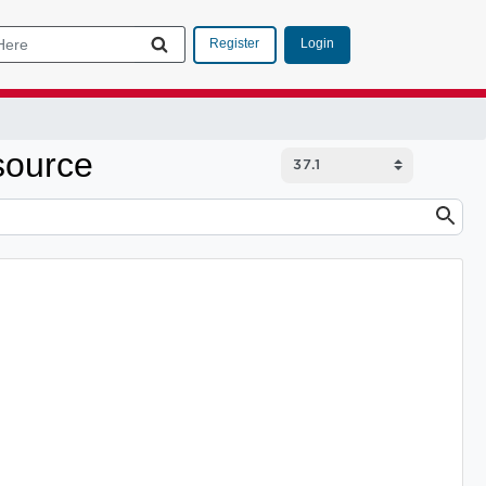
Login
Register
source