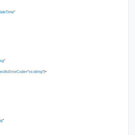
dateTime
"
ing
"
ecificErrorCode
=
"
xs:string
"
/>
ng
"