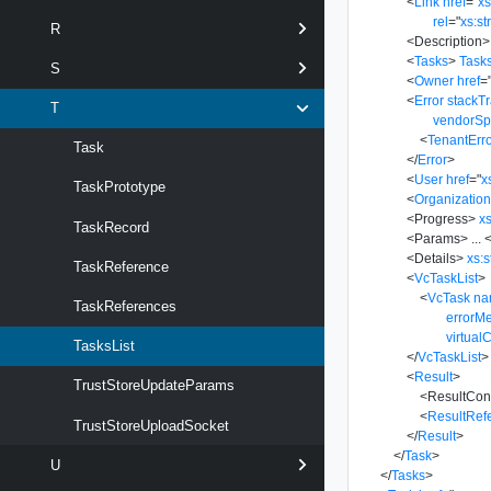
<
Link
href
=
"
x
rel
=
"
xs:st
R
<
Description
>
<
Tasks
>
Task
S
<
Owner
href
=
<
Error
stackT
T
vendorSp
<
TenantErr
Task
</
Error
>
<
User
href
=
"
x
TaskPrototype
<
Organizatio
<
Progress
>
xs
TaskRecord
<
Params
>
...
<
<
Details
>
xs:s
TaskReference
<
VcTaskList
>
<
VcTask
na
TaskReferences
errorM
virtual
TasksList
</
VcTaskList
>
<
Result
>
TrustStoreUpdateParams
<
ResultCon
<
ResultRef
TrustStoreUploadSocket
</
Result
>
</
Task
>
U
</
Tasks
>