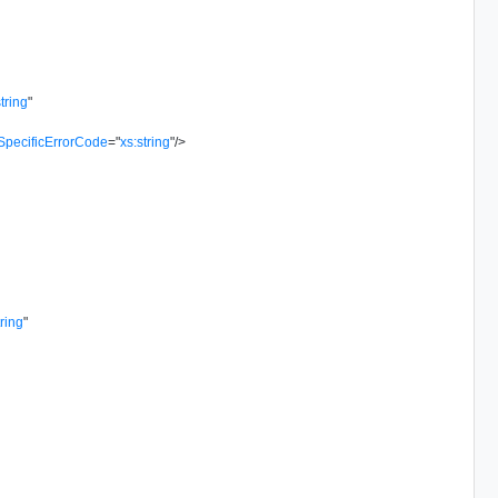
string
"
SpecificErrorCode
=
"
xs:string
"
/>
tring
"