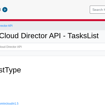
l
ector API
loud Director API - TasksList
stType
om/vcloud/v1.5