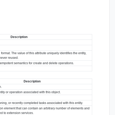
Description
format. The value of this attribute uniquely identifies the entity,
s never reused.
idempotent semantics for create and delete operations.
Description
n.
tity or operation associated with this object.
nning, or recently completed tasks associated with this entity.
ion element that can contain an arbitrary number of elements and
ted to extension services.