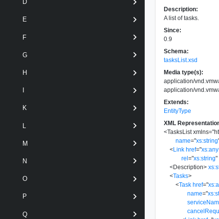
D
Description:
A list of tasks.
E
Since:
F
0.9
Schema:
G
tasksList.xsd
Media type(s):
H
application/vnd.vmw
application/vnd.vmwa
I
Extends:
K
EntityType
XML Representatio
L
<
TasksList
xmlns
=
"
h
name
=
"
xs:string
M
<
Link
href
=
"
xs:an
rel
=
"
xs:string
"
N
<
Description
>
xs:s
<
Tasks
>
O
<
Task
href
=
"
xs:
name
=
"
xs:s
P
serviceNa
cancelRequ
Q