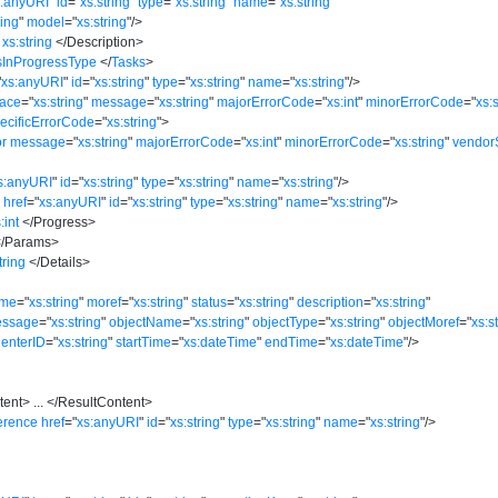
s:anyURI
"
id
=
"
xs:string
"
type
=
"
xs:string
"
name
=
"
xs:string
"
ring
"
model
=
"
xs:string
"
/>
xs:string
</
Description
>
sInProgressType
</
Tasks
>
"
xs:anyURI
"
id
=
"
xs:string
"
type
=
"
xs:string
"
name
=
"
xs:string
"
/>
race
=
"
xs:string
"
message
=
"
xs:string
"
majorErrorCode
=
"
xs:int
"
minorErrorCode
=
"
xs:
ecificErrorCode
=
"
xs:string
"
>
or
message
=
"
xs:string
"
majorErrorCode
=
"
xs:int
"
minorErrorCode
=
"
xs:string
"
vendor
s:anyURI
"
id
=
"
xs:string
"
type
=
"
xs:string
"
name
=
"
xs:string
"
/>
n
href
=
"
xs:anyURI
"
id
=
"
xs:string
"
type
=
"
xs:string
"
name
=
"
xs:string
"
/>
:int
</
Progress
>
/
Params
>
tring
</
Details
>
me
=
"
xs:string
"
moref
=
"
xs:string
"
status
=
"
xs:string
"
description
=
"
xs:string
"
essage
=
"
xs:string
"
objectName
=
"
xs:string
"
objectType
=
"
xs:string
"
objectMoref
=
"
xs:s
CenterID
=
"
xs:string
"
startTime
=
"
xs:dateTime
"
endTime
=
"
xs:dateTime
"
/>
tent
>
...
</
ResultContent
>
erence
href
=
"
xs:anyURI
"
id
=
"
xs:string
"
type
=
"
xs:string
"
name
=
"
xs:string
"
/>