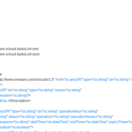
are.vcloud.tasksList+xml
re.vcloud.tasksList+json
n:
ttp://www.vmware.com/vcloud/v1.5
"
href
=
"
xs:anyURI
"
type
=
"
xs:string
"
id
=
"
xs:string
"
"
>
yURI
"
id
=
"
xs:string
"
type
=
"
xs:string
"
name
=
"
xs:string
"
model
=
"
xs:string
"
/>
tring
</
Description
>
anyURI
"
type
=
"
xs:string
"
id
=
"
xs:string
"
operationKey
=
"
xs:string
"
tring
"
status
=
"
xs:string
"
operation
=
"
xs:string
"
operationName
=
"
xs:string
"
mespace
=
"
xs:string
"
startTime
=
"
xs:dateTime
"
endTime
=
"
xs:dateTime
"
expiryTime
=
"
x
ested
=
"
xs:boolean
"
>