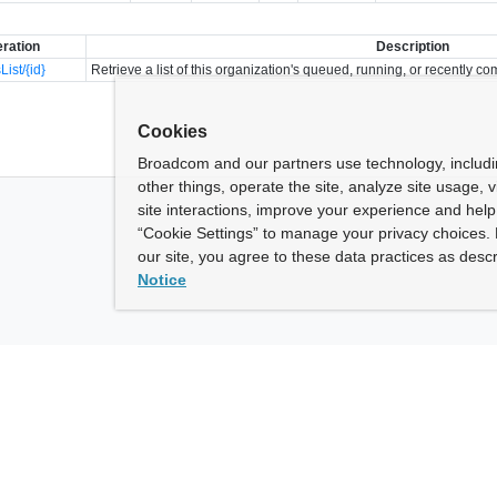
ration
Description
List/{id}
Retrieve a list of this organization's queued, running, or recently co
Cookies
Broadcom and our partners use technology, includ
other things, operate the site, analyze site usage, 
site interactions, improve your experience and help 
“Cookie Settings” to manage your privacy choices. 
our site, you agree to these data practices as descr
Notice