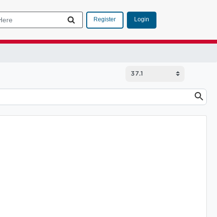
Login
Register