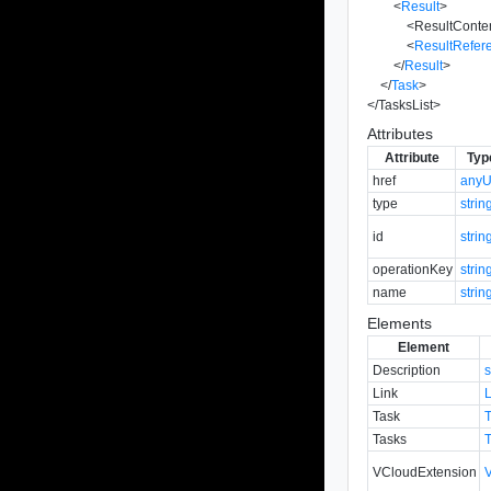
<
Result
>
<
ResultConte
<
ResultRefer
</
Result
>
</
Task
>
</
TasksList
>
Attributes
Attribute
Typ
href
anyU
type
strin
id
strin
operationKey
strin
name
strin
Elements
Element
Description
s
Link
Task
Tasks
VCloudExtension