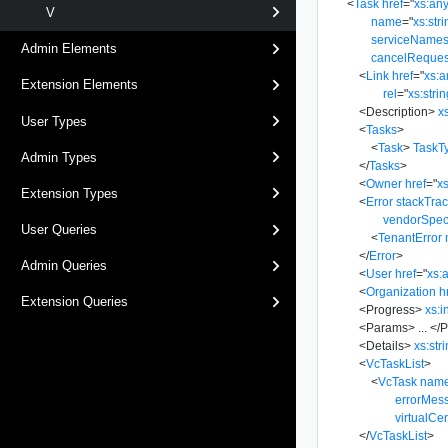
<
Task
href
=
"
xs:an
V
name
=
"
xs:str
serviceName
Admin Elements
cancelReques
<
Link
href
=
"
xs:
Extension Elements
rel
=
"
xs:stri
<
Description
>
x
User Types
<
Tasks
>
<
Task
>
TaskT
Admin Types
</
Tasks
>
<
Owner
href
=
"
x
Extension Types
<
Error
stackTra
vendorSpec
User Queries
<
TenantError
</
Error
>
Admin Queries
<
User
href
=
"
xs:
<
Organization
h
Extension Queries
<
Progress
>
xs:i
<
Params
>
...
</
P
<
Details
>
xs:str
<
VcTaskList
>
<
VcTask
nam
errorMes
virtualCe
</
VcTaskList
>