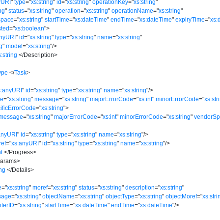
yURI
"
type
=
"
xs:string
"
id
=
"
xs:string
"
operationKey
=
"
xs:string
"
ing
"
status
=
"
xs:string
"
operation
=
"
xs:string
"
operationName
=
"
xs:string
"
space
=
"
xs:string
"
startTime
=
"
xs:dateTime
"
endTime
=
"
xs:dateTime
"
expiryTime
=
"
xs:
ted
=
"
xs:boolean
"
>
anyURI
"
id
=
"
xs:string
"
type
=
"
xs:string
"
name
=
"
xs:string
"
ng
"
model
=
"
xs:string
"
/>
s:string
</
Description
>
ype
</
Task
>
s:anyURI
"
id
=
"
xs:string
"
type
=
"
xs:string
"
name
=
"
xs:string
"
/>
ce
=
"
xs:string
"
message
=
"
xs:string
"
majorErrorCode
=
"
xs:int
"
minorErrorCode
=
"
xs:str
ificErrorCode
=
"
xs:string
"
>
message
=
"
xs:string
"
majorErrorCode
=
"
xs:int
"
minorErrorCode
=
"
xs:string
"
vendorSp
anyURI
"
id
=
"
xs:string
"
type
=
"
xs:string
"
name
=
"
xs:string
"
/>
ref
=
"
xs:anyURI
"
id
=
"
xs:string
"
type
=
"
xs:string
"
name
=
"
xs:string
"
/>
nt
</
Progress
>
arams
>
ing
</
Details
>
e
=
"
xs:string
"
moref
=
"
xs:string
"
status
=
"
xs:string
"
description
=
"
xs:string
"
sage
=
"
xs:string
"
objectName
=
"
xs:string
"
objectType
=
"
xs:string
"
objectMoref
=
"
xs:stri
nterID
=
"
xs:string
"
startTime
=
"
xs:dateTime
"
endTime
=
"
xs:dateTime
"
/>