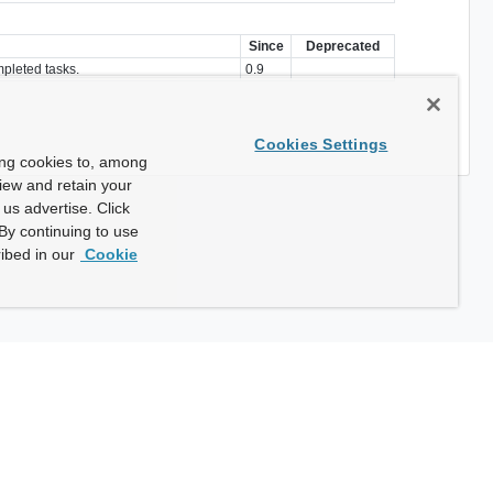
Since
Deprecated
mpleted tasks.
0.9
Cookies Settings
ing cookies to, among
view and retain your
us advertise. Click
By continuing to use
ibed in our
Cookie