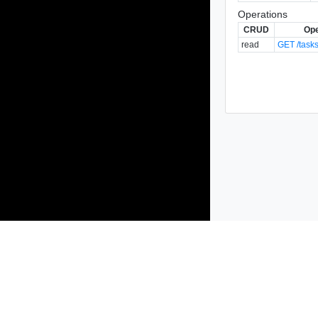
Operations
CRUD
Ope
read
GET /tasks