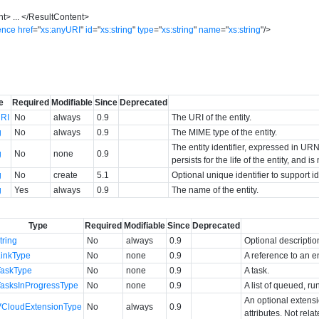
nt
>
...
</
ResultContent
>
ence
href
=
"
xs:anyURI
"
id
=
"
xs:string
"
type
=
"
xs:string
"
name
=
"
xs:string
"
/>
e
Required
Modifiable
Since
Deprecated
RI
No
always
0.9
The URI of the entity.
g
No
always
0.9
The MIME type of the entity.
The entity identifier, expressed in URN 
g
No
none
0.9
persists for the life of the entity, and i
g
No
create
5.1
Optional unique identifier to support 
g
Yes
always
0.9
The name of the entity.
Type
Required
Modifiable
Since
Deprecated
tring
No
always
0.9
Optional descriptio
LinkType
No
none
0.9
A reference to an en
TaskType
No
none
0.9
A task.
TasksInProgressType
No
none
0.9
A list of queued, ru
An optional extens
VCloudExtensionType
No
always
0.9
attributes. Not rela