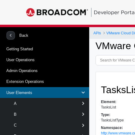
Developer Porta
APIs
VMware Cloud Dir
Back
VMware C
Getting Started
User Operations
Admin Operations
Extension Operations
TasksLi
User Elements
Element:
A
TasksList
B
Type:
TasksListType
C
Namespace:
http://www.vmware.c