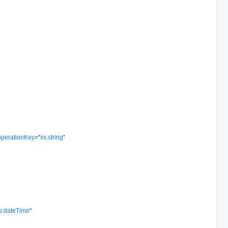
operationKey
=
"
xs:string
"
s:dateTime
"