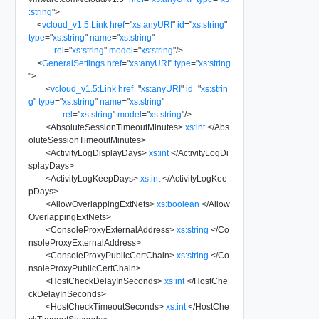
:string
"
>
<
vcloud_v1.5:Link
href
=
"
xs:anyURI
"
id
=
"
xs:string
"
type
=
"
xs:string
"
name
=
"
xs:string
"
rel
=
"
xs:string
"
model
=
"
xs:string
"
/>
<
GeneralSettings
href
=
"
xs:anyURI
"
type
=
"
xs:string
"
>
<
vcloud_v1.5:Link
href
=
"
xs:anyURI
"
id
=
"
xs:strin
g
"
type
=
"
xs:string
"
name
=
"
xs:string
"
rel
=
"
xs:string
"
model
=
"
xs:string
"
/>
<
AbsoluteSessionTimeoutMinutes
>
xs:int
</
Abs
oluteSessionTimeoutMinutes
>
<
ActivityLogDisplayDays
>
xs:int
</
ActivityLogDi
splayDays
>
<
ActivityLogKeepDays
>
xs:int
</
ActivityLogKee
pDays
>
<
AllowOverlappingExtNets
>
xs:boolean
</
Allow
OverlappingExtNets
>
<
ConsoleProxyExternalAddress
>
xs:string
</
Co
nsoleProxyExternalAddress
>
<
ConsoleProxyPublicCertChain
>
xs:string
</
Co
nsoleProxyPublicCertChain
>
<
HostCheckDelayInSeconds
>
xs:int
</
HostChe
ckDelayInSeconds
>
<
HostCheckTimeoutSeconds
>
xs:int
</
HostChe