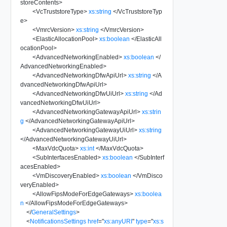
storeContents
>
<
VcTruststoreType
>
xs:string
</
VcTruststoreTyp
e
>
<
VmrcVersion
>
xs:string
</
VmrcVersion
>
<
ElasticAllocationPool
>
xs:boolean
</
ElasticAll
ocationPool
>
<
AdvancedNetworkingEnabled
>
xs:boolean
</
AdvancedNetworkingEnabled
>
<
AdvancedNetworkingDfwApiUrl
>
xs:string
</
A
dvancedNetworkingDfwApiUrl
>
<
AdvancedNetworkingDfwUiUrl
>
xs:string
</
Ad
vancedNetworkingDfwUiUrl
>
<
AdvancedNetworkingGatewayApiUrl
>
xs:strin
g
</
AdvancedNetworkingGatewayApiUrl
>
<
AdvancedNetworkingGatewayUiUrl
>
xs:string
</
AdvancedNetworkingGatewayUiUrl
>
<
MaxVdcQuota
>
xs:int
</
MaxVdcQuota
>
<
SubInterfacesEnabled
>
xs:boolean
</
SubInterf
acesEnabled
>
<
VmDiscoveryEnabled
>
xs:boolean
</
VmDisco
veryEnabled
>
<
AllowFipsModeForEdgeGateways
>
xs:boolea
n
</
AllowFipsModeForEdgeGateways
>
</
GeneralSettings
>
<
NotificationsSettings
href
=
"
xs:anyURI
"
type
=
"
xs:s