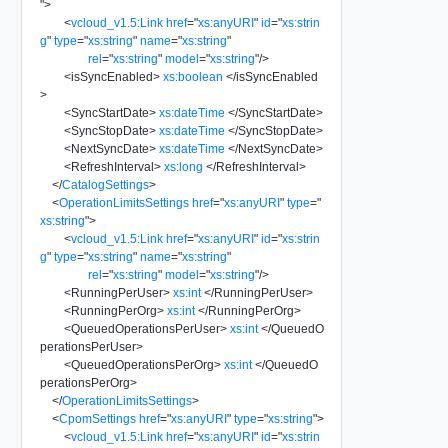
"
>
<
vcloud_v1.5:Link
href
=
"
xs:anyURI
"
id
=
"
xs:strin
g
"
type
=
"
xs:string
"
name
=
"
xs:string
"
rel
=
"
xs:string
"
model
=
"
xs:string
"
/>
<
isSyncEnabled
>
xs:boolean
</
isSyncEnabled
>
<
SyncStartDate
>
xs:dateTime
</
SyncStartDate
>
<
SyncStopDate
>
xs:dateTime
</
SyncStopDate
>
<
NextSyncDate
>
xs:dateTime
</
NextSyncDate
>
<
RefreshInterval
>
xs:long
</
RefreshInterval
>
</
CatalogSettings
>
<
OperationLimitsSettings
href
=
"
xs:anyURI
"
type
=
"
xs:string
"
>
<
vcloud_v1.5:Link
href
=
"
xs:anyURI
"
id
=
"
xs:strin
g
"
type
=
"
xs:string
"
name
=
"
xs:string
"
rel
=
"
xs:string
"
model
=
"
xs:string
"
/>
<
RunningPerUser
>
xs:int
</
RunningPerUser
>
<
RunningPerOrg
>
xs:int
</
RunningPerOrg
>
<
QueuedOperationsPerUser
>
xs:int
</
QueuedO
perationsPerUser
>
<
QueuedOperationsPerOrg
>
xs:int
</
QueuedO
perationsPerOrg
>
</
OperationLimitsSettings
>
<
CpomSettings
href
=
"
xs:anyURI
"
type
=
"
xs:string
"
>
<
vcloud_v1.5:Link
href
=
"
xs:anyURI
"
id
=
"
xs:strin