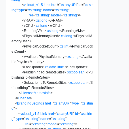
<
vcloud_v1.5:Link
href
=
"
xs:anyURI
"
id
=
"
xs:str
ing
"
type
=
"
xs:string
"
name
=
"
xs:string
"
rel
=
"
xs:string
"
model
=
"
xs:string
"
/>
<
vRAM
>
xs:long
</
vRAM
>
<
vCPU
>
xs:long
</
vCPU
>
<
RunningVMs
>
xs:long
</
RunningVMs
>
<
PhysicalMemoryUsed
>
xs:long
</
PhysicalM
emoryUsed
>
<
PhysicalSocketCount
>
xs:int
</
PhysicalSock
etCount
>
<
AvailablePhysicalMemory
>
xs:long
</
Availa
blePhysicalMemory
>
<
LastUpdate
>
xs:dateTime
</
LastUpdate
>
<
PublishingToRemoteSites
>
xs:boolean
</
Pu
blishingToRemoteSites
>
<
SubscribingToRemoteSites
>
xs:boolean
</
S
ubscribingToRemoteSites
>
</
LicenseMetricsInfo
>
</
License
>
<
BrandingSettings
href
=
"
xs:anyURI
"
type
=
"
xs:strin
g
"
>
<
vcloud_v1.5:Link
href
=
"
xs:anyURI
"
id
=
"
xs:strin
g
"
type
=
"
xs:string
"
name
=
"
xs:string
"
rel
=
"
xs:string
"
model
=
"
xs:string
"
/>