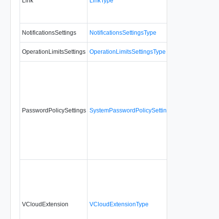
Link
LinkType
No
NotificationsSettings
NotificationsSettingsType
No
OperationLimitsSettings
OperationLimitsSettingsType
No
PasswordPolicySettings
SystemPasswordPolicySettingsType
No
VCloudExtension
VCloudExtensionType
No