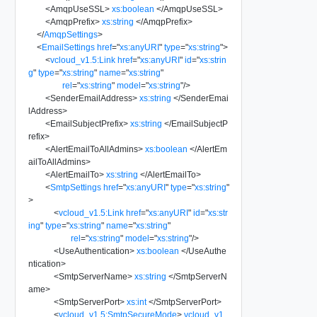
<
AmqpUseSSL
>
xs:boolean
</
AmqpUseSSL
>
<
AmqpPrefix
>
xs:string
</
AmqpPrefix
>
</
AmqpSettings
>
<
EmailSettings
href
=
"
xs:anyURI
"
type
=
"
xs:string
"
>
<
vcloud_v1.5:Link
href
=
"
xs:anyURI
"
id
=
"
xs:strin
g
"
type
=
"
xs:string
"
name
=
"
xs:string
"
rel
=
"
xs:string
"
model
=
"
xs:string
"
/>
<
SenderEmailAddress
>
xs:string
</
SenderEmai
lAddress
>
<
EmailSubjectPrefix
>
xs:string
</
EmailSubjectP
refix
>
<
AlertEmailToAllAdmins
>
xs:boolean
</
AlertEm
ailToAllAdmins
>
<
AlertEmailTo
>
xs:string
</
AlertEmailTo
>
<
SmtpSettings
href
=
"
xs:anyURI
"
type
=
"
xs:string
"
>
<
vcloud_v1.5:Link
href
=
"
xs:anyURI
"
id
=
"
xs:str
ing
"
type
=
"
xs:string
"
name
=
"
xs:string
"
rel
=
"
xs:string
"
model
=
"
xs:string
"
/>
<
UseAuthentication
>
xs:boolean
</
UseAuthe
ntication
>
<
SmtpServerName
>
xs:string
</
SmtpServerN
ame
>
<
SmtpServerPort
>
xs:int
</
SmtpServerPort
>
<
vcloud_v1.5:SmtpSecureMode
>
vcloud_v1.