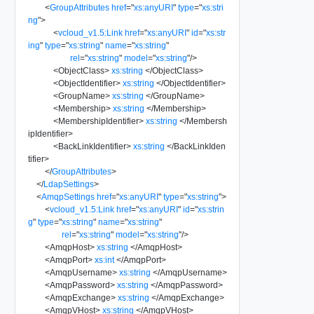
<
GroupAttributes
href
=
"
xs:anyURI
"
type
=
"
xs:stri
ng
"
>
<
vcloud_v1.5:Link
href
=
"
xs:anyURI
"
id
=
"
xs:str
ing
"
type
=
"
xs:string
"
name
=
"
xs:string
"
rel
=
"
xs:string
"
model
=
"
xs:string
"
/>
<
ObjectClass
>
xs:string
</
ObjectClass
>
<
ObjectIdentifier
>
xs:string
</
ObjectIdentifier
>
<
GroupName
>
xs:string
</
GroupName
>
<
Membership
>
xs:string
</
Membership
>
<
MembershipIdentifier
>
xs:string
</
Membersh
ipIdentifier
>
<
BackLinkIdentifier
>
xs:string
</
BackLinkIden
tifier
>
</
GroupAttributes
>
</
LdapSettings
>
<
AmqpSettings
href
=
"
xs:anyURI
"
type
=
"
xs:string
"
>
<
vcloud_v1.5:Link
href
=
"
xs:anyURI
"
id
=
"
xs:strin
g
"
type
=
"
xs:string
"
name
=
"
xs:string
"
rel
=
"
xs:string
"
model
=
"
xs:string
"
/>
<
AmqpHost
>
xs:string
</
AmqpHost
>
<
AmqpPort
>
xs:int
</
AmqpPort
>
<
AmqpUsername
>
xs:string
</
AmqpUsername
>
<
AmqpPassword
>
xs:string
</
AmqpPassword
>
<
AmqpExchange
>
xs:string
</
AmqpExchange
>
<
AmqpVHost
>
xs:string
</
AmqpVHost
>