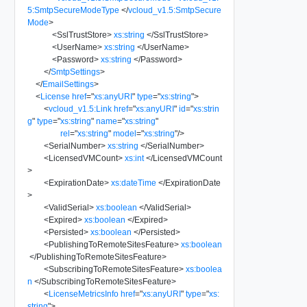
5:SmtpSecureModeType
</
vcloud_v1.5:SmtpSecure
Mode
>
<
SslTrustStore
>
xs:string
</
SslTrustStore
>
<
UserName
>
xs:string
</
UserName
>
<
Password
>
xs:string
</
Password
>
</
SmtpSettings
>
</
EmailSettings
>
<
License
href
=
"
xs:anyURI
"
type
=
"
xs:string
"
>
<
vcloud_v1.5:Link
href
=
"
xs:anyURI
"
id
=
"
xs:strin
g
"
type
=
"
xs:string
"
name
=
"
xs:string
"
rel
=
"
xs:string
"
model
=
"
xs:string
"
/>
<
SerialNumber
>
xs:string
</
SerialNumber
>
<
LicensedVMCount
>
xs:int
</
LicensedVMCount
>
<
ExpirationDate
>
xs:dateTime
</
ExpirationDate
>
<
ValidSerial
>
xs:boolean
</
ValidSerial
>
<
Expired
>
xs:boolean
</
Expired
>
<
Persisted
>
xs:boolean
</
Persisted
>
<
PublishingToRemoteSitesFeature
>
xs:boolean
</
PublishingToRemoteSitesFeature
>
<
SubscribingToRemoteSitesFeature
>
xs:boolea
n
</
SubscribingToRemoteSitesFeature
>
<
LicenseMetricsInfo
href
=
"
xs:anyURI
"
type
=
"
xs:
string
"
>