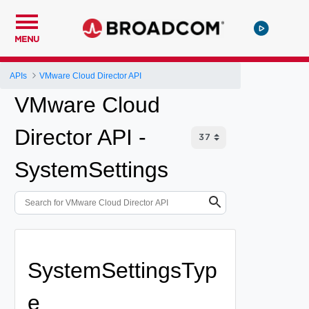
MENU
APIs
VMware Cloud Director API
VMware Cloud
Director API -
SystemSettings
SystemSettingsTyp
e