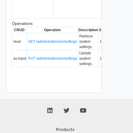
Operations
CRUD
Operation
Description
Since
Deprecated
Retrieve
read
GET /admin/extension/settings
system
1.5
settings.
Update
as input
PUT /admin/extension/settings
system
1.5
settings.
Products