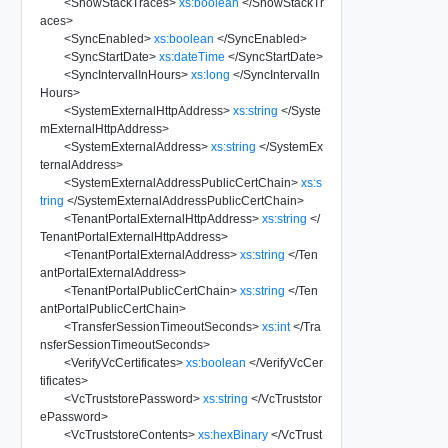
<
ShowStackTraces
>
xs:boolean
</
ShowStackTr
aces
>
<
SyncEnabled
>
xs:boolean
</
SyncEnabled
>
<
SyncStartDate
>
xs:dateTime
</
SyncStartDate
>
<
SyncIntervalInHours
>
xs:long
</
SyncIntervalIn
Hours
>
<
SystemExternalHttpAddress
>
xs:string
</
Syste
mExternalHttpAddress
>
<
SystemExternalAddress
>
xs:string
</
SystemEx
ternalAddress
>
<
SystemExternalAddressPublicCertChain
>
xs:s
tring
</
SystemExternalAddressPublicCertChain
>
<
TenantPortalExternalHttpAddress
>
xs:string
</
TenantPortalExternalHttpAddress
>
<
TenantPortalExternalAddress
>
xs:string
</
Ten
antPortalExternalAddress
>
<
TenantPortalPublicCertChain
>
xs:string
</
Ten
antPortalPublicCertChain
>
<
TransferSessionTimeoutSeconds
>
xs:int
</
Tra
nsferSessionTimeoutSeconds
>
<
VerifyVcCertificates
>
xs:boolean
</
VerifyVcCer
tificates
>
<
VcTruststorePassword
>
xs:string
</
VcTruststor
ePassword
>
<
VcTruststoreContents
>
xs:hexBinary
</
VcTrust