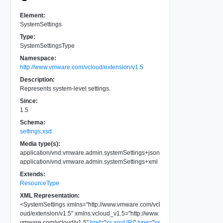
Element:
SystemSettings
Type:
SystemSettingsType
Namespace:
http://www.vmware.com/vcloud/extension/v1.5
Description:
Represents system-level settings.
Since:
1.5
Schema:
settings.xsd
Media type(s):
application/vnd.vmware.admin.systemSettings+json
application/vnd.vmware.admin.systemSettings+xml
Extends:
ResourceType
XML Representation:
<
SystemSettings
xmlns
=
"
http://www.vmware.com/vcl
oud/extension/v1.5
"
xmlns:vcloud_v1.5
=
"
http://www.
vmware.com/vcloud/v1.5
"
href
=
"
xs:anyURI
"
type
=
"
xs