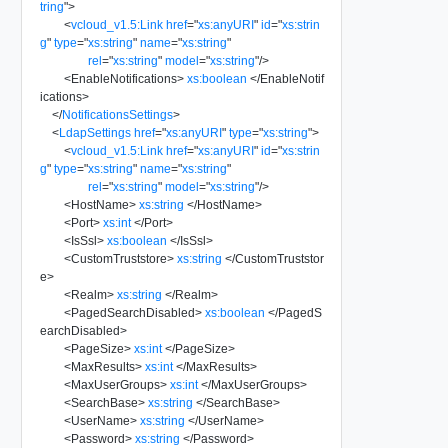
tring
"
>
<
vcloud_v1.5:Link
href
=
"
xs:anyURI
"
id
=
"
xs:strin
g
"
type
=
"
xs:string
"
name
=
"
xs:string
"
rel
=
"
xs:string
"
model
=
"
xs:string
"
/>
<
EnableNotifications
>
xs:boolean
</
EnableNotif
ications
>
</
NotificationsSettings
>
<
LdapSettings
href
=
"
xs:anyURI
"
type
=
"
xs:string
"
>
<
vcloud_v1.5:Link
href
=
"
xs:anyURI
"
id
=
"
xs:strin
g
"
type
=
"
xs:string
"
name
=
"
xs:string
"
rel
=
"
xs:string
"
model
=
"
xs:string
"
/>
<
HostName
>
xs:string
</
HostName
>
<
Port
>
xs:int
</
Port
>
<
IsSsl
>
xs:boolean
</
IsSsl
>
<
CustomTruststore
>
xs:string
</
CustomTruststor
e
>
<
Realm
>
xs:string
</
Realm
>
<
PagedSearchDisabled
>
xs:boolean
</
PagedS
earchDisabled
>
<
PageSize
>
xs:int
</
PageSize
>
<
MaxResults
>
xs:int
</
MaxResults
>
<
MaxUserGroups
>
xs:int
</
MaxUserGroups
>
<
SearchBase
>
xs:string
</
SearchBase
>
<
UserName
>
xs:string
</
UserName
>
<
Password
>
xs:string
</
Password
>