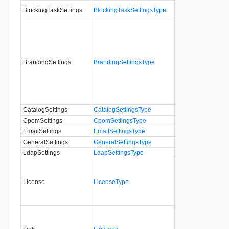
BlockingTaskSettings
BlockingTaskSettingsType
No
BrandingSettings
BrandingSettingsType
No
CatalogSettings
CatalogSettingsType
No
CpomSettings
CpomSettingsType
No
EmailSettings
EmailSettingsType
No
GeneralSettings
GeneralSettingsType
No
LdapSettings
LdapSettingsType
No
License
LicenseType
No