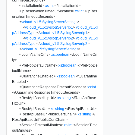
ckTimeoutSeconds
>
<
InstallationId
>
xs:int
</
InstallationId
>
<
IpReservationTimeoutSeconds
>
xs:int
</
IpRes
ervationTimeoutSeconds
>
<
vcloud_v1.5:SyslogServerSettings
>
<
vcloud_v1.5:SyslogServerIp1
>
vcloud_v1.5:I
pAddressType
</
vcloud_v1.5:SyslogServerIp1
>
<
vcloud_v1.5:SyslogServerIp2
>
vcloud_v1.5:I
pAddressType
</
vcloud_v1.5:SyslogServerIp2
>
</
vcloud_v1.5:SyslogServerSettings
>
<
LoginNameOnly
>
xs:boolean
</
LoginNameOn
ly
>
<
PrePopDefaultName
>
xs:boolean
</
PrePopDe
faultName
>
<
QuarantineEnabled
>
xs:boolean
</
Quarantine
Enabled
>
<
QuarantineResponseTimeoutSeconds
>
xs:int
</
QuarantineResponseTimeoutSeconds
>
<
RestApiBaseHttpUri
>
xs:string
</
RestApiBase
HttpUri
>
<
RestApiBaseUri
>
xs:string
</
RestApiBaseUri
>
<
RestApiBaseUriPublicCertChain
>
xs:string
</
RestApiBaseUriPublicCertChain
>
<
SessionTimeoutMinutes
>
xs:int
</
SessionTime
outMinutes
>