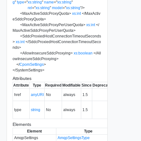
g
"
type
=
"
xs:string
"
name
=
"
xs:string
"
rel
=
"
xs:string
"
model
=
"
xs:string
"
/>
<
MaxActiveSddcProxyQuota
>
xs:int
</
MaxActiv
eSddcProxyQuota
>
<
MaxActiveSddcProxyPerUserQuota
>
xs:int
</
MaxActiveSddcProxyPerUserQuota
>
<
SddcProxiedHostConnectionTimeoutSeconds
>
xs:int
</
SddcProxiedHostConnectionTimeoutSeco
nds
>
<
AllowInsecureSddcProxying
>
xs:boolean
</
All
owInsecureSddcProxying
>
</
CpomSettings
>
</
SystemSettings
>
Attributes
Attribute
Type
Required
Modifiable
Since
Deprecated
Description
The URI of
href
anyURI
No
always
1.5
the entity.
The MIME
type
string
No
always
1.5
type of the
entity.
Elements
Element
Type
Required
M
AmqpSettings
AmqpSettingsType
No