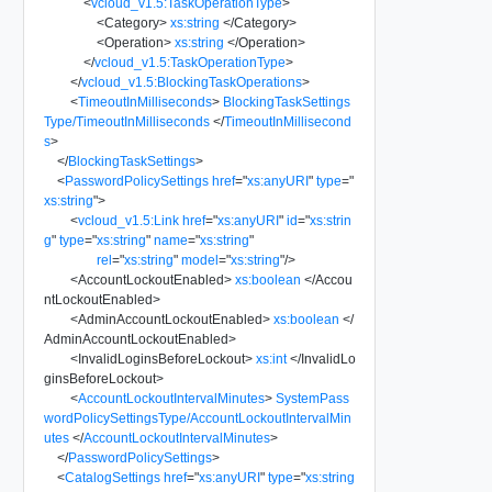
<
vcloud_v1.5:TaskOperationType
>
<
Category
>
xs:string
</
Category
>
<
Operation
>
xs:string
</
Operation
>
</
vcloud_v1.5:TaskOperationType
>
</
vcloud_v1.5:BlockingTaskOperations
>
<
TimeoutInMilliseconds
>
BlockingTaskSettings
Type/TimeoutInMilliseconds
</
TimeoutInMillisecond
s
>
</
BlockingTaskSettings
>
<
PasswordPolicySettings
href
=
"
xs:anyURI
"
type
=
"
xs:string
"
>
<
vcloud_v1.5:Link
href
=
"
xs:anyURI
"
id
=
"
xs:strin
g
"
type
=
"
xs:string
"
name
=
"
xs:string
"
rel
=
"
xs:string
"
model
=
"
xs:string
"
/>
<
AccountLockoutEnabled
>
xs:boolean
</
Accou
ntLockoutEnabled
>
<
AdminAccountLockoutEnabled
>
xs:boolean
</
AdminAccountLockoutEnabled
>
<
InvalidLoginsBeforeLockout
>
xs:int
</
InvalidLo
ginsBeforeLockout
>
<
AccountLockoutIntervalMinutes
>
SystemPass
wordPolicySettingsType/AccountLockoutIntervalMin
utes
</
AccountLockoutIntervalMinutes
>
</
PasswordPolicySettings
>
<
CatalogSettings
href
=
"
xs:anyURI
"
type
=
"
xs:string