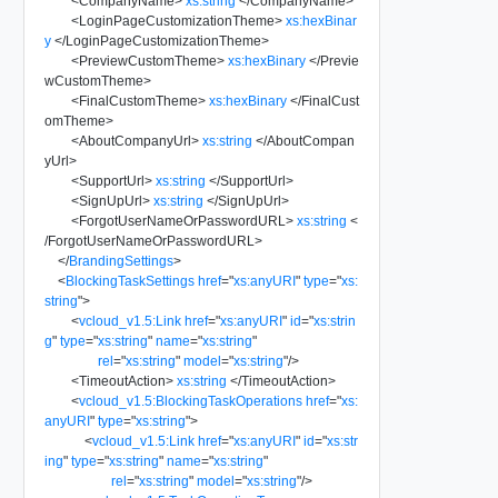
<
CompanyName
>
xs:string
</
CompanyName
>
<
LoginPageCustomizationTheme
>
xs:hexBinar
y
</
LoginPageCustomizationTheme
>
<
PreviewCustomTheme
>
xs:hexBinary
</
Previe
wCustomTheme
>
<
FinalCustomTheme
>
xs:hexBinary
</
FinalCust
omTheme
>
<
AboutCompanyUrl
>
xs:string
</
AboutCompan
yUrl
>
<
SupportUrl
>
xs:string
</
SupportUrl
>
<
SignUpUrl
>
xs:string
</
SignUpUrl
>
<
ForgotUserNameOrPasswordURL
>
xs:string
<
/
ForgotUserNameOrPasswordURL
>
</
BrandingSettings
>
<
BlockingTaskSettings
href
=
"
xs:anyURI
"
type
=
"
xs:
string
"
>
<
vcloud_v1.5:Link
href
=
"
xs:anyURI
"
id
=
"
xs:strin
g
"
type
=
"
xs:string
"
name
=
"
xs:string
"
rel
=
"
xs:string
"
model
=
"
xs:string
"
/>
<
TimeoutAction
>
xs:string
</
TimeoutAction
>
<
vcloud_v1.5:BlockingTaskOperations
href
=
"
xs:
anyURI
"
type
=
"
xs:string
"
>
<
vcloud_v1.5:Link
href
=
"
xs:anyURI
"
id
=
"
xs:str
ing
"
type
=
"
xs:string
"
name
=
"
xs:string
"
rel
=
"
xs:string
"
model
=
"
xs:string
"
/>