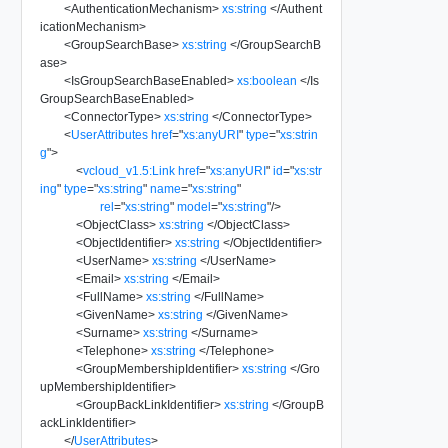
<
AuthenticationMechanism
>
xs:string
</
Authent
icationMechanism
>
<
GroupSearchBase
>
xs:string
</
GroupSearchB
ase
>
<
IsGroupSearchBaseEnabled
>
xs:boolean
</
Is
GroupSearchBaseEnabled
>
<
ConnectorType
>
xs:string
</
ConnectorType
>
<
UserAttributes
href
=
"
xs:anyURI
"
type
=
"
xs:strin
g
"
>
<
vcloud_v1.5:Link
href
=
"
xs:anyURI
"
id
=
"
xs:str
ing
"
type
=
"
xs:string
"
name
=
"
xs:string
"
rel
=
"
xs:string
"
model
=
"
xs:string
"
/>
<
ObjectClass
>
xs:string
</
ObjectClass
>
<
ObjectIdentifier
>
xs:string
</
ObjectIdentifier
>
<
UserName
>
xs:string
</
UserName
>
<
Email
>
xs:string
</
Email
>
<
FullName
>
xs:string
</
FullName
>
<
GivenName
>
xs:string
</
GivenName
>
<
Surname
>
xs:string
</
Surname
>
<
Telephone
>
xs:string
</
Telephone
>
<
GroupMembershipIdentifier
>
xs:string
</
Gro
upMembershipIdentifier
>
<
GroupBackLinkIdentifier
>
xs:string
</
GroupB
ackLinkIdentifier
>
</
UserAttributes
>