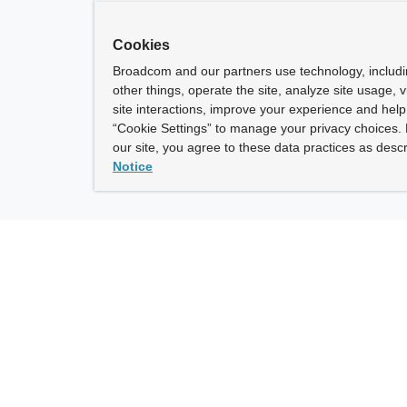
Cookies
Broadcom and our partners use technology, includ
other things, operate the site, analyze site usage, 
site interactions, improve your experience and help 
“Cookie Settings” to manage your privacy choices. 
our site, you agree to these data practices as descr
Notice
ny
How To Buy
roadcom” refers to Broadcom Inc. and/or its subsidiaries.
of Use