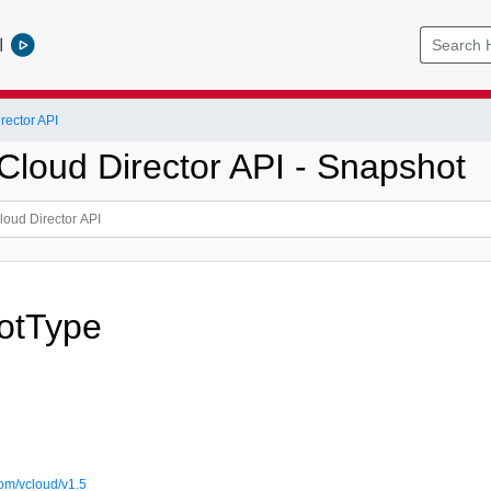
l
ector API
loud Director API - Snapshot
otType
om/vcloud/v1.5