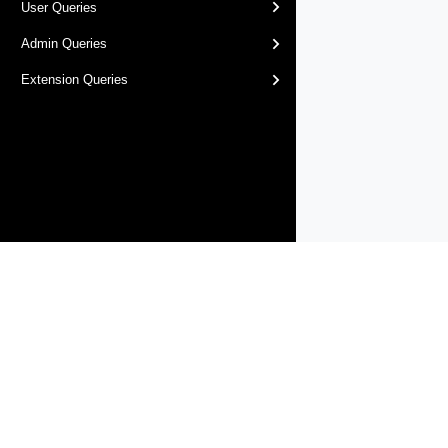
User Queries
Admin Queries
Extension Queries
Products
Solutions
Support and Services
Compa
Copyright © 2005-
2026
Broadcom. All Rights Reserved. The term “B
Accessibility
Privacy
Site Map
Supplier Responsibility
Terms 