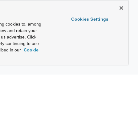
Cookies Settings
ing cookies to, among
view and retain your
us advertise. Click
By continuing to use
ibed in our
Cookie