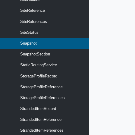
SiteReference
SiteReferences
SiteStatus
Snapshot
SnapshotSection
StaticRoutingService
StorageProfileRecord
StorageProfileReference
StorageProfileReferences
StrandedItemRecord
StrandedItemReference
StrandedItemReferences