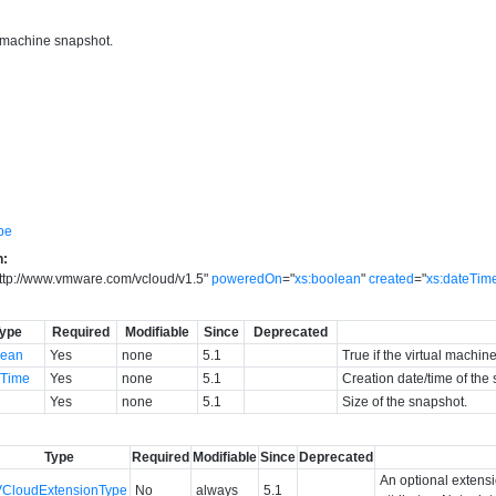
l machine snapshot.
pe
n:
ttp://www.vmware.com/vcloud/v1.5
"
poweredOn
=
"
xs:boolean
"
created
=
"
xs:dateTim
ype
Required
Modifiable
Since
Deprecated
lean
Yes
none
5.1
True if the virtual mach
eTime
Yes
none
5.1
Creation date/time of the
g
Yes
none
5.1
Size of the snapshot.
Type
Required
Modifiable
Since
Deprecated
An optional extens
VCloudExtensionType
No
always
5.1