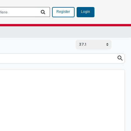
Login
Register