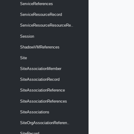
ServiceReferences
ServiceResourceRecord
ServiceResourceResourceRe..
Session
ShadowVMReferences
Site
SiteAssociationMember
SiteAssociationRecord
SiteAssociationReference
SiteAssociationReferences
SiteAssociations
SiteOrgAssociationReferen..
SiteRecord