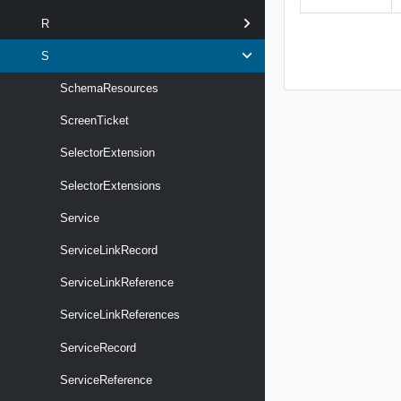
R
S
SchemaResources
ScreenTicket
SelectorExtension
SelectorExtensions
Service
ServiceLinkRecord
ServiceLinkReference
ServiceLinkReferences
ServiceRecord
ServiceReference