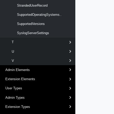
StrandedUserRecord
SupportedOperatingSystems..
SupportedVersions
SyslogServerSettings
T
U
V
Admin Elements
Extension Elements
User Types
Admin Types
Extension Types