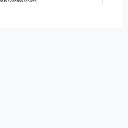
ted to extension services.