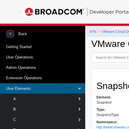
Developer Porta
APIs
VMware Cloud Dir
Back
VMware C
Getting Started
User Operations
Admin Operations
Extension Operations
Snapsh
User Elements
Element:
A
Snapshot
B
Type:
SnapshotType
C
Namespace:
http://www.vmware.c