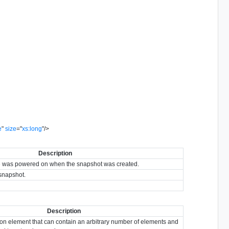
e
"
size
=
"
xs:long
"
/>
Description
ine was powered on when the snapshot was created.
 snapshot.
Description
ion element that can contain an arbitrary number of elements and