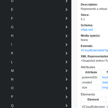
D
Description:
Represents a virtua
E
Since:
F
5.1
Schema:
G
vApp.xsd
Media type(s):
H
None
I
Extends:
VCloudExtensibleTy
K
XML Representatio
<
Snapshot
xmlns
=
"
h
L
Attributes
M
Attribute
T
poweredOn
boo
N
created
dat
size
lon
O
Elements
P
Element
Q
VCloudExtension