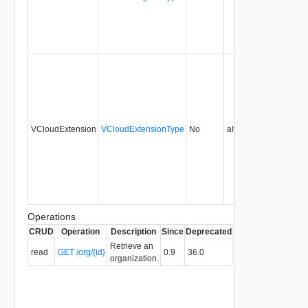
VCloudExtension
VCloudExtensionType
No
always
0.9
Operations
CRUD
Operation
Description
Since
Deprecated
Retrieve an
read
GET /org/{id}
0.9
36.0
organization.