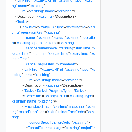
<
Link
href
=
"
xs:anyURI
"
id
=
"
xs:string
"
type
=
"
xs:stri
ng
"
name
=
"
xs:string
"
rel
=
"
xs:string
"
model
=
"
xs:string
"
/>
<
Description
>
xs:string
</
Description
>
<
Tasks
>
<
Task
href
=
"
xs:anyURI
"
type
=
"
xs:string
"
id
=
"
xs:s
tring
"
operationKey
=
"
xs:string
"
name
=
"
xs:string
"
status
=
"
xs:string
"
operatio
n
=
"
xs:string
"
operationName
=
"
xs:string
"
serviceNamespace
=
"
xs:string
"
startTime
=
"
x
s:dateTime
"
endTime
=
"
xs:dateTime
"
expiryTime
=
"
xs
:dateTime
"
cancelRequested
=
"
xs:boolean
"
>
<
Link
href
=
"
xs:anyURI
"
id
=
"
xs:string
"
type
=
"
xs
:string
"
name
=
"
xs:string
"
rel
=
"
xs:string
"
model
=
"
xs:string
"
/>
<
Description
>
xs:string
</
Description
>
<
Tasks
>
TasksInProgressType
</
Tasks
>
<
Owner
href
=
"
xs:anyURI
"
id
=
"
xs:string
"
type
=
"
xs:string
"
name
=
"
xs:string
"
/>
<
Error
stackTrace
=
"
xs:string
"
message
=
"
xs:str
ing
"
majorErrorCode
=
"
xs:int
"
minorErrorCode
=
"
xs:st
ring
"
vendorSpecificErrorCode
=
"
xs:string
"
>
<
TenantError
message
=
"
xs:string
"
majorErr