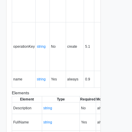
the entity,
and is
never
reused.
Optional
unique
identifier 
support
operationKey
string
No
create
5.1
idempote
semantic
for create
and delet
operation
The nam
name
string
Yes
always
0.9
of the
entity.
Elements
Element
Type
Required
Modifiable
Since
Dep
Description
string
No
always
0.9
FullName
string
Yes
always
0.9