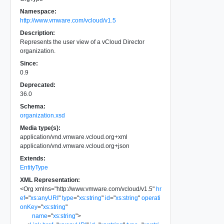
Namespace:
http://www.vmware.com/vcloud/v1.5
Description:
Represents the user view of a vCloud Director
organization.
Since:
0.9
Deprecated:
36.0
Schema:
organization.xsd
Media type(s):
application/vnd.vmware.vcloud.org+xml
application/vnd.vmware.vcloud.org+json
Extends:
EntityType
XML Representation:
<
Org
xmlns
=
"
http://www.vmware.com/vcloud/v1.5
"
hr
ef
=
"
xs:anyURI
"
type
=
"
xs:string
"
id
=
"
xs:string
"
operati
onKey
=
"
xs:string
"
name
=
"
xs:string
"
>