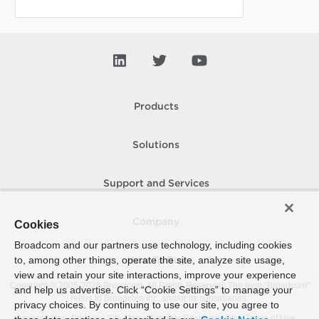
Products
Solutions
Support and Services
Company
Cookies
Broadcom and our partners use technology, including cookies
to, among other things, operate the site, analyze site usage,
How To Buy
view and retain your site interactions, improve your experience
Copyright © 2005-
2026
Broadcom. All Rights Reserved. The term “Broadcom”
and help us advertise. Click “Cookie Settings” to manage your
refers to Broadcom Inc. and/or its subsidiaries.
privacy choices. By continuing to use our site, you agree to
Accessibility
Privacy
Site Map
Supplier Responsibility
Terms of Use