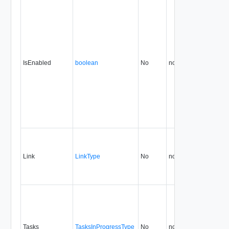
IsEnabled
boolean
No
none
0.9
Link
LinkType
No
none
0.9
Tasks
TasksInProgressType
No
none
0.9