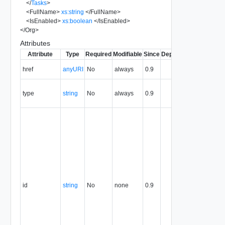
</
Tasks
>
<
FullName
>
xs:string
</
FullName
>
<
IsEnabled
>
xs:boolean
</
IsEnabled
>
</
Org
>
Attributes
Attribute
Type
Required
Modifiable
Since
Deprecated
Descripti
The URI o
href
anyURI
No
always
0.9
the entity.
The MIM
type
string
No
always
0.9
type of th
entity.
The entity
identifier,
expresse
in URN
format. T
value of
this
attribute
id
string
No
none
0.9
uniquely
identifies
the entity,
persists fo
the life of