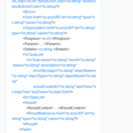
orCode
=
"
xs:int
"
minorErrorCode
=
"
xs:string
"
vendorS
pecificErrorCode
=
"
xs:string
"
/>
</
Error
>
<
User
href
=
"
xs:anyURI
"
id
=
"
xs:string
"
type
=
"
x
s:string
"
name
=
"
xs:string
"
/>
<
Organization
href
=
"
xs:anyURI
"
id
=
"
xs:string
"
type
=
"
xs:string
"
name
=
"
xs:string
"
/>
<
Progress
>
xs:int
</
Progress
>
<
Params
>
...
</
Params
>
<
Details
>
xs:string
</
Details
>
<
VcTaskList
>
<
VcTask
name
=
"
xs:string
"
moref
=
"
xs:string
"
status
=
"
xs:string
"
description
=
"
xs:string
"
errorMessage
=
"
xs:string
"
objectName
=
"
xs:string
"
objectType
=
"
xs:string
"
objectMoref
=
"
xs:stri
ng
"
virtualCenterID
=
"
xs:string
"
startTime
=
"
x
s:dateTime
"
endTime
=
"
xs:dateTime
"
/>
</
VcTaskList
>
<
Result
>
<
ResultContent
>
...
</
ResultContent
>
<
ResultReference
href
=
"
xs:anyURI
"
id
=
"
xs:
string
"
type
=
"
xs:string
"
name
=
"
xs:string
"
/>
</
Result
>
</
Task
>