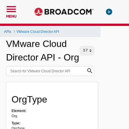
MENU
APIs
VMware Cloud Director API
VMware Cloud
Director API - Org
OrgType
Element:
Org
Type:
OrgType