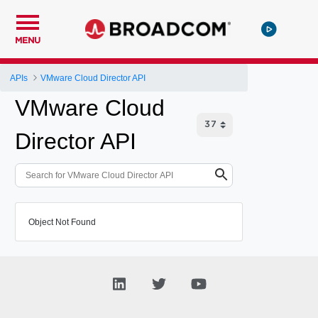
MENU
APIs
VMware Cloud Director API
VMware Cloud
Director API
Object Not Found