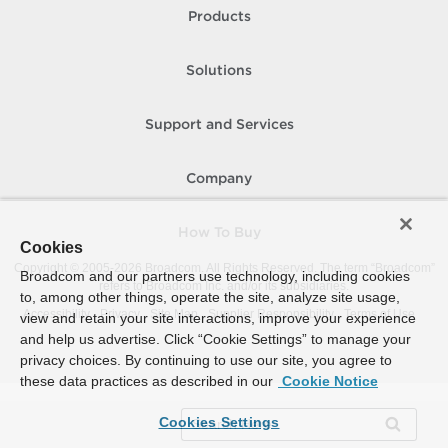
Products
Solutions
Support and Services
Company
How To Buy
Cookies
Copyright © 2005-
2026
Broadcom. All Rights Reserved. The term “Broadcom”
Broadcom and our partners use technology, including cookies
refers to Broadcom Inc. and/or its subsidiaries.
to, among other things, operate the site, analyze site usage,
Accessibility
Privacy
Site Map
Supplier Responsibility
Terms of Use
view and retain your site interactions, improve your experience
and help us advertise. Click “Cookie Settings” to manage your
privacy choices. By continuing to use our site, you agree to
these data practices as described in our
Cookie Notice
Cookies Settings