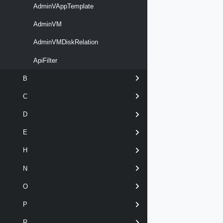
AdminVAppTemplate
AdminVM
AdminVMDiskRelation
ApiFilter
B
C
D
E
H
N
O
P
R