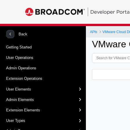
Developer Porta
APIs
VMware Cloud Dir
Back
VMware C
Getting Started
User Operations
Admin Operations
Extension Operations
User Elements
Admin Elements
Extension Elements
User Types