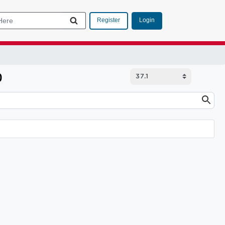
Login
Register
p