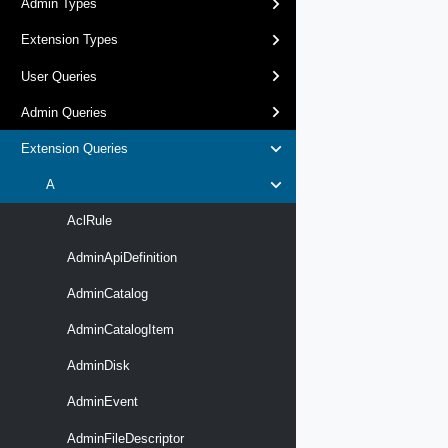
Admin Types
Extension Types
User Queries
Admin Queries
Extension Queries
A
AclRule
AdminApiDefinition
AdminCatalog
AdminCatalogItem
AdminDisk
AdminEvent
AdminFileDescriptor