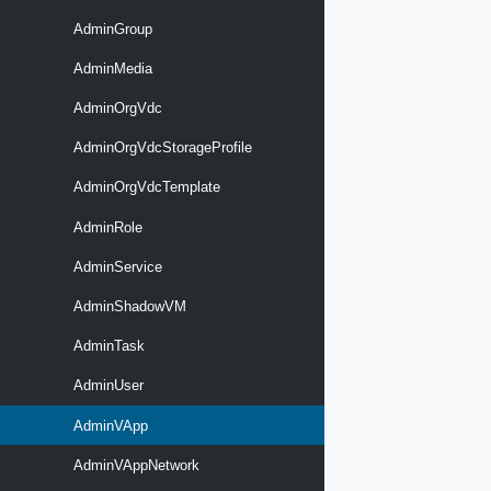
AdminGroup
AdminMedia
AdminOrgVdc
AdminOrgVdcStorageProfile
AdminOrgVdcTemplate
AdminRole
AdminService
AdminShadowVM
AdminTask
AdminUser
AdminVApp
AdminVAppNetwork