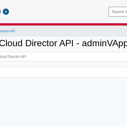
l
ector API
loud Director API - adminVAp